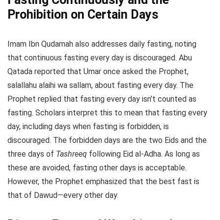
Prohibition on Certain Days
Imam Ibn Qudamah also addresses daily fasting, noting
that continuous fasting every day is discouraged. Abu
Qatada reported that Umar once asked the Prophet,
salallahu alaihi wa sallam, about fasting every day. The
Prophet replied that fasting every day isn’t counted as
fasting. Scholars interpret this to mean that fasting every
day, including days when fasting is forbidden, is
discouraged. The forbidden days are the two Eids and the
three days of
Tashreeq
following Eid al-Adha. As long as
these are avoided, fasting other days is acceptable.
However, the Prophet emphasized that the best fast is
that of Dawud—every other day.