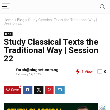
Home
»
Blog
»
Study Classical Texts the Traditional Way |
Session 22
Blog
Study Classical Texts the
Traditional Way | Session
22
farah@singnet.com.sg
1
View
0
February 19, 2025
0
Save