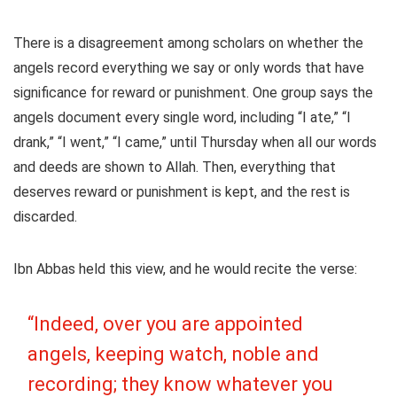
There is a disagreement among scholars on whether the
angels record everything we say or only words that have
significance for reward or punishment. One group says the
angels document every single word, including “I ate,” “I
drank,” “I went,” “I came,” until Thursday when all our words
and deeds are shown to Allah. Then, everything that
deserves reward or punishment is kept, and the rest is
discarded.
Ibn Abbas held this view, and he would recite the verse:
“Indeed, over you are appointed
angels, keeping watch, noble and
recording; they know whatever you