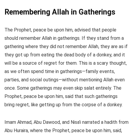
Remembering Allah in Gatherings
The Prophet, peace be upon him, advised that people
should remember Allah in gatherings. If they stand from a
gathering where they did not remember Allah, they are as if
they got up from eating the dead body of a donkey, and it
will be a source of regret for them. This is a scary thought,
as we often spend time in gatherings—family events,
parties, and social outings—without mentioning Allah even
once. Some gatherings may even skip salat entirely. The
Prophet, peace be upon him, said that such gatherings
bring regret, like getting up from the corpse of a donkey.
Imam Ahmad, Abu Dawood, and Nisa’i narrated a hadith from
Abu Huraira, where the Prophet, peace be upon him, said,