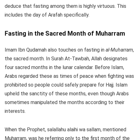
deduce that fasting among them is highly virtuous. This
includes the day of Arafah specifically.
Fasting in the Sacred Month of Muharram
Imam Ibn Qudamah also touches on fasting in
al-Muharram,
the sacred month. In Surah At-Tawbah, Allah designates
four sacred months in the lunar calendar. Before Islam,
Arabs regarded these as times of peace when fighting was
prohibited so people could safely prepare for Hajj. Islam
upheld the sanctity of these months, even though Arabs
sometimes manipulated the months according to their
interests.
When the Prophet, salallahu alaihi wa sallam, mentioned
Muharram, was he referring only to the first month of the