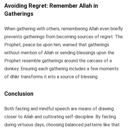
Avoiding Regret: Remember Allah in
Gatherings
When gathering with others, remembering Allah even briefly
prevents gatherings from becoming sources of regret. The
Prophet, peace be upon him, warned that gatherings
without mention of Allah or sending blessings upon the
Prophet resemble gatherings around the carcass of a
donkey. Ensuring each gathering includes a few moments
of dhikr transforms it into a source of blessing.
Conclusion
Both fasting and mindful speech are means of drawing
closer to Allah and cultivating self-discipline. By fasting
during virtuous days, choosing balanced patterns like that