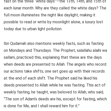
fast on the three “white days”—the 13th, 14th, and 15th of
each lunar month. Why are they called the white days? The
full moon illuminates the night like daylight, making it
possible to read or write by moonlight alone, a luxury lost
today due to urban light pollution.
Ibn Qudamah also mentions weekly fasts, such as fasting
on Mondays and Thursdays. The Prophet, salallahu alaihi wa
sallam, practiced this, explaining that these are the days
when deeds are presented to Allah. The angels who record
our actions take shifts; one set goes up with their records
at the end of each shift. The Prophet said he liked his
deeds presented to Allah while he was fasting. This act of
weekly fasting, he taught, was beloved to Allah, who said,
“The son of Adam’s deeds are his, except for fasting, which
is done for Me, and I shall reward him for it.”