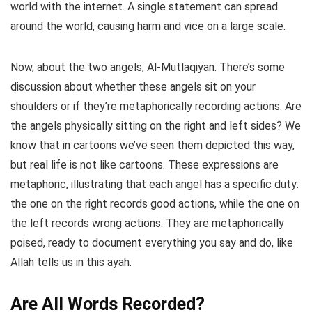
world with the internet. A single statement can spread
around the world, causing harm and vice on a large scale.
Now, about the two angels, Al-Mutlaqiyan. There’s some
discussion about whether these angels sit on your
shoulders or if they’re metaphorically recording actions. Are
the angels physically sitting on the right and left sides? We
know that in cartoons we’ve seen them depicted this way,
but real life is not like cartoons. These expressions are
metaphoric, illustrating that each angel has a specific duty:
the one on the right records good actions, while the one on
the left records wrong actions. They are metaphorically
poised, ready to document everything you say and do, like
Allah tells us in this ayah.
Are All Words Recorded?