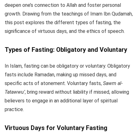
deepen one’s connection to Allah and foster personal
growth. Drawing from the teachings of Imam Ibn Qudamah,
this post explores the different types of fasting, the
significance of virtuous days, and the ethics of speech.
Types of Fasting: Obligatory and Voluntary
In Islam, fasting can be obligatory or voluntary. Obligatory
fasts include Ramadan, making up missed days, and
specific acts of atonement. Voluntary fasts,
Sawm al-
Tatawwu’
, bring reward without liability if missed, allowing
believers to engage in an additional layer of spiritual
practice.
Virtuous Days for Voluntary Fasting