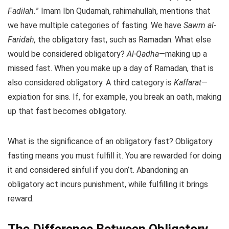
Fadilah.
” Imam Ibn Qudamah, rahimahullah, mentions that
we have multiple categories of fasting. We have
Sawm al-
Faridah,
the obligatory fast, such as Ramadan. What else
would be considered obligatory?
Al-Qadha
—making up a
missed fast. When you make up a day of Ramadan, that is
also considered obligatory. A third category is
Kaffarat
—
expiation for sins. If, for example, you break an oath, making
up that fast becomes obligatory.
What is the significance of an obligatory fast? Obligatory
fasting means you must fulfill it. You are rewarded for doing
it and considered sinful if you don’t. Abandoning an
obligatory act incurs punishment, while fulfilling it brings
reward.