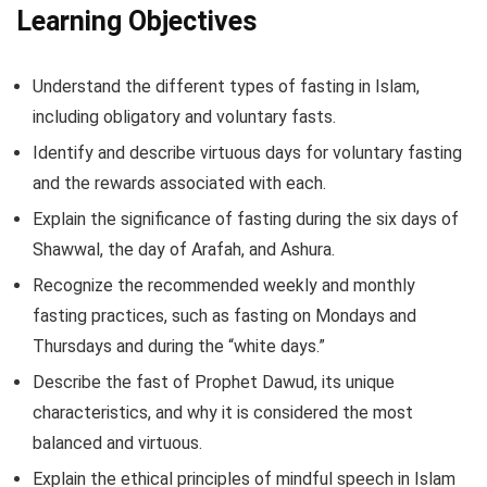
Learning Objectives
Understand the different types of fasting in Islam,
including obligatory and voluntary fasts.
Identify and describe virtuous days for voluntary fasting
and the rewards associated with each.
Explain the significance of fasting during the six days of
Shawwal, the day of Arafah, and Ashura.
Recognize the recommended weekly and monthly
fasting practices, such as fasting on Mondays and
Thursdays and during the “white days.”
Describe the fast of Prophet Dawud, its unique
characteristics, and why it is considered the most
balanced and virtuous.
Explain the ethical principles of mindful speech in Islam