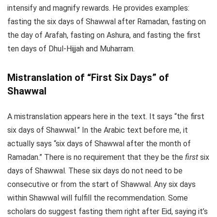
intensify and magnify rewards. He provides examples:
fasting the six days of Shawwal after Ramadan, fasting on
the day of Arafah, fasting on Ashura, and fasting the first
ten days of Dhul-Hijjah and Muharram.
Mistranslation of “First Six Days” of
Shawwal
A mistranslation appears here in the text. It says “the first
six days of Shawwal.” In the Arabic text before me, it
actually says “six days of Shawwal after the month of
Ramadan.” There is no requirement that they be the
first
six
days of Shawwal. These six days do not need to be
consecutive or from the start of Shawwal. Any six days
within Shawwal will fulfill the recommendation. Some
scholars do suggest fasting them right after Eid, saying it’s