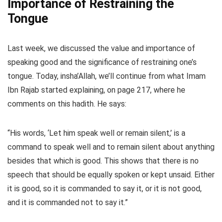
Importance of Restraining the
Tongue
Last week, we discussed the value and importance of
speaking good and the significance of restraining one’s
tongue. Today, insha’Allah, we’ll continue from what Imam
Ibn Rajab started explaining, on page 217, where he
comments on this hadith. He says:
“His words, ‘Let him speak well or remain silent,’ is a
command to speak well and to remain silent about anything
besides that which is good. This shows that there is no
speech that should be equally spoken or kept unsaid. Either
it is good, so it is commanded to say it, or it is not good,
and it is commanded not to say it.”