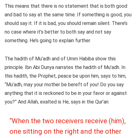
This means that there is no statement that is both good
and bad to say at the same time. If something is good, you
should say it. If it is bad, you should remain silent. There’s
no case where it’s better to both say and not say
something. He’s going to explain further.
The hadith of Mu’adh and of Umm Habiba show this
principle. Ibn Abi Dunya narrates the hadith of Mu’adh. In
this hadith, the Prophet, peace be upon him, says to him,
“Mu’adh, may your mother be bereft of you! Do you say
anything that it is reckoned to be in your favor or against
you?” And Allah, exalted is He, says in the Qur’an:
“When the two receivers receive (him),
one sitting on the right and the other