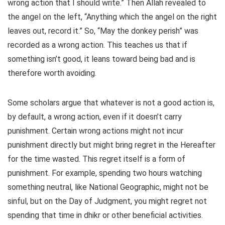
wrong action that I should write.” Then Allah revealed to
the angel on the left, “Anything which the angel on the right
leaves out, record it.” So, “May the donkey perish” was
recorded as a wrong action. This teaches us that if
something isn’t good, it leans toward being bad and is
therefore worth avoiding.
Some scholars argue that whatever is not a good action is,
by default, a wrong action, even if it doesn’t carry
punishment. Certain wrong actions might not incur
punishment directly but might bring regret in the Hereafter
for the time wasted. This regret itself is a form of
punishment. For example, spending two hours watching
something neutral, like National Geographic, might not be
sinful, but on the Day of Judgment, you might regret not
spending that time in dhikr or other beneficial activities.