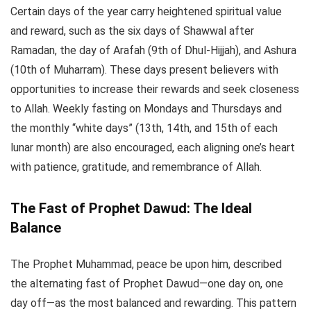
Certain days of the year carry heightened spiritual value
and reward, such as the six days of Shawwal after
Ramadan, the day of Arafah (9th of Dhul-Hijjah), and Ashura
(10th of Muharram). These days present believers with
opportunities to increase their rewards and seek closeness
to Allah. Weekly fasting on Mondays and Thursdays and
the monthly “white days” (13th, 14th, and 15th of each
lunar month) are also encouraged, each aligning one’s heart
with patience, gratitude, and remembrance of Allah.
The Fast of Prophet Dawud: The Ideal
Balance
The Prophet Muhammad, peace be upon him, described
the alternating fast of Prophet Dawud—one day on, one
day off—as the most balanced and rewarding. This pattern