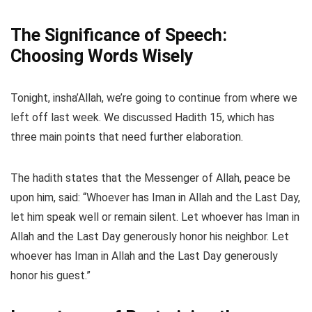
The Significance of Speech:
Choosing Words Wisely
Tonight, insha’Allah, we’re going to continue from where we
left off last week. We discussed Hadith 15, which has
three main points that need further elaboration.
The hadith states that the Messenger of Allah, peace be
upon him, said: “Whoever has Iman in Allah and the Last Day,
let him speak well or remain silent. Let whoever has Iman in
Allah and the Last Day generously honor his neighbor. Let
whoever has Iman in Allah and the Last Day generously
honor his guest.”