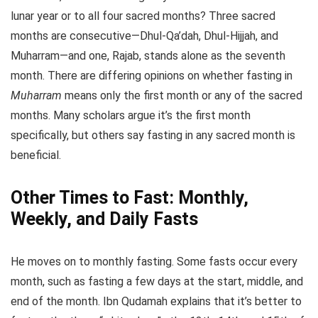
lunar year or to all four sacred months? Three sacred
months are consecutive—Dhul-Qa’dah, Dhul-Hijjah, and
Muharram—and one, Rajab, stands alone as the seventh
month. There are differing opinions on whether fasting in
Muharram
means only the first month or any of the sacred
months. Many scholars argue it’s the first month
specifically, but others say fasting in any sacred month is
beneficial.
Other Times to Fast: Monthly,
Weekly, and Daily Fasts
He moves on to monthly fasting. Some fasts occur every
month, such as fasting a few days at the start, middle, and
end of the month. Ibn Qudamah explains that it’s better to