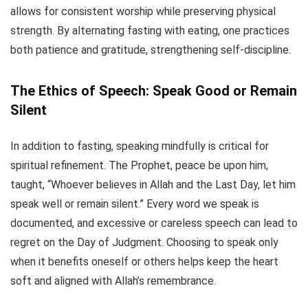
allows for consistent worship while preserving physical
strength. By alternating fasting with eating, one practices
both patience and gratitude, strengthening self-discipline.
The Ethics of Speech: Speak Good or Remain
Silent
In addition to fasting, speaking mindfully is critical for
spiritual refinement. The Prophet, peace be upon him,
taught, “Whoever believes in Allah and the Last Day, let him
speak well or remain silent.” Every word we speak is
documented, and excessive or careless speech can lead to
regret on the Day of Judgment. Choosing to speak only
when it benefits oneself or others helps keep the heart
soft and aligned with Allah’s remembrance.