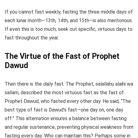
If you cannot fast weekly, fasting the three middle days of
each lunar month—13th, 14th, and 15th—is also meritorious.
If even this is too much, seek out specific, virtuous days to
fast throughout the year.
The Virtue of the Fast of Prophet
Dawud
Then there is the daily fast. The Prophet, salallahu alaihi wa
sallam, described the most virtuous fast as the fast of
Prophet Dawud, who fasted every other day. He said, “The
best type of fast is Dawud’s fast—one day on, one day
off.” This alternation ensures a balance between fasting
and regular sustenance, preventing physical weakness from
fasting every day. Who can maintain this? Perhaps some in