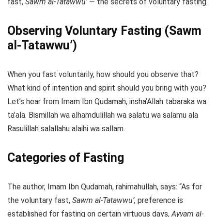
fast,
Sawm al-Tatawwu’
— the secrets of voluntary fasting.
Observing Voluntary Fasting (Sawm
al-Tatawwu’)
When you fast voluntarily, how should you observe that?
What kind of intention and spirit should you bring with you?
Let’s hear from Imam Ibn Qudamah, insha’Allah tabaraka wa
ta’ala. Bismillah wa alhamdulillah wa salatu wa salamu ala
Rasulillah salallahu alaihi wa sallam.
Categories of Fasting
The author, Imam Ibn Qudamah, rahimahullah, says: “As for
the voluntary fast,
Sawm al-Tatawwu’,
preference is
established for fasting on certain virtuous days,
Ayyam al-