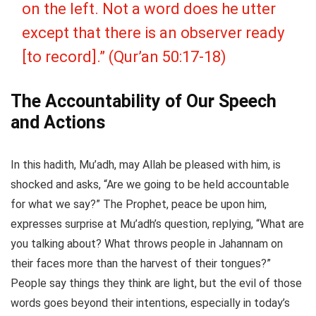
on the left. Not a word does he utter
except that there is an observer ready
[to record].” (Qur’an 50:17-18)
The Accountability of Our Speech
and Actions
In this hadith, Mu’adh, may Allah be pleased with him, is
shocked and asks, “Are we going to be held accountable
for what we say?” The Prophet, peace be upon him,
expresses surprise at Mu’adh’s question, replying, “What are
you talking about? What throws people in Jahannam on
their faces more than the harvest of their tongues?”
People say things they think are light, but the evil of those
words goes beyond their intentions, especially in today’s