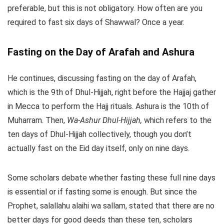
preferable, but this is not obligatory. How often are you
required to fast six days of Shawwal? Once a year.
Fasting on the Day of Arafah and Ashura
He continues, discussing fasting on the day of Arafah,
which is the 9th of Dhul-Hijjah, right before the Hajjaj gather
in Mecca to perform the Hajj rituals. Ashura is the 10th of
Muharram. Then,
Wa-Ashur Dhul-Hijjah,
which refers to the
ten days of Dhul-Hijjah collectively, though you don’t
actually fast on the Eid day itself, only on nine days.
Some scholars debate whether fasting these full nine days
is essential or if fasting some is enough. But since the
Prophet, salallahu alaihi wa sallam, stated that there are no
better days for good deeds than these ten, scholars