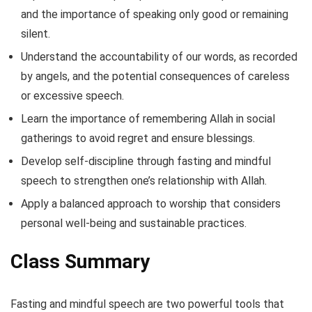
and the importance of speaking only good or remaining
silent.
Understand the accountability of our words, as recorded
by angels, and the potential consequences of careless
or excessive speech.
Learn the importance of remembering Allah in social
gatherings to avoid regret and ensure blessings.
Develop self-discipline through fasting and mindful
speech to strengthen one’s relationship with Allah.
Apply a balanced approach to worship that considers
personal well-being and sustainable practices.
Class Summary
Fasting and mindful speech are two powerful tools that