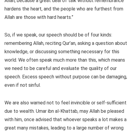
Allah, because a great deal of talk without remembrance
hardens the heart, and the people who are furthest from
Allah are those with hard hearts.”
So, if we speak, our speech should be of four kinds:
remembering Allah, reciting Qur’an, asking a question about
knowledge, or discussing something necessary for this
world. We often speak much more than this, which means
we need to be careful and evaluate the quality of our
speech. Excess speech without purpose can be damaging,
even if not sinful.
We are also warned not to feel invincible or self-sufficient
due to wealth. Umar ibn al-Khattab, may Allah be pleased
with him, once advised that whoever speaks a lot makes a
great many mistakes, leading to a large number of wrong