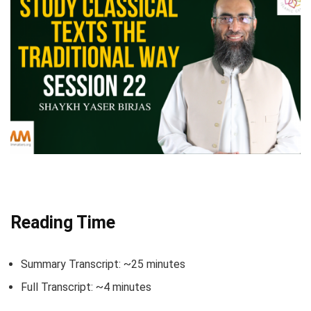
Reading Time
Summary Transcript: ~25 minutes
Full Transcript: ~4 minutes