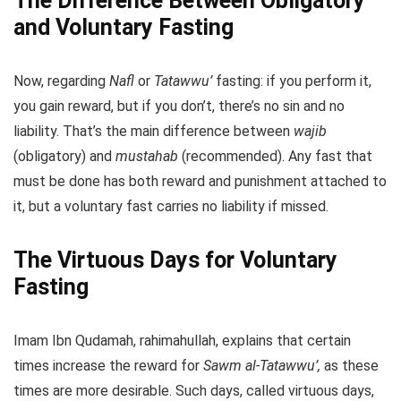
The Difference Between Obligatory
and Voluntary Fasting
Now, regarding
Nafl
or
Tatawwu’
fasting: if you perform it,
you gain reward, but if you don’t, there’s no sin and no
liability. That’s the main difference between
wajib
(obligatory) and
mustahab
(recommended). Any fast that
must be done has both reward and punishment attached to
it, but a voluntary fast carries no liability if missed.
The Virtuous Days for Voluntary
Fasting
Imam Ibn Qudamah, rahimahullah, explains that certain
times increase the reward for
Sawm al-Tatawwu’,
as these
times are more desirable. Such days, called virtuous days,