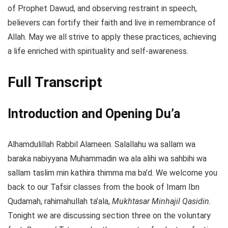
of Prophet Dawud, and observing restraint in speech,
believers can fortify their faith and live in remembrance of
Allah. May we all strive to apply these practices, achieving
a life enriched with spirituality and self-awareness.
Full Transcript
Introduction and Opening Du’a
Alhamdulillah Rabbil Alameen. Salallahu wa sallam wa
baraka nabiyyana Muhammadin wa ala alihi wa sahbihi wa
sallam taslim min kathira thimma ma ba’d. We welcome you
back to our Tafsir classes from the book of Imam Ibn
Qudamah, rahimahullah ta’ala,
Mukhtasar Minhajil Qasidin.
Tonight we are discussing section three on the voluntary