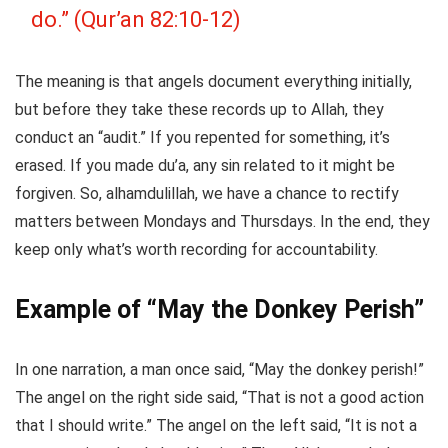
do.” (Qur’an 82:10-12)
The meaning is that angels document everything initially,
but before they take these records up to Allah, they
conduct an “audit.” If you repented for something, it’s
erased. If you made du’a, any sin related to it might be
forgiven. So, alhamdulillah, we have a chance to rectify
matters between Mondays and Thursdays. In the end, they
keep only what’s worth recording for accountability.
Example of “May the Donkey Perish”
In one narration, a man once said, “May the donkey perish!”
The angel on the right side said, “That is not a good action
that I should write.” The angel on the left said, “It is not a