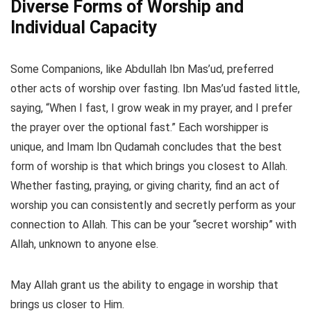
Diverse Forms of Worship and
Individual Capacity
Some Companions, like Abdullah Ibn Mas’ud, preferred
other acts of worship over fasting. Ibn Mas’ud fasted little,
saying, “When I fast, I grow weak in my prayer, and I prefer
the prayer over the optional fast.” Each worshipper is
unique, and Imam Ibn Qudamah concludes that the best
form of worship is that which brings you closest to Allah.
Whether fasting, praying, or giving charity, find an act of
worship you can consistently and secretly perform as your
connection to Allah. This can be your “secret worship” with
Allah, unknown to anyone else.
May Allah grant us the ability to engage in worship that
brings us closer to Him.