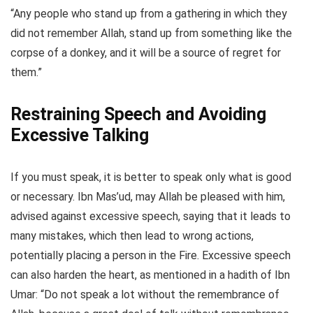
“Any people who stand up from a gathering in which they
did not remember Allah, stand up from something like the
corpse of a donkey, and it will be a source of regret for
them.”
Restraining Speech and Avoiding
Excessive Talking
If you must speak, it is better to speak only what is good
or necessary. Ibn Mas’ud, may Allah be pleased with him,
advised against excessive speech, saying that it leads to
many mistakes, which then lead to wrong actions,
potentially placing a person in the Fire. Excessive speech
can also harden the heart, as mentioned in a hadith of Ibn
Umar: “Do not speak a lot without the remembrance of