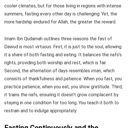
cooler climates, but for those living in regions with intense
summers, fasting every other day is challenging. Yet, the
more hardship endured for Allah, the greater the reward.
Imam Ibn Qudamah outlines three reasons the fast of
Dawud is most virtuous. First, it is just to the soul, allowing
it a share of both fasting and eating. It balances the nafs’s
rights, providing both worship and rest, which is fair.
Second, the alternation of days resembles
iman
, which
consists of thankfulness and patience. When you fast, you
practice patience; when you eat, you show gratitude. Third,
it trains the nafs, ensuring it doesn’t grow complacent by
staying in one condition for too long. You teach it both to
restrain and to indulge appropriately.
Fasting Continuously and the