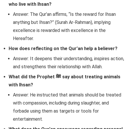
who live with Ihsan?
Answer: The Qur’an affirms, “Is the reward for Ihsan
anything but Ihsan?” (Surah Ar-Rahman), implying
excellence is rewarded with excellence in the
Hereafter.
How does reflecting on the Qur’an help a believer?
Answer: It deepens their understanding, inspires action,
and strengthens their relationship with Allah.
What did the Prophet ﷺ say about treating animals
with Ihsan?
Answer: He instructed that animals should be treated
with compassion, including during slaughter, and
forbade using them as targets or tools for
entertainment.