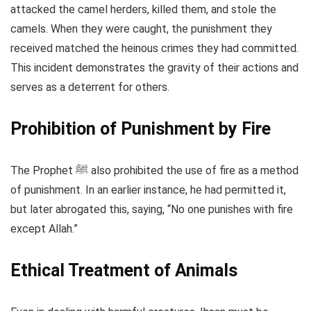
attacked the camel herders, killed them, and stole the
camels. When they were caught, the punishment they
received matched the heinous crimes they had committed.
This incident demonstrates the gravity of their actions and
serves as a deterrent for others.
Prohibition of Punishment by Fire
The Prophet ﷺ also prohibited the use of fire as a method
of punishment. In an earlier instance, he had permitted it,
but later abrogated this, saying, “No one punishes with fire
except Allah.”
Ethical Treatment of Animals