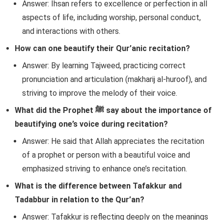
Answer: Ihsan refers to excellence or perfection in all
aspects of life, including worship, personal conduct,
and interactions with others.
How can one beautify their Qur’anic recitation?
Answer: By learning Tajweed, practicing correct
pronunciation and articulation (makharij al-huroof), and
striving to improve the melody of their voice.
What did the Prophet ﷺ say about the importance of
beautifying one’s voice during recitation?
Answer: He said that Allah appreciates the recitation
of a prophet or person with a beautiful voice and
emphasized striving to enhance one’s recitation.
What is the difference between Tafakkur and
Tadabbur in relation to the Qur’an?
Answer: Tafakkur is reflecting deeply on the meanings