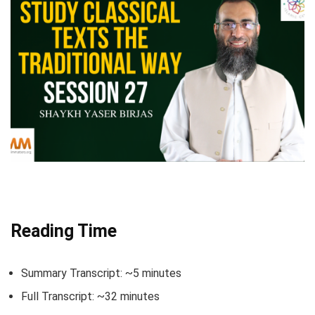
Reading Time
Summary Transcript: ~5 minutes
Full Transcript: ~32 minutes