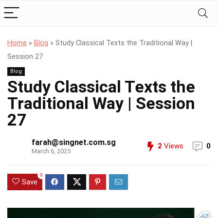
Home
»
Blog
»
Study Classical Texts the Traditional Way |
Session 27
Blog
Study Classical Texts the
Traditional Way | Session
27
farah@singnet.com.sg
2
Views
0
March 6, 2025
0
Save