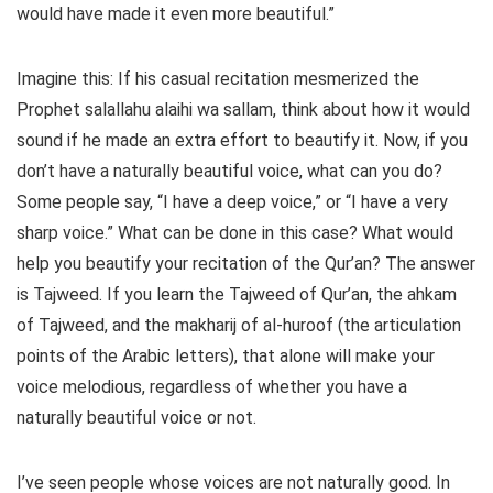
would have made it even more beautiful.”
Imagine this: If his casual recitation mesmerized the
Prophet salallahu alaihi wa sallam, think about how it would
sound if he made an extra effort to beautify it. Now, if you
don’t have a naturally beautiful voice, what can you do?
Some people say, “I have a deep voice,” or “I have a very
sharp voice.” What can be done in this case? What would
help you beautify your recitation of the Qur’an? The answer
is Tajweed. If you learn the Tajweed of Qur’an, the ahkam
of Tajweed, and the makharij of al-huroof (the articulation
points of the Arabic letters), that alone will make your
voice melodious, regardless of whether you have a
naturally beautiful voice or not.
I’ve seen people whose voices are not naturally good. In