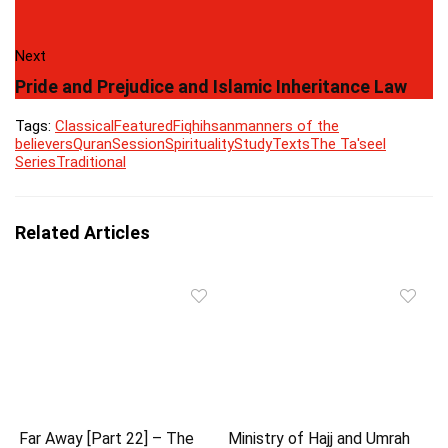
Next
Pride and Prejudice and Islamic Inheritance Law
Tags:
Classical
Featured
Fiqh
ihsan
manners of the
believers
Quran
Session
Spirituality
Study
Texts
The Ta'seel
Series
Traditional
Related Articles
Far Away [Part 22] – The
Ministry of Hajj and Umrah