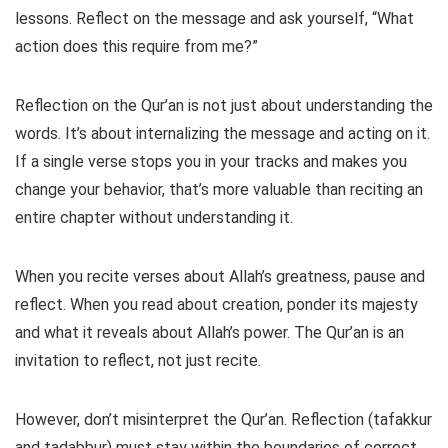
lessons. Reflect on the message and ask yourself, “What
action does this require from me?”
Reflection on the Qur’an is not just about understanding the
words. It’s about internalizing the message and acting on it.
If a single verse stops you in your tracks and makes you
change your behavior, that’s more valuable than reciting an
entire chapter without understanding it.
When you recite verses about Allah’s greatness, pause and
reflect. When you read about creation, ponder its majesty
and what it reveals about Allah’s power. The Qur’an is an
invitation to reflect, not just recite.
However, don’t misinterpret the Qur’an. Reflection (tafakkur
and tadabbur) must stay within the boundaries of correct