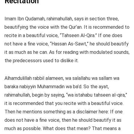
Recitation
Imam Ibn Qudamah, rahimahullah, says in section three,
beautifying the voice with the Qur’an. It is recommended to
recite in a beautiful voice, “Tahseen Al-Qira.” If one does
not have a fine voice, “Hassan As-Sawt,” he should beautify
it as much as he can. As for reading with modulated sounds,
the predecessors used to dislike it.
Alhamdulillah rabbil alameen, wa salallahu wa sallam wa
baraka nabiyyin Muhammadin wa ba’d. So the ayat,
rahimahullah, begin by saying, “wa istahabu tahseen al-qira,”
it is recommended that you recite with a beautiful voice.
Then he mentions something as a disclaimer here: If one
does not have a fine voice, then he should beautify it as
much as possible. What does that mean? That means a