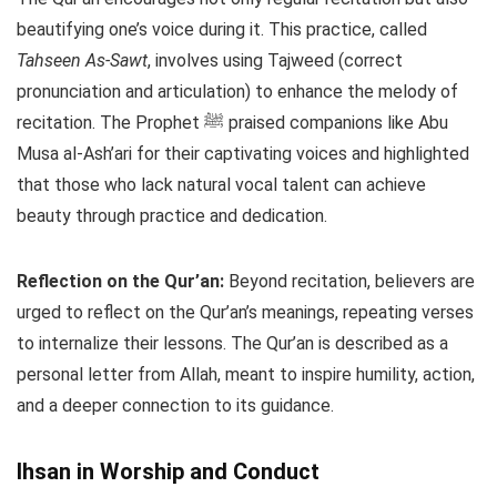
beautifying one’s voice during it. This practice, called
Tahseen As-Sawt
, involves using Tajweed (correct
pronunciation and articulation) to enhance the melody of
recitation. The Prophet ﷺ praised companions like Abu
Musa al-Ash’ari for their captivating voices and highlighted
that those who lack natural vocal talent can achieve
beauty through practice and dedication.
Reflection on the Qur’an:
Beyond recitation, believers are
urged to reflect on the Qur’an’s meanings, repeating verses
to internalize their lessons. The Qur’an is described as a
personal letter from Allah, meant to inspire humility, action,
and a deeper connection to its guidance.
Ihsan in Worship and Conduct