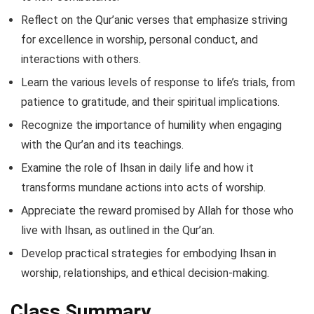
Reflect on the Qur’anic verses that emphasize striving
for excellence in worship, personal conduct, and
interactions with others.
Learn the various levels of response to life’s trials, from
patience to gratitude, and their spiritual implications.
Recognize the importance of humility when engaging
with the Qur’an and its teachings.
Examine the role of Ihsan in daily life and how it
transforms mundane actions into acts of worship.
Appreciate the reward promised by Allah for those who
live with Ihsan, as outlined in the Qur’an.
Develop practical strategies for embodying Ihsan in
worship, relationships, and ethical decision-making.
Class Summary