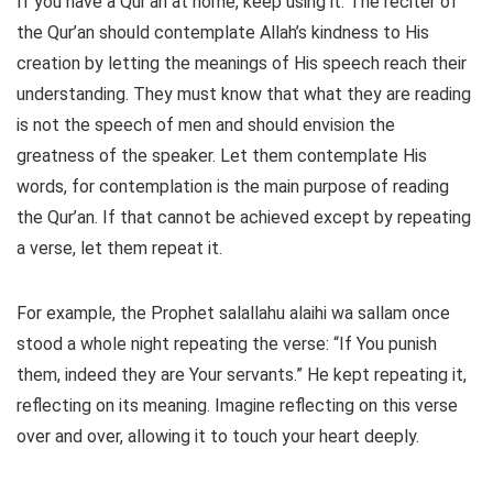
If you have a Qur’an at home, keep using it. The reciter of
the Qur’an should contemplate Allah’s kindness to His
creation by letting the meanings of His speech reach their
understanding. They must know that what they are reading
is not the speech of men and should envision the
greatness of the speaker. Let them contemplate His
words, for contemplation is the main purpose of reading
the Qur’an. If that cannot be achieved except by repeating
a verse, let them repeat it.
For example, the Prophet salallahu alaihi wa sallam once
stood a whole night repeating the verse: “If You punish
them, indeed they are Your servants.” He kept repeating it,
reflecting on its meaning. Imagine reflecting on this verse
over and over, allowing it to touch your heart deeply.