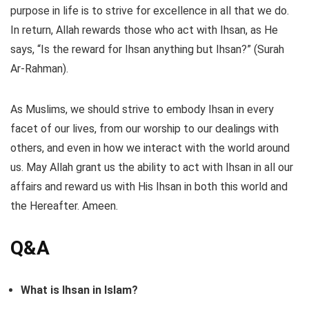
purpose in life is to strive for excellence in all that we do.
In return, Allah rewards those who act with Ihsan, as He
says, “Is the reward for Ihsan anything but Ihsan?” (Surah
Ar-Rahman).
As Muslims, we should strive to embody Ihsan in every
facet of our lives, from our worship to our dealings with
others, and even in how we interact with the world around
us. May Allah grant us the ability to act with Ihsan in all our
affairs and reward us with His Ihsan in both this world and
the Hereafter. Ameen.
Q&A
What is Ihsan in Islam?