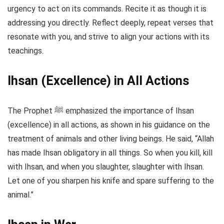
urgency to act on its commands. Recite it as though it is
addressing you directly. Reflect deeply, repeat verses that
resonate with you, and strive to align your actions with its
teachings.
Ihsan (Excellence) in All Actions
The Prophet ﷺ emphasized the importance of Ihsan
(excellence) in all actions, as shown in his guidance on the
treatment of animals and other living beings. He said, “Allah
has made Ihsan obligatory in all things. So when you kill, kill
with Ihsan, and when you slaughter, slaughter with Ihsan.
Let one of you sharpen his knife and spare suffering to the
animal.”