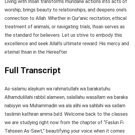
Living with Ihsan transforms mundane actions into acts of
worship, brings beauty to relationships, and deepens one’s
connection to Allah. Whether in Qur’anic recitation, ethical
treatment of animals, or navigating trials, Ihsan serves as
the standard for believers. Let us strive to embody this
excellence and seek Allah’s ultimate reward: His mercy and
eternal Ihsan in the Hereafter.
Full Transcript
As-salamu alaykum wa rahmatullahi wa barakatuhu.
Alhamdulillahi rabbil alameen, salallahu wasallam wa baraka
nabiyyin wa Muhammadin wa ala alihi wa sahbihi wa sallam
taslimin kathiran amma ba’d. Welcome back to the classes
we are studying right now from the chapter of “Faslun Fi
Tahseen As-Sawt,” beautifying your voice when it comes