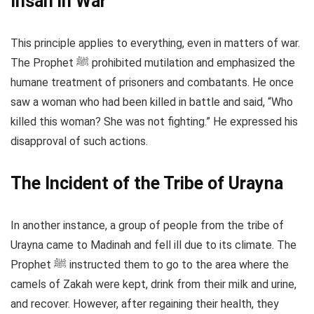
Ihsan in War
This principle applies to everything, even in matters of war.
The Prophet ﷺ prohibited mutilation and emphasized the
humane treatment of prisoners and combatants. He once
saw a woman who had been killed in battle and said, “Who
killed this woman? She was not fighting.” He expressed his
disapproval of such actions.
The Incident of the Tribe of Urayna
In another instance, a group of people from the tribe of
Urayna came to Madinah and fell ill due to its climate. The
Prophet ﷺ instructed them to go to the area where the
camels of Zakah were kept, drink from their milk and urine,
and recover. However, after regaining their health, they