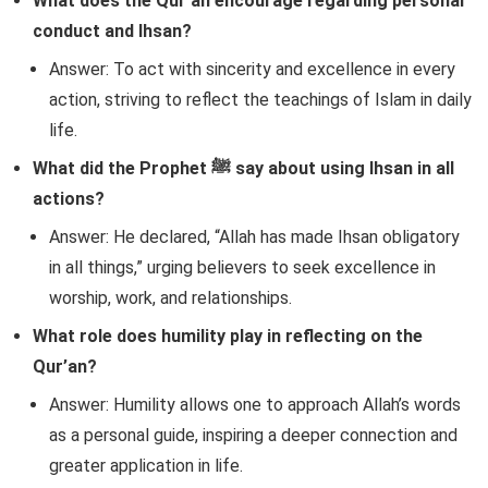
What does the Qur’an encourage regarding personal
conduct and Ihsan?
Answer: To act with sincerity and excellence in every
action, striving to reflect the teachings of Islam in daily
life.
What did the Prophet ﷺ say about using Ihsan in all
actions?
Answer: He declared, “Allah has made Ihsan obligatory
in all things,” urging believers to seek excellence in
worship, work, and relationships.
What role does humility play in reflecting on the
Qur’an?
Answer: Humility allows one to approach Allah’s words
as a personal guide, inspiring a deeper connection and
greater application in life.