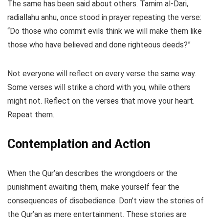
The same has been said about others. Tamim al-Dari,
radiallahu anhu, once stood in prayer repeating the verse:
“Do those who commit evils think we will make them like
those who have believed and done righteous deeds?”
Not everyone will reflect on every verse the same way.
Some verses will strike a chord with you, while others
might not. Reflect on the verses that move your heart.
Repeat them.
Contemplation and Action
When the Qur’an describes the wrongdoers or the
punishment awaiting them, make yourself fear the
consequences of disobedience. Don’t view the stories of
the Qur’an as mere entertainment. These stories are