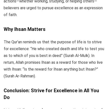
actions—whether working, studying, or helping others—
believers are urged to pursue excellence as an expression
of faith.
Why Ihsan Matters
The Qur’an reminds us that the purpose of life is to strive
for excellence: “He who created death and life to test you
as to which of you is best in deed” (Surah Al-Mulk). In
return, Allah promises Ihsan as a reward for those who live
with Ihsan: “Is the reward for Ihsan anything but Ihsan?”
(Surah Ar-Rahman).
Conclusion: Strive for Excellence in All You
Do