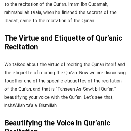
to the recitation of the Qur’an. Imam Ibn Qudamah,
rahimahullah ta’ala, when he finished the secrets of the
Ibadat, came to the recitation of the Qur’an.
The Virtue and Etiquette of Qur’anic
Recitation
We talked about the virtue of reciting the Qur’an itself and
the etiquette of reciting the Qur’an. Now we are discussing
together one of the specific etiquettes of the recitation
of the Qur’an, and that is “Tahseen As-Sawt bil Qur’an,”
beautifying your voice with the Qur’an. Let’s see that,
insha’Allah ta’ala. Bismillah.
Beautifying the Voice in Qur’anic