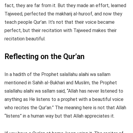
fact, they are far from it. But they made an effort, learned
Tajweed, perfected the makharij al-huroof, and now they
teach people Qur’an. It’s not that their voice became
perfect, but their recitation with Tajweed makes their
recitation beautiful.
Reflecting on the Qur’an
In a hadith of the Prophet salallahu alaihi wa sallam
mentioned in Sahih al-Bukhari and Muslim, the Prophet
salallahu alaihi wa sallam said, “Allah has never listened to
anything as He listens to a prophet with a beautiful voice
who recites the Qur’an.” The meaning here is not that Allah
“listens” in a human way but that Allah appreciates it.