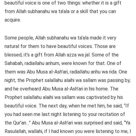
beautiful voice is one of two things: whether it is a gift
from Allah subhanahu wa ta’ala or a skill that you can
acquire.
Some people, Allah subhanahu wa ta’ala made it very
natural for them to have beautiful voices. Those are
blessed; it’s a gift from Allah azza wa jal. Some of the
Sahabah, radiallahu anhum, were known for that. One of
them was Abu Musa al-Ash’ari, radiallahu anhu wa rida. One
night, the Prophet salallahu alaihi wa sallam was passing by,
and he overheard Abu Musa al-Ash’ari in his home. The
Prophet salallahu alaihi wa sallam was captivated by his
beautiful voice. The next day, when he met him, he said, “If
you had seen me last night listening to your recitation of
the Qur’an…” Abu Musa al-Ash’ari was surprised and said, “Ya
Rasulallah, wallahi, if I had known you were listening to me, I