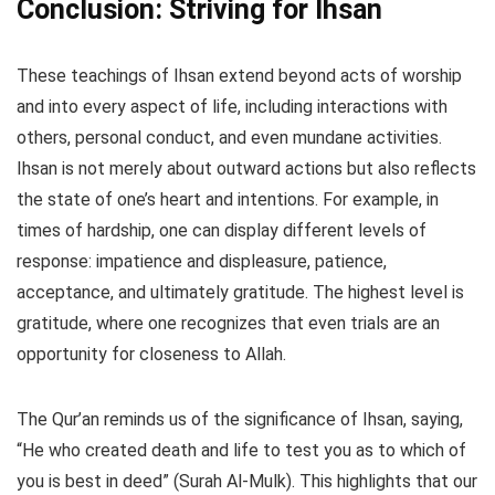
Conclusion: Striving for Ihsan
These teachings of Ihsan extend beyond acts of worship
and into every aspect of life, including interactions with
others, personal conduct, and even mundane activities.
Ihsan is not merely about outward actions but also reflects
the state of one’s heart and intentions. For example, in
times of hardship, one can display different levels of
response: impatience and displeasure, patience,
acceptance, and ultimately gratitude. The highest level is
gratitude, where one recognizes that even trials are an
opportunity for closeness to Allah.
The Qur’an reminds us of the significance of Ihsan, saying,
“He who created death and life to test you as to which of
you is best in deed” (Surah Al-Mulk). This highlights that our