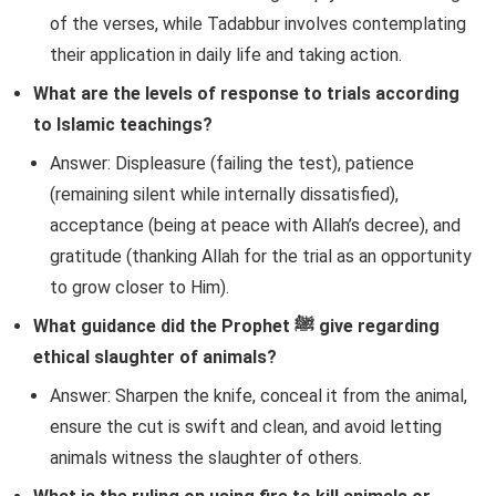
of the verses, while Tadabbur involves contemplating
their application in daily life and taking action.
What are the levels of response to trials according
to Islamic teachings?
Answer: Displeasure (failing the test), patience
(remaining silent while internally dissatisfied),
acceptance (being at peace with Allah’s decree), and
gratitude (thanking Allah for the trial as an opportunity
to grow closer to Him).
What guidance did the Prophet ﷺ give regarding
ethical slaughter of animals?
Answer: Sharpen the knife, conceal it from the animal,
ensure the cut is swift and clean, and avoid letting
animals witness the slaughter of others.