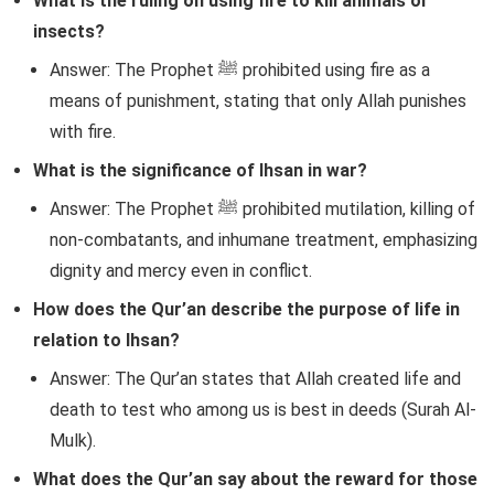
What is the ruling on using fire to kill animals or
insects?
Answer: The Prophet ﷺ prohibited using fire as a
means of punishment, stating that only Allah punishes
with fire.
What is the significance of Ihsan in war?
Answer: The Prophet ﷺ prohibited mutilation, killing of
non-combatants, and inhumane treatment, emphasizing
dignity and mercy even in conflict.
How does the Qur’an describe the purpose of life in
relation to Ihsan?
Answer: The Qur’an states that Allah created life and
death to test who among us is best in deeds (Surah Al-
Mulk).
What does the Qur’an say about the reward for those