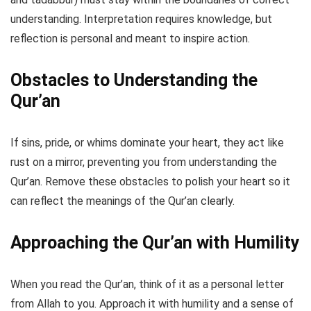
understanding. Interpretation requires knowledge, but
reflection is personal and meant to inspire action.
Obstacles to Understanding the
Qur’an
If sins, pride, or whims dominate your heart, they act like
rust on a mirror, preventing you from understanding the
Qur’an. Remove these obstacles to polish your heart so it
can reflect the meanings of the Qur’an clearly.
Approaching the Qur’an with Humility
When you read the Qur’an, think of it as a personal letter
from Allah to you. Approach it with humility and a sense of