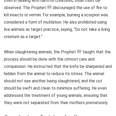
Even in dealing with harmful creatures, Ihsan must be
observed. The Prophet ﷺ discouraged the use of fire to
kill insects or vermin. For example, burning a scorpion was
considered a form of mutilation. He also prohibited using
live animals as target practice, saying, “Do not take a living
creature as a target.”
When slaughtering animals, the Prophet ﷺ taught that the
process should be done with the utmost care and
compassion. He instructed that the knife be sharpened and
hidden from the animal to reduce its stress. The animal
should not see another being slaughtered, and the cut
should be swift and clean to minimize suffering. He even
addressed the treatment of young animals, ensuring that
they were not separated from their mothers prematurely.