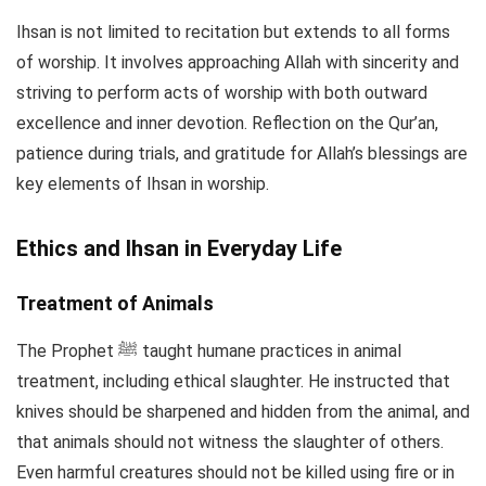
Ihsan is not limited to recitation but extends to all forms
of worship. It involves approaching Allah with sincerity and
striving to perform acts of worship with both outward
excellence and inner devotion. Reflection on the Qur’an,
patience during trials, and gratitude for Allah’s blessings are
key elements of Ihsan in worship.
Ethics and Ihsan in Everyday Life
Treatment of Animals
The Prophet ﷺ taught humane practices in animal
treatment, including ethical slaughter. He instructed that
knives should be sharpened and hidden from the animal, and
that animals should not witness the slaughter of others.
Even harmful creatures should not be killed using fire or in