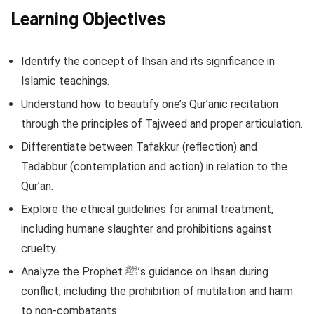
Learning Objectives
Identify the concept of Ihsan and its significance in
Islamic teachings.
Understand how to beautify one’s Qur’anic recitation
through the principles of Tajweed and proper articulation.
Differentiate between Tafakkur (reflection) and
Tadabbur (contemplation and action) in relation to the
Qur’an.
Explore the ethical guidelines for animal treatment,
including humane slaughter and prohibitions against
cruelty.
Analyze the Prophet ﷺ’s guidance on Ihsan during
conflict, including the prohibition of mutilation and harm
to non-combatants.