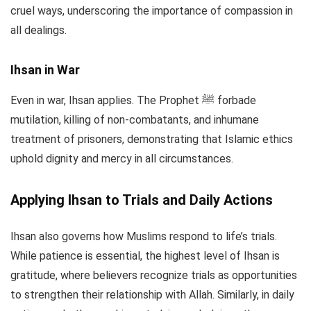
cruel ways, underscoring the importance of compassion in
all dealings.
Ihsan in War
Even in war, Ihsan applies. The Prophet ﷺ forbade
mutilation, killing of non-combatants, and inhumane
treatment of prisoners, demonstrating that Islamic ethics
uphold dignity and mercy in all circumstances.
Applying Ihsan to Trials and Daily Actions
Ihsan also governs how Muslims respond to life’s trials.
While patience is essential, the highest level of Ihsan is
gratitude, where believers recognize trials as opportunities
to strengthen their relationship with Allah. Similarly, in daily