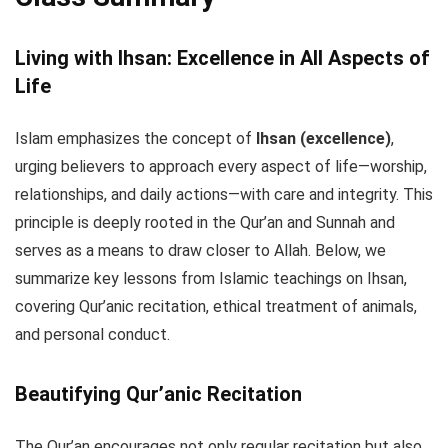
Living with Ihsan: Excellence in All Aspects of
Life
Islam emphasizes the concept of
Ihsan (excellence)
,
urging believers to approach every aspect of life—worship,
relationships, and daily actions—with care and integrity. This
principle is deeply rooted in the Qur’an and Sunnah and
serves as a means to draw closer to Allah. Below, we
summarize key lessons from Islamic teachings on Ihsan,
covering Qur’anic recitation, ethical treatment of animals,
and personal conduct.
Beautifying Qur’anic Recitation
The Qur’an encourages not only regular recitation but also