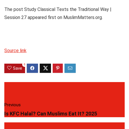
The post Study Classical Texts the Traditional Way |
Session 27 appeared first on MuslimMatters.org.
Source link
0
Save
Previous
Is KFC Halal? Can Muslims Eat It? 2025