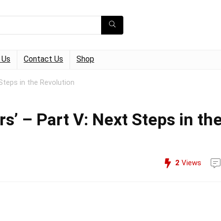
 Us
Contact Us
Shop
Steps in the Revolution
s’ – Part V: Next Steps in th
2
Views