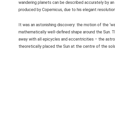
wandering planets can be described accurately by an
produced by Copernicus, due to his elegant resolution
It was an astonishing discovery: the motion of the ‘w
mathematically well-defined shape around the Sun. Thi
away with all epicycles and eccentricities – the ast
theoretically placed the Sun at the centre of the so