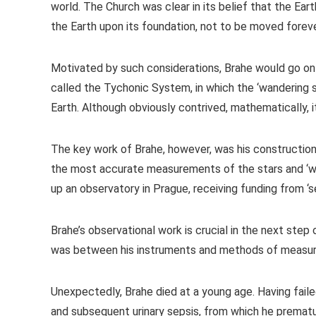
world. The Church was clear in its belief that the Eart
the Earth upon its foundation, not to be moved forever
Motivated by such considerations, Brahe would go on 
called the Tychonic System, in which the ‘wandering st
Earth. Although obviously contrived, mathematically, i
The key work of Brahe, however, was his construction
the most accurate measurements of the stars and ‘wan
up an observatory in Prague, receiving funding from ‘s
Brahe’s observational work is crucial in the next step 
was between his instruments and methods of measur
Unexpectedly, Brahe died at a young age. Having faile
and subsequent urinary sepsis, from which he premat