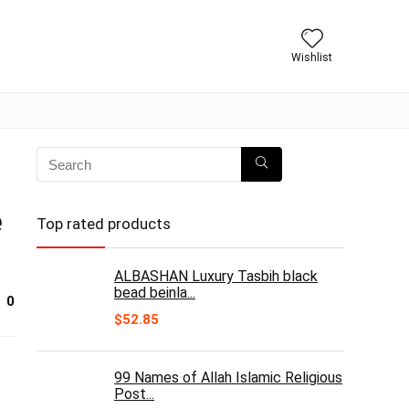
Wishlist
e
Top rated products
ALBASHAN Luxury Tasbih black
bead beinla...
0
$
52.85
99 Names of Allah Islamic Religious
Post...