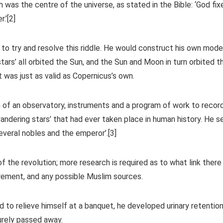
h was the centre of the universe, as stated in the Bible: ‘God fix
.’[2]
to try and resolve this riddle. He would construct his own model
ars’ all orbited the Sun, and the Sun and Moon in turn orbited t
t was just as valid as Copernicus’s own.
 of an observatory, instruments and a program of work to recor
dering stars’ that had ever taken place in human history. He s
everal nobles and the emperor’.[3]
of the revolution; more research is required as to what link there
ement, and any possible Muslim sources.
d to relieve himself at a banquet, he developed urinary retentio
urely passed away.