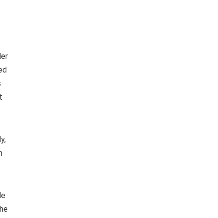
ler
ned
s
t
y,
m
le
the