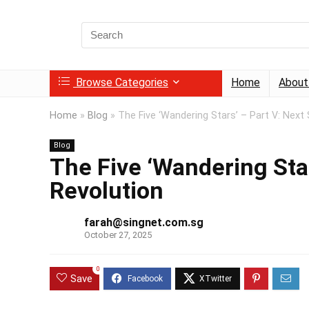
Search
for:
Browse Categories
Home
About
Home
»
Blog
»
The Five ‘Wandering Stars’ – Part V: Next 
Blog
The Five ‘Wandering Star
Revolution
farah@singnet.com.sg
October 27, 2025
0
Save