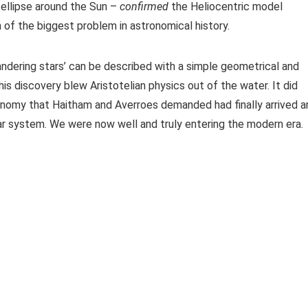
 ellipse around the Sun –
confirmed
the Heliocentric model
 of the biggest problem in astronomical history.
andering stars’ can be described with a simple geometrical and
s discovery blew Aristotelian physics out of the water. It did
ronomy that Haitham and Averroes demanded had finally arrived a
lar system. We were now well and truly entering the modern era.