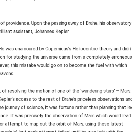
f providence. Upon the passing away of Brahe, his observatory
lliant assistant, Johannes Kepler.
 He was enamoured by Copernicus’s Heliocentric theory and didn’
ation for studying the universe came from a completely erroneous
wever, this mistake would go on to become the fuel with which
eavens.
of resolving the motion of one of the ‘wandering stars’ – Mars.
Kepler’s access to the rest of Brahe’s priceless observations an
e journey of science, it was fortune rather than planning that le
ience. It was precisely the observation of Mars which would lead
er attempt to map out the orbit of Mars, using these latest