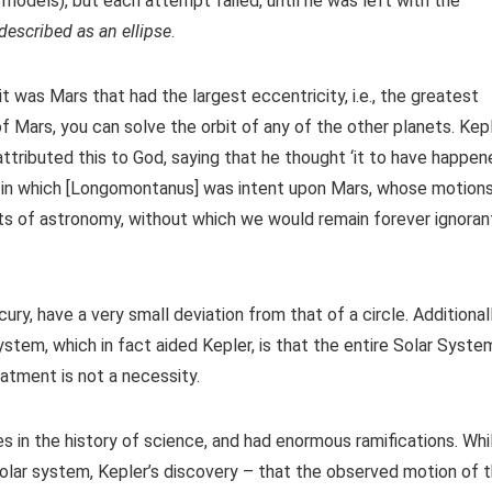
odels), but each attempt failed, until he was left with the
 described as an ellipse
.
t was Mars that had the largest eccentricity, i.e., the greatest
 of Mars, you can solve the orbit of any of the other planets. Kep
attributed this to God, saying that he thought ‘it to have happe
me in which [Longomontanus] was intent upon Mars, whose motion
ts of astronomy, without which we would remain forever ignoran
y, have a very small deviation from that of a circle. Additionall
tem, which in fact aided Kepler, is that the entire Solar Syste
eatment is not a necessity.
s in the history of science, and had enormous ramifications. Whi
olar system, Kepler’s discovery – that the observed motion of 