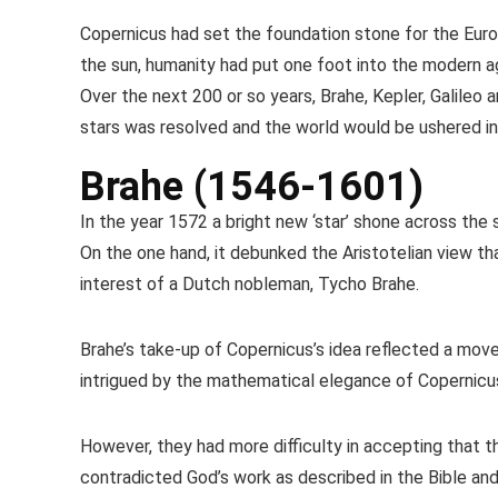
Copernicus had set the foundation stone for the Euro
the sun, humanity had put one foot into the modern age.
Over the next 200 or so years, Brahe, Kepler, Galileo
stars was resolved and the world would be ushered in
Brahe (1546-1601)
In the year 1572 a bright new ‘star’ shone across the 
On the one hand, it debunked the Aristotelian view th
interest of a Dutch nobleman, Tycho Brahe.
Brahe’s take-up of Copernicus’s idea reflected a mov
intrigued by the mathematical elegance of Copernicus’
However, they had more difficulty in accepting that t
contradicted God’s work as described in the Bible and,