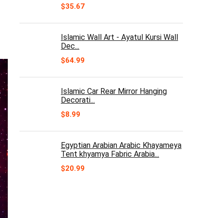
$
35.67
Islamic Wall Art - Ayatul Kursi Wall
Dec...
$
64.99
Islamic Car Rear Mirror Hanging
Decorati...
$
8.99
Egyptian Arabian Arabic Khayameya
Tent khyamya Fabric Arabia...
$
20.99