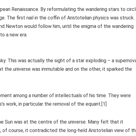
pean Renaissance. By reformulating the wandering stars to circ
 The first nail in the coffin of Aristotelian physics was struck.
 and Newton would follow him, until the enigma of the wandering
to a new era.
sky. This was actually the sight of a star exploding – a supernov
at the universe was immutable and on the other, it sparked the
ement among a number of intellectuals of his time. They were
s work, in particular the removal of the equant.[1]
he Sun was at the centre of the universe. Many felt that it
 of course, it contradicted the long-held Aristotelian view of t