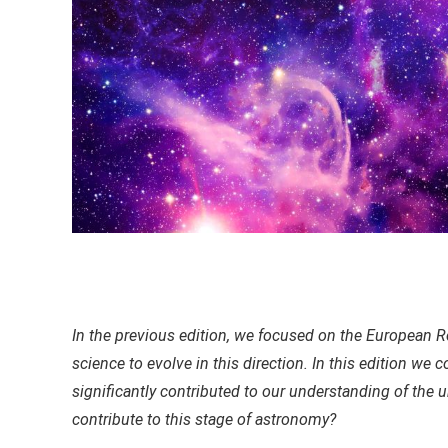
In the previous edition, we focused on the European
science to evolve in this direction. In this edition we
significantly contributed to our understanding of the u
contribute to this stage of astronomy?