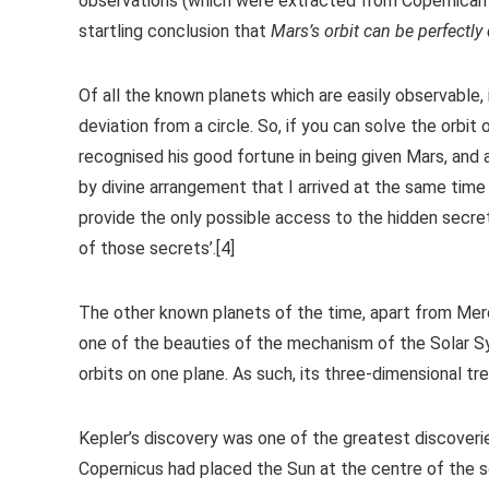
observations (which were extracted from Copernican m
startling conclusion that
Mars’s orbit can be perfectly
Of all the known planets which are easily observable, i
deviation from a circle. So, if you can solve the orbit
recognised his good fortune in being given Mars, and 
by divine arrangement that I arrived at the same ti
provide the only possible access to the hidden secre
of those secrets’.[4]
The other known planets of the time, apart from Mercur
one of the beauties of the mechanism of the Solar Sys
orbits on one plane. As such, its three-dimensional tr
Kepler’s discovery was one of the greatest discoverie
Copernicus had placed the Sun at the centre of the s