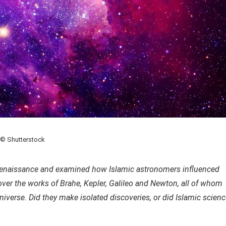
© Shutterstock
 Renaissance and examined how Islamic astronomers influenced
 cover the works of Brahe, Kepler, Galileo and Newton, all of whom
niverse. Did they make isolated discoveries, or did Islamic scien