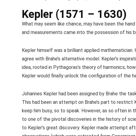
Kepler (1571 – 1630)
What may seem like chance, may have been the hand o
and measurements came into the possession of his bri
Kepler himself was a brilliant applied mathematician.
agree with Brahe’s alternative model. Kepler’s inspir
idea, rooted in Pythagoras’s theory of harmonics; ho
Kepler would finally unlock the configuration of the h
Johannes Kepler had been assigned by Brahe the task 
This had been an attempt on Brahe’s part to restrict 
keep him busy, so to speak. However, as so often in th
to one of the pivotal discoveries in the history of sc
to Kepler’s great discovery. Kepler made attempt aft