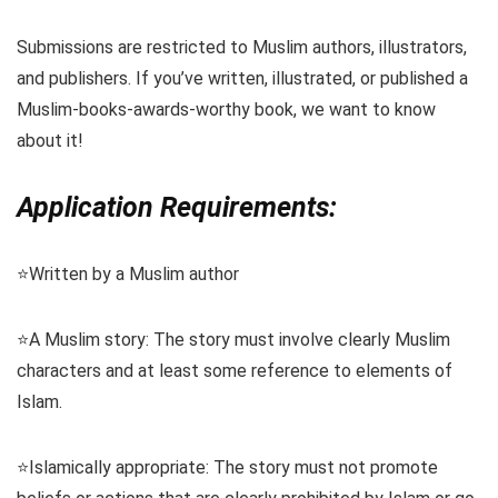
Submissions are restricted to Muslim authors, illustrators,
and publishers. If you’ve written, illustrated, or published a
Muslim-books-awards-worthy book, we want to know
about it!
Application Requirements:
⭐️Written by a Muslim author
⭐️A Muslim story: The story must involve clearly Muslim
characters and at least some reference to elements of
Islam.
⭐️Islamically appropriate: The story must not promote