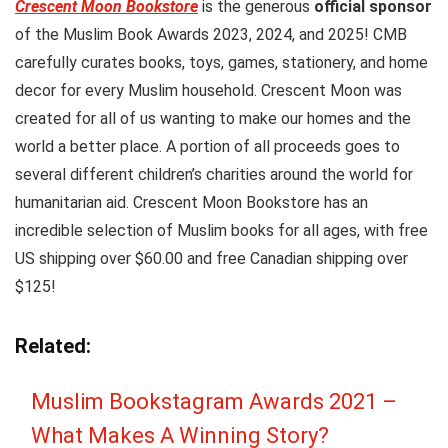
Crescent Moon Bookstore
is the generous
official sponsor
of the Muslim Book Awards 2023, 2024, and 2025! CMB
carefully curates books, toys, games, stationery, and home
decor for every Muslim household. Crescent Moon was
created for all of us wanting to make our homes and the
world a better place. A portion of all proceeds goes to
several different children’s charities around the world for
humanitarian aid. Crescent Moon Bookstore has an
incredible selection of Muslim books for all ages, with free
US shipping over $60.00 and free Canadian shipping over
$125!
Related:
Muslim Bookstagram Awards 2021 –
What Makes A Winning Story?