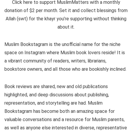
Click here to support MuslimMatters with a monthly
donation of $2 per month.
Set it and collect blessings from
Allah (swt) for the khayr you’re supporting without thinking
about it.
Muslim Bookstagram is the unofficial name for the niche
space on Instagram where Muslim book lovers reside! It is
a vibrant community of readers, writers, librarians,
bookstore owners, and all those who are bookishly inclined.
Book reviews are shared, new and old publications
highlighted, and deep discussions about publishing,
representation, and storytelling are had. Muslim
Bookstagram has become both an amazing space for
valuable conversations and a resource for Muslim parents,
as well as anyone else interested in diverse, representative