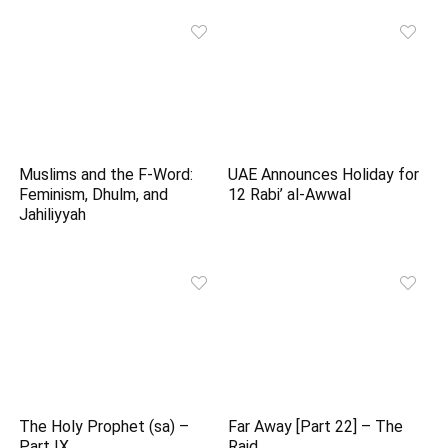
Muslims and the F-Word:
UAE Announces Holiday for
Feminism, Dhulm, and
12 Rabi’ al-Awwal
Jahiliyyah
The Holy Prophet (sa) –
Far Away [Part 22] – The
Part IX
Raid