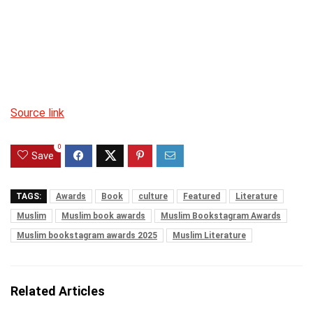
Source link
0
Save
TAGS:
Awards
Book
culture
Featured
Literature
Muslim
Muslim book awards
Muslim Bookstagram Awards
Muslim bookstagram awards 2025
Muslim Literature
Related Articles