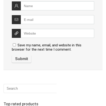
Save my name, email, and website in this
browser for the next time I comment.
Top rated products