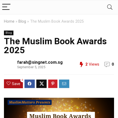
Home
»
Blog
»
The Muslim Book Awards 2025
Blog
The Muslim Book Awards
2025
farah@singnet.com.sg
2
Views
0
September 5, 2025
0
Save