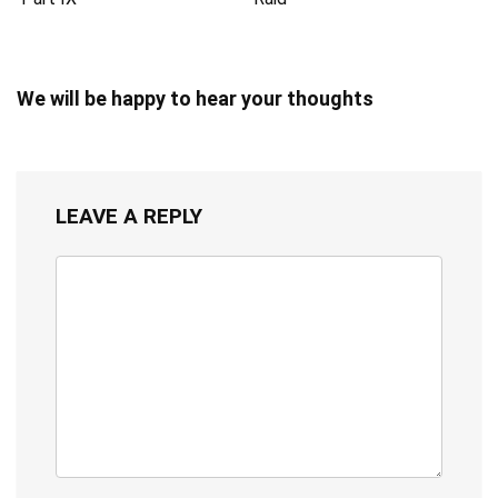
We will be happy to hear your thoughts
LEAVE A REPLY