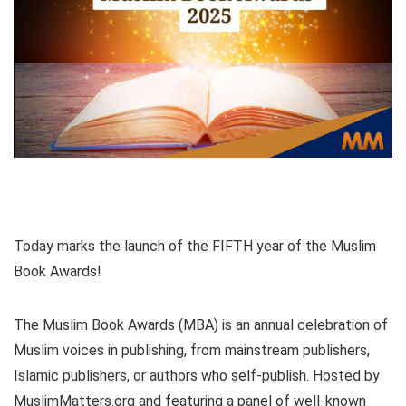
Today marks the launch of the FIFTH year of the Muslim
Book Awards!
The Muslim Book Awards (MBA) is an annual celebration of
Muslim voices in publishing, from mainstream publishers,
Islamic publishers, or authors who self-publish. Hosted by
MuslimMatters.org and featuring a panel of well-known