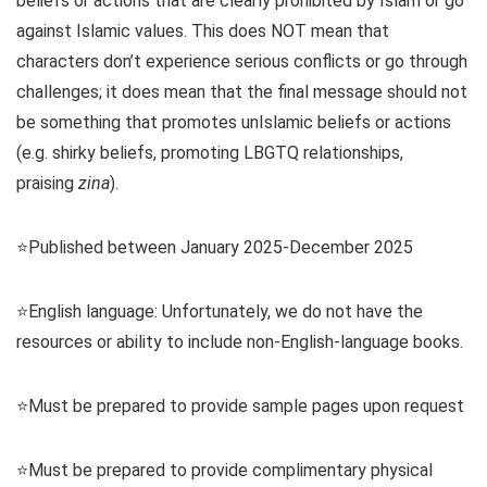
beliefs or actions that are clearly prohibited by Islam or go
against Islamic values. This does NOT mean that
characters don’t experience serious conflicts or go through
challenges; it does mean that the final message should not
be something that promotes unIslamic beliefs or actions
(e.g. shirky beliefs, promoting LBGTQ relationships,
praising
zina
).
⭐️Published between January 2025-December 2025
⭐️English language: Unfortunately, we do not have the
resources or ability to include non-English-language books.
⭐️Must be prepared to provide sample pages upon request
⭐️Must be prepared to provide complimentary physical