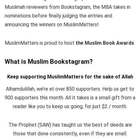
Muslimah reviewers from Bookstagram, the MBA takes in
nominations before finally judging the entries and
announcing the winners on MuslimMatters!
MuslimMatters is proud to host
the Muslim Book Awards
.
What is Muslim Bookstagram?
Keep supporting MuslimMatters for the sake of Allah
Alhamdulillah, we’re at over 850 supporters. Help us get to
900 supporters this month. All it takes is a small gift from a
reader like you to keep us going, for just $2 / month.
The Prophet (SAW) has taught us the best of deeds are
those that done consistently, even if they are small.