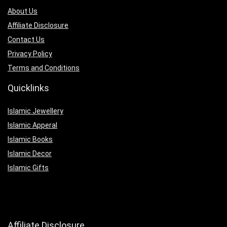
About Us
Affiliate Disclosure
Contact Us
Privacy Policy
Terms and Conditions
Quicklinks
Islamic Jewellery
Islamic Apperal
Islamic Books
Islamic Decor
Islamic Gifts
Affiliate Disclosure