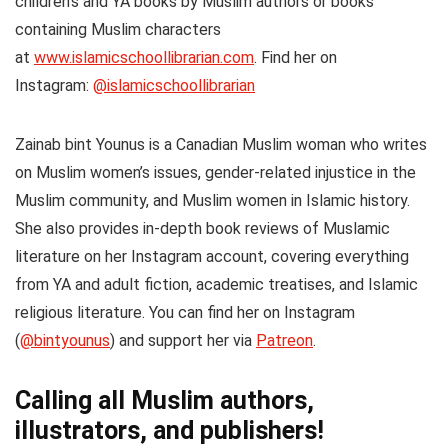
children’s and YA books by Muslim authors or books
containing Muslim characters
at
www.islamicschoollibrarian.com
. Find her on
Instagram:
@islamicschoollibrarian
Zainab bint Younus
is a Canadian Muslim woman who writes
on Muslim women’s issues, gender-related injustice in the
Muslim community, and Muslim women in Islamic history.
She also provides in-depth book reviews of Muslamic
literature on her Instagram account, covering everything
from YA and adult fiction, academic treatises, and Islamic
religious literature. You can find her on Instagram
(
@bintyounus
) and support her via
Patreon
.
Calling all Muslim authors,
illustrators, and publishers!