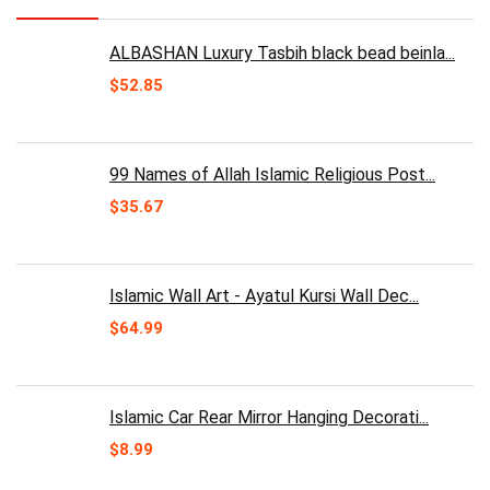
ALBASHAN Luxury Tasbih black bead beinla...
$
52.85
99 Names of Allah Islamic Religious Post...
$
35.67
Islamic Wall Art - Ayatul Kursi Wall Dec...
$
64.99
Islamic Car Rear Mirror Hanging Decorati...
$
8.99