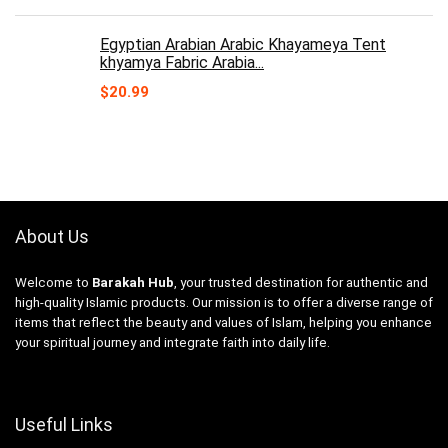
Egyptian Arabian Arabic Khayameya Tent
khyamya Fabric Arabia...
$
20.99
About Us
Welcome to
Barakah Hub
, your trusted destination for authentic and
high-quality Islamic products. Our mission is to offer a diverse range of
items that reflect the beauty and values of Islam, helping you enhance
your spiritual journey and integrate faith into daily life.
Useful Links