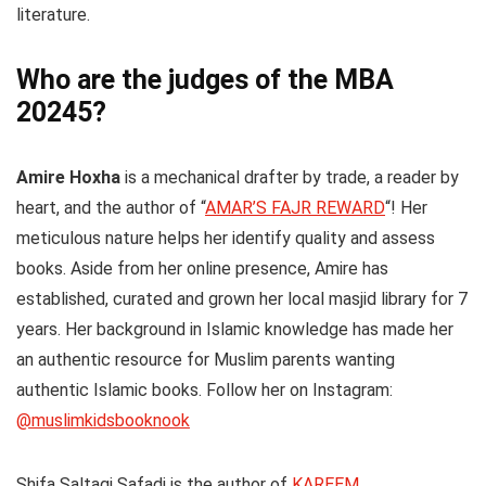
literature.
Who are the judges of the MBA
20245?
Amire Hoxha
is a mechanical drafter by trade, a reader by
heart, and the author of “
AMAR’S FAJR REWARD
“! Her
meticulous nature helps her identify quality and assess
books. Aside from her online presence, Amire has
established, curated and grown her local masjid library for 7
years. Her background in Islamic knowledge has made her
an authentic resource for Muslim parents wanting
authentic Islamic books. Follow her on Instagram:
@muslimkidsbooknook
Shifa Saltagi Safadi
is the author of
KAREEM