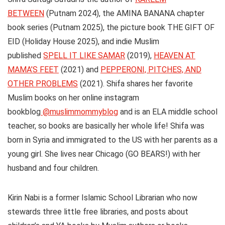
BETWEEN
(Putnam 2024), the AMINA BANANA chapter
book series (Putnam 2025), the picture book THE GIFT OF
EID (Holiday House 2025), and indie Muslim
published
SPELL IT LIKE SAMAR
(2019),
HEAVEN AT
MAMA’S FEET
(2021) and
PEPPERONI, PITCHES, AND
OTHER PROBLEMS
(2021). Shifa shares her favorite
Muslim books on her online instagram
bookblog
@muslimmommyblog
and is an ELA middle school
teacher, so books are basically her whole life! Shifa was
born in Syria and immigrated to the US with her parents as a
young girl. She lives near Chicago (GO BEARS!) with her
husband and four children.
Kirin Nabi
is a former Islamic School Librarian who now
stewards three little free libraries, and posts about