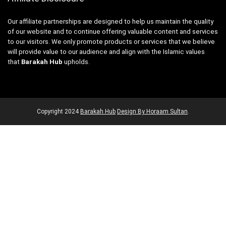
Our affiliate partnerships are designed to help us maintain the quality
of our website and to continue offering valuable content and services
to our visitors. We only promote products or services that we believe
will provide value to our audience and align with the Islamic values
that
Barakah Hub
upholds.
Copyright
2024
Barakah Hub
Design By Horaam Sultan
.