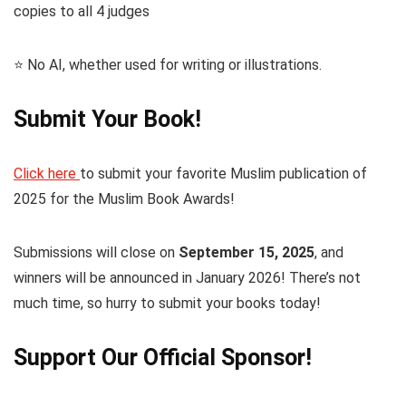
copies to all 4 judges
⭐️ No AI, whether used for writing or illustrations.
Submit Your Book!
Click here
to submit your favorite Muslim publication of
2025 for the Muslim Book Awards!
Submissions will close on
September 15, 2025
, and
winners will be announced in January 2026! There’s not
much time, so hurry to submit your books today!
Support Our Official Sponsor!