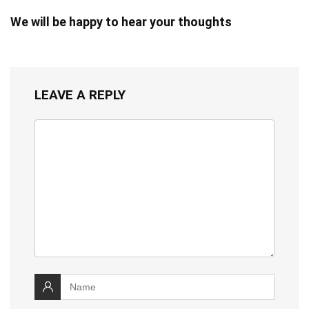
We will be happy to hear your thoughts
LEAVE A REPLY