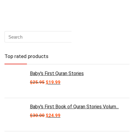
Top rated products
Baby's First Quran Stories
Original
Current
$
25.95
$
19.99
price
price
was:
is:
$25.95.
$19.99.
Baby's First Book of Quran Stories Volum...
Original
Current
$
30.00
$
24.99
price
price
was:
is:
$30.00.
$24.99.