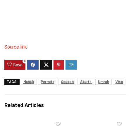
Source link
0
Save
TAGS:
Nusuk
Permits
Season
Starts
Umrah
Visa
Related Articles