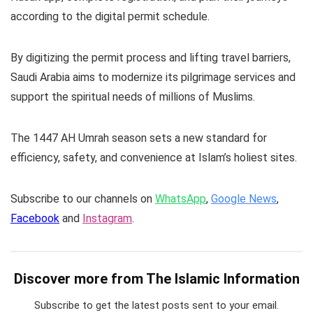
according to the digital permit schedule.
By digitizing the permit process and lifting travel barriers,
Saudi Arabia aims to modernize its pilgrimage services and
support the spiritual needs of millions of Muslims.
The 1447 AH Umrah season sets a new standard for
efficiency, safety, and convenience at Islam’s holiest sites.
Subscribe to our channels on
WhatsApp
,
Google News
,
Facebook
and
Instagram
.
Discover more from The Islamic Information
Subscribe to get the latest posts sent to your email.