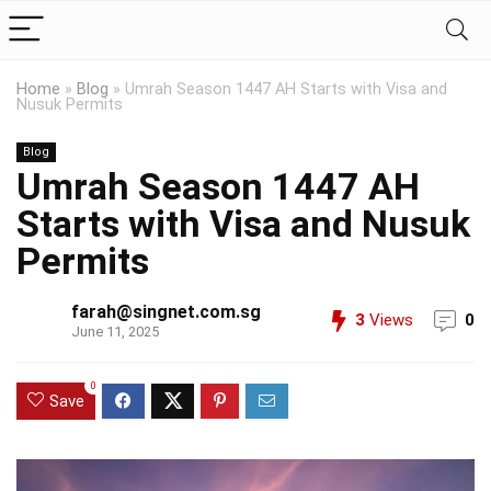
Home
»
Blog
»
Umrah Season 1447 AH Starts with Visa and
Nusuk Permits
Blog
Umrah Season 1447 AH
Starts with Visa and Nusuk
Permits
farah@singnet.com.sg
3
Views
0
June 11, 2025
0
Save