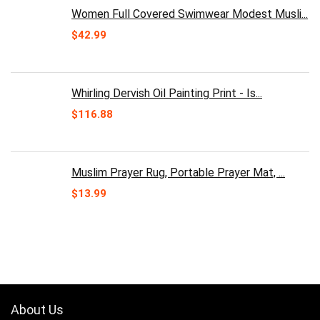
Women Full Covered Swimwear Modest Musli...
$
42.99
Whirling Dervish Oil Painting Print - Is...
$
116.88
Muslim Prayer Rug, Portable Prayer Mat, ...
$
13.99
About Us