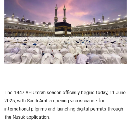
The 1447 AH Umrah season officially begins today, 11 June
2025, with Saudi Arabia opening visa issuance for
international pilgrims and launching digital permits through
the Nusuk application.