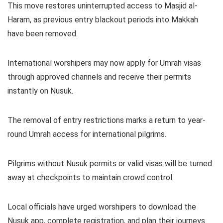
This move restores uninterrupted access to Masjid al-
Haram, as previous entry blackout periods into Makkah
have been removed.
International worshipers may now apply for Umrah visas
through approved channels and receive their permits
instantly on Nusuk.
The removal of entry restrictions marks a return to year-
round Umrah access for international pilgrims.
Pilgrims without Nusuk permits or valid visas will be turned
away at checkpoints to maintain crowd control.
Local officials have urged worshipers to download the
Nusuk app, complete registration, and plan their journeys