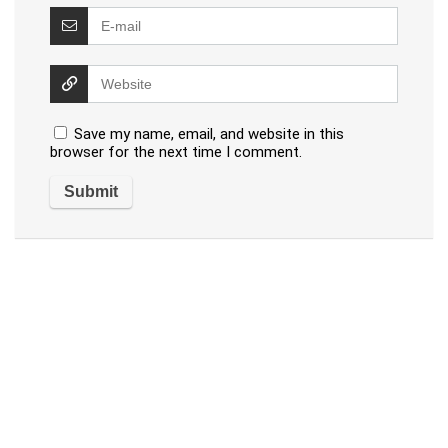
Save my name, email, and website in this
browser for the next time I comment.