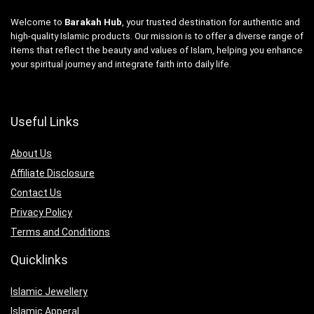
Welcome to
Barakah Hub
, your trusted destination for authentic and
high-quality Islamic products. Our mission is to offer a diverse range of
items that reflect the beauty and values of Islam, helping you enhance
your spiritual journey and integrate faith into daily life.
Useful Links
About Us
Affiliate Disclosure
Contact Us
Privacy Policy
Terms and Conditions
Quicklinks
Islamic Jewellery
Islamic Apperal