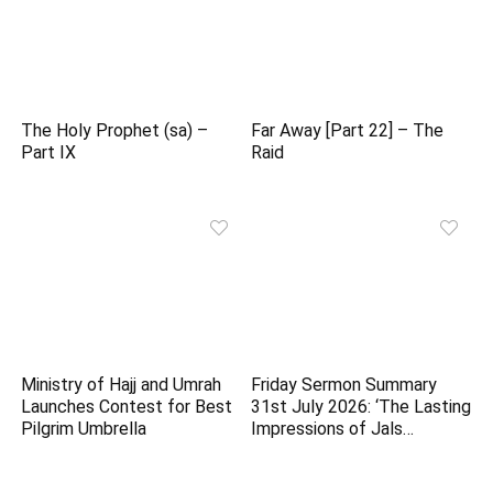
The Holy Prophet (sa) –
Far Away [Part 22] – The
Part IX
Raid
Ministry of Hajj and Umrah
Friday Sermon Summary
Launches Contest for Best
31st July 2026: ‘The Lasting
Pilgrim Umbrella
Impressions of Jals…