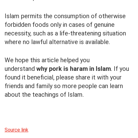
Islam permits the consumption of otherwise
forbidden foods only in cases of genuine
necessity, such as a life-threatening situation
where no lawful alternative is available.
We hope this article helped you
understand
why pork is haram in Islam
. If you
found it beneficial, please share it with your
friends and family so more people can learn
about the teachings of Islam.
Source link