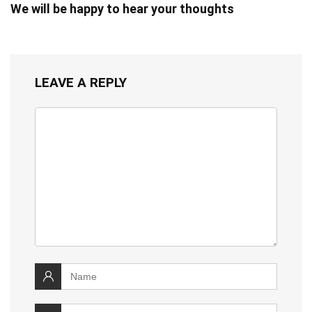
We will be happy to hear your thoughts
LEAVE A REPLY