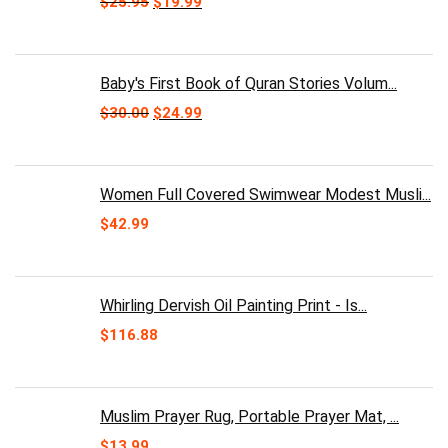
Original
Current
$
25.95
$
19.99
price
price
was:
is:
$25.95.
$19.99.
Baby's First Book of Quran Stories Volum...
Original
Current
$
30.00
$
24.99
price
price
was:
is:
$30.00.
$24.99.
Women Full Covered Swimwear Modest Musli...
$
42.99
Whirling Dervish Oil Painting Print - Is...
$
116.88
Muslim Prayer Rug, Portable Prayer Mat, ...
$
13.99