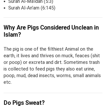
Surah Al-Ma’idah (5:3)
Surah Al-An’am (6:145)
Why Are Pigs Considered Unclean in
Islam?
The pig is one of the filthiest Animal on the
earth, it lives and thrives on muck, feaces (shit
or poop) or excreta and dirt. Sometimes trash
is collected to feed pigs they also eat urine,
poop, mud, dead insects, worms, small animals
etc.
Do Pigs Sweat?