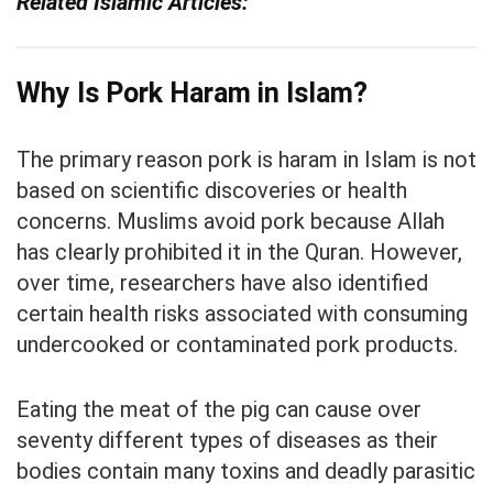
Related Islamic Articles:
Why Is Pork Haram in Islam?
The primary reason pork is haram in Islam is not
based on scientific discoveries or health
concerns. Muslims avoid pork because Allah
has clearly prohibited it in the Quran. However,
over time, researchers have also identified
certain health risks associated with consuming
undercooked or contaminated pork products.
Eating the meat of the pig can cause over
seventy different types of diseases as their
bodies contain many toxins and deadly parasitic