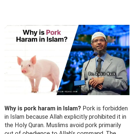
Why is pork haram in Islam?
Pork is forbidden
in Islam because Allah explicitly prohibited it in
the Holy Quran. Muslims avoid pork primarily
out of obedience to Allah’s command. The