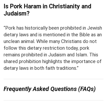
Is Pork Haram in Christianity and
Judaism?
“Pork has historically been prohibited in Jewish
dietary laws and is mentioned in the Bible as an
unclean animal. While many Christians do not
follow this dietary restriction today, pork
remains prohibited in Judaism and Islam. This
shared prohibition highlights the importance of
dietary laws in both faith traditions.”
Frequently Asked Questions (FAQs)