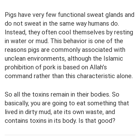
Pigs have very few functional sweat glands and
do not sweat in the same way humans do.
Instead, they often cool themselves by resting
in water or mud. This behavior is one of the
reasons pigs are commonly associated with
unclean environments, although the Islamic
prohibition of pork is based on Allah’s
command rather than this characteristic alone.
So all the toxins remain in their bodies. So
basically, you are going to eat something that
lived in dirty mud, ate its own waste, and
contains toxins in its body. Is that good?