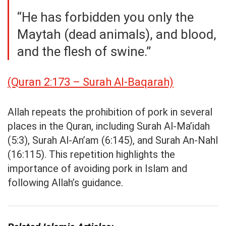
“He has forbidden you only the
Maytah (dead animals), and blood,
and the flesh of swine.”
(Quran 2:173 – Surah Al-Baqarah)
Allah repeats the prohibition of pork in several
places in the Quran, including Surah Al-Ma’idah
(5:3), Surah Al-An’am (6:145), and Surah An-Nahl
(16:115). This repetition highlights the
importance of avoiding pork in Islam and
following Allah’s guidance.