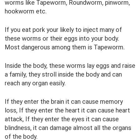
worms like Tapeworm, Roundworm, pinworm,
hookworm etc.
If you eat pork your likely to inject many of
these worms or their eggs into your body.
Most dangerous among them is Tapeworm.
Inside the body, these worms lay eggs and raise
a family, they stroll inside the body and can
reach any organ easily.
If they enter the brain it can cause memory
loss, If they enter the heart it can cause heart
attack, If they enter the eyes it can cause
blindness, it can damage almost all the organs
of the body.