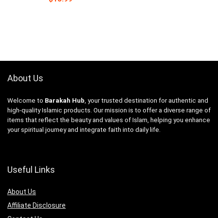
About Us
Welcome to
Barakah Hub
, your trusted destination for authentic and
high-quality Islamic products. Our mission is to offer a diverse range of
items that reflect the beauty and values of Islam, helping you enhance
your spiritual journey and integrate faith into daily life.
Useful Links
About Us
Affiliate Disclosure