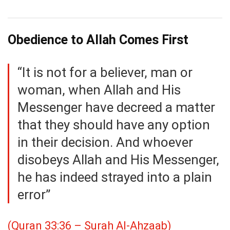
Obedience to Allah Comes First
“It is not for a believer, man or
woman, when Allah and His
Messenger have decreed a matter
that they should have any option
in their decision. And whoever
disobeys Allah and His Messenger,
he has indeed strayed into a plain
error”
(Quran 33:36 – Surah Al-Ahzaab)