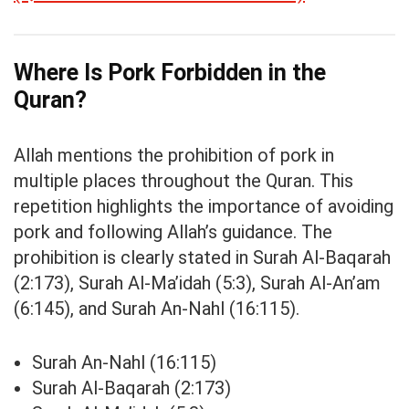
Where Is Pork Forbidden in the
Quran?
Allah mentions the prohibition of pork in
multiple places throughout the Quran. This
repetition highlights the importance of avoiding
pork and following Allah’s guidance. The
prohibition is clearly stated in Surah Al-Baqarah
(2:173), Surah Al-Ma’idah (5:3), Surah Al-An’am
(6:145), and Surah An-Nahl (16:115).
Surah An-Nahl (16:115)
Surah Al-Baqarah (2:173)