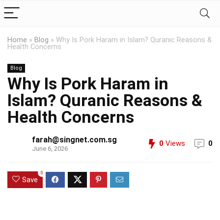
Home
»
Blog
»
Why Is Pork Haram in Islam? Quranic Reasons &
Health Concerns
Blog
Why Is Pork Haram in
Islam? Quranic Reasons &
Health Concerns
farah@singnet.com.sg
0
Views
0
June 6, 2026
0
Save