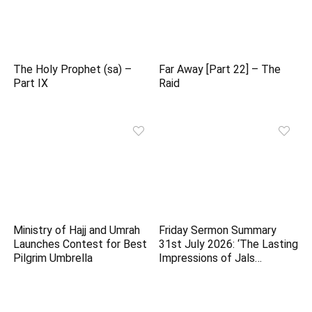
The Holy Prophet (sa) –
Far Away [Part 22] – The
Part IX
Raid
Ministry of Hajj and Umrah
Friday Sermon Summary
Launches Contest for Best
31st July 2026: ‘The Lasting
Pilgrim Umbrella
Impressions of Jals…