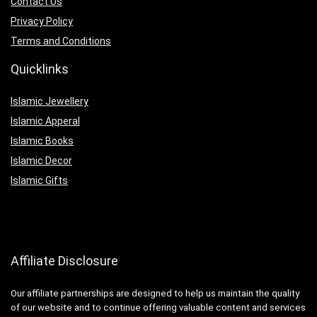
Contact Us
Privacy Policy
Terms and Conditions
Quicklinks
Islamic Jewellery
Islamic Apperal
Islamic Books
Islamic Decor
Islamic Gifts
Affiliate Disclosure
Our affiliate partnerships are designed to help us maintain the quality
of our website and to continue offering valuable content and services