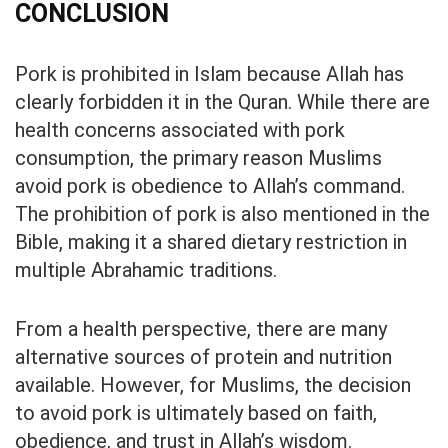
CONCLUSION
Pork is prohibited in Islam because Allah has
clearly forbidden it in the Quran. While there are
health concerns associated with pork
consumption, the primary reason Muslims
avoid pork is obedience to Allah’s command.
The prohibition of pork is also mentioned in the
Bible, making it a shared dietary restriction in
multiple Abrahamic traditions.
From a health perspective, there are many
alternative sources of protein and nutrition
available. However, for Muslims, the decision
to avoid pork is ultimately based on faith,
obedience, and trust in Allah’s wisdom.