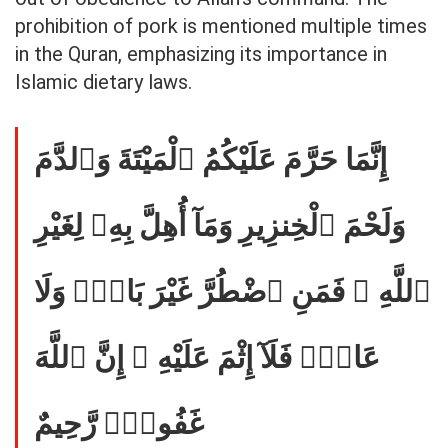
prohibition of pork is mentioned multiple times
in the Quran, emphasizing its importance in
Islamic dietary laws.
إِنَّمَا حَرَّمَ عَلَيْكُمُ ٱلْمَيْتَةَ وَٱلدَّمَ
وَلَحْمَ ٱلْخِنزِيرِ وَمَآ أُهِلَّ بِهِۦ لِغَيْرِ
ٱللَّهِ ۖ فَمَنِ ٱضْطُرَّ غَيْرَ بَاغٍۢ وَلَا
عَادٍۢ فَلَآ إِثْمَ عَلَيْهِ ۚ إِنَّ ٱللَّهَ
غَفُورٌۭ رَّحِيمٌ