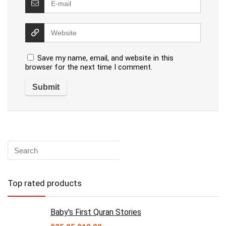
Save my name, email, and website in this
browser for the next time I comment.
Top rated products
Baby's First Quran Stories