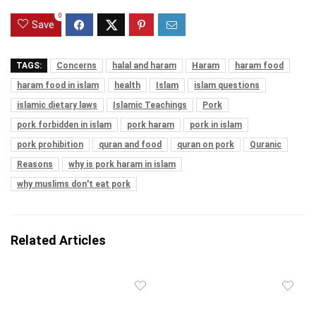
0
Save
TAGS:
Concerns
halal and haram
Haram
haram food
haram food in islam
health
Islam
islam questions
islamic dietary laws
Islamic Teachings
Pork
pork forbidden in islam
pork haram
pork in islam
pork prohibition
quran and food
quran on pork
Quranic
Reasons
why is pork haram in islam
why muslims don't eat pork
Related Articles