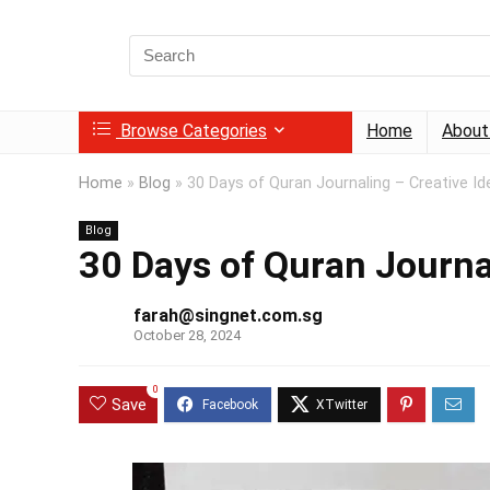
Search
for:
Browse Categories
Home
About
Home
»
Blog
»
30 Days of Quran Journaling – Creative Id
Blog
30 Days of Quran Journa
farah@singnet.com.sg
October 28, 2024
0
Save