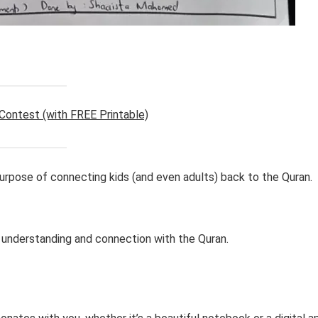
 Contest (with FREE Printable)
rpose of connecting kids (and even adults) back to the Quran.
 understanding and connection with the Quran.