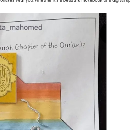
esonates with you, whether it’s a beautiful notebook or a digital a