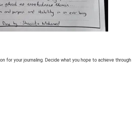
tion for your journaling. Decide what you hope to achieve through