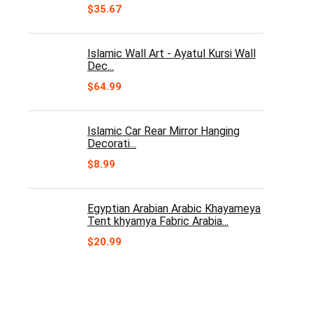
$
35.67
Islamic Wall Art - Ayatul Kursi Wall
Dec...
$
64.99
Islamic Car Rear Mirror Hanging
Decorati...
$
8.99
Egyptian Arabian Arabic Khayameya
Tent khyamya Fabric Arabia...
$
20.99