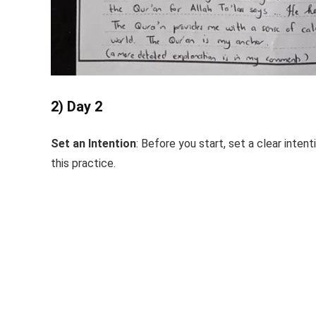
2) Day 2
Set an Intention
: Before you start, set a clear inten
this practice.