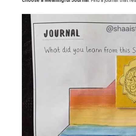
Choose a Meaningful Journal
: Find a journal that r