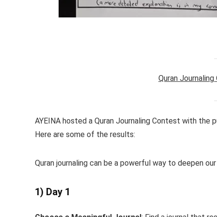
Quran Journaling
AYEINA hosted a Quran Journaling Contest with the pu
Here are some of the results:
Quran journaling can be a powerful way to deepen our
1) Day 1