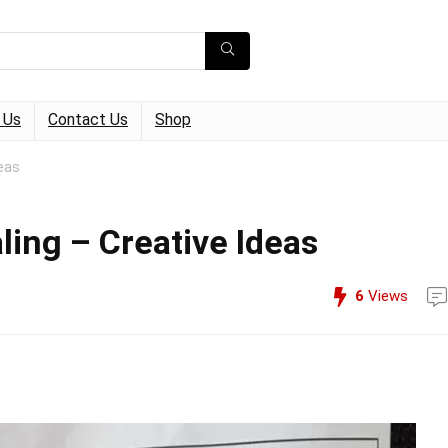
 Us
Contact Us
Shop
eas
ling – Creative Ideas
6
Views