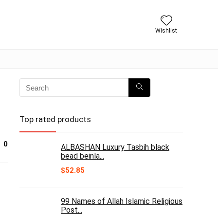
Wishlist
Top rated products
0
ALBASHAN Luxury Tasbih black
bead beinla...
$
52.85
99 Names of Allah Islamic Religious
Post...