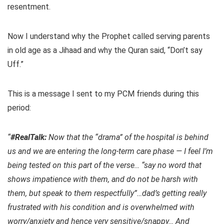
resentment.
Now I understand why the Prophet called serving parents
in old age as a Jihaad and why the Quran said, “Don’t say
Uff.”
This is a message I sent to my PCM friends during this
period:
“
#RealTalk:
Now that the “drama” of the hospital is behind
us and we are entering the long-term care phase — I feel I’m
being tested on this part of the verse… “say no word that
shows impatience with them, and do not be harsh with
them, but speak to them respectfully”…dad’s getting really
frustrated with his condition and is overwhelmed with
worry/anxiety and hence very sensitive/snappy… And