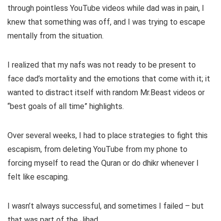
through pointless YouTube videos while dad was in pain, I
knew that something was off, and I was trying to escape
mentally from the situation.
I realized that my nafs was not ready to be present to
face dad’s mortality and the emotions that come with it; it
wanted to distract itself with random Mr.Beast videos or
“best goals of all time” highlights.
Over several weeks, I had to place strategies to fight this
escapism, from deleting YouTube from my phone to
forcing myself to read the Quran or do dhikr whenever I
felt like escaping.
I wasn’t always successful, and sometimes I failed – but
that was part of the Jihad.