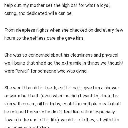
help out, my mother set the high bar for what a loyal,
caring, and dedicated wife can be.
From sleepless nights when she checked on dad every few
hours to the selfless care she gave him.
She was so concerned about his cleanliness and physical
well-being that she’d go the extra mile in things we thought
were “trivial” for someone who was dying.
She would brush his teeth, cut his nails, give him a shower
or warm bed bath (even when he didn’t want to), treat his
skin with cream, oil his limbs, cook him multiple meals (half
he refused because he didn’t feel like eating especially
towards the end of his life), wash his clothes, sit with him
and converse with him.