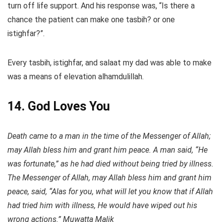
turn off life support. And his response was, “Is there a
chance the patient can make one tasbih? or one
istighfar?”.
Every tasbih, istighfar, and salaat my dad was able to make
was a means of elevation alhamdulillah.
14. God Loves You
Death came to a man in the time of the Messenger of Allah;
may Allah bless him and grant him peace. A man said, “He
was fortunate,” as he had died without being tried by illness.
The Messenger of Allah, may Allah bless him and grant him
peace, said, “Alas for you, what will let you know that if Allah
had tried him with illness, He would have wiped out his
wrong actions.” Muwatta Malik