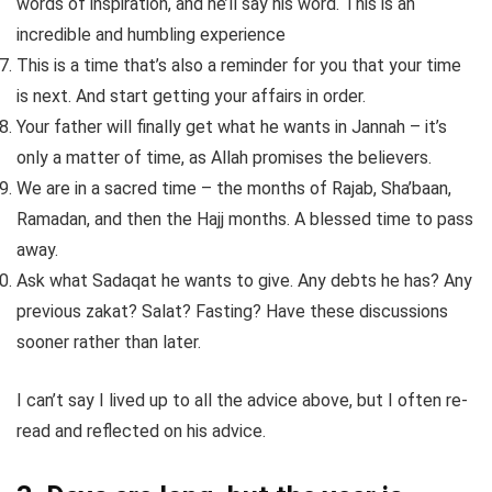
words of inspiration, and he’ll say his word. This is an
incredible and humbling experience
This is a time that’s also a reminder for you that your time
is next. And start getting your affairs in order.
Your father will finally get what he wants in Jannah – it’s
only a matter of time, as Allah promises the believers.
We are in a sacred time – the months of Rajab, Sha’baan,
Ramadan, and then the Hajj months. A blessed time to pass
away.
Ask what Sadaqat he wants to give. Any debts he has? Any
previous zakat? Salat? Fasting? Have these discussions
sooner rather than later.
I can’t say I lived up to all the advice above, but I often re-
read and reflected on his advice.