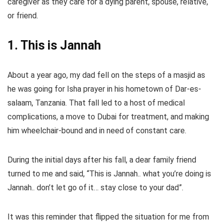
caregiver as they care for a dying parent, spouse, relative,
or friend.
1. This is Jannah
About a year ago, my dad fell on the steps of a masjid as
he was going for Isha prayer in his hometown of Dar-es-
salaam, Tanzania. That fall led to a host of medical
complications, a move to Dubai for treatment, and making
him wheelchair-bound and in need of constant care.
During the initial days after his fall, a dear family friend
turned to me and said, “This is Jannah.. what you’re doing is
Jannah.. don’t let go of it… stay close to your dad”.
It was this reminder that flipped the situation for me from