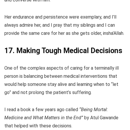
Her endurance and persistence were exemplary, and I’ll
always admire her, and I pray that my siblings and I can
provide the same care for her as she gets older, insha’Allah.
17. Making Tough Medical Decisions
One of the complex aspects of caring for a terminally ill
person is balancing between medical interventions that
would help someone stay alive and learning when to “let
go” and not prolong the patient’s suffering.
I read a book a few years ago called
“Being Mortal:
Medicine and What Matters in the End”
by Atul Gawande
that helped with these decisions.