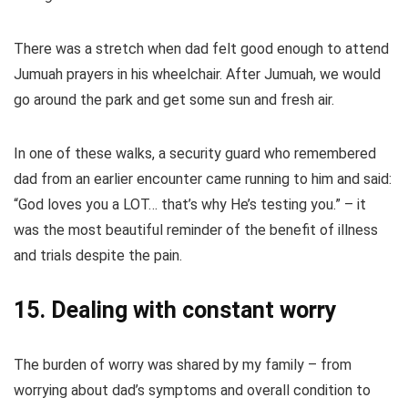
There was a stretch when dad felt good enough to attend
Jumuah prayers in his wheelchair. After Jumuah, we would
go around the park and get some sun and fresh air.
In one of these walks, a security guard who remembered
dad from an earlier encounter came running to him and said:
“God loves you a LOT… that’s why He’s testing you.” – it
was the most beautiful reminder of the benefit of illness
and trials despite the pain.
15. Dealing with constant worry
The burden of worry was shared by my family – from
worrying about dad’s symptoms and overall condition to