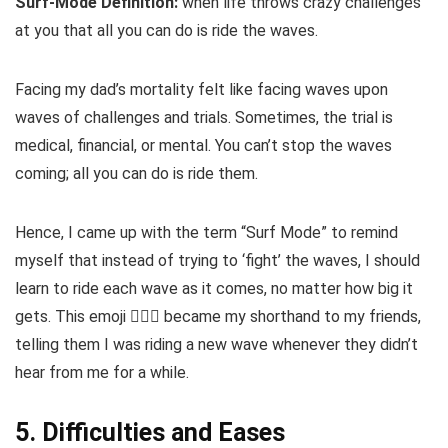
Surf-Mode Definition:
when life throws crazy challenges
at you that all you can do is ride the waves.
Facing my dad’s mortality felt like facing waves upon
waves of challenges and trials. Sometimes, the trial is
medical, financial, or mental. You can’t stop the waves
coming; all you can do is ride them.
Hence, I came up with the term “Surf Mode” to remind
myself that instead of trying to ‘fight’ the waves, I should
learn to ride each wave as it comes, no matter how big it
gets. This emoji 🏄🏽‍♂️ became my shorthand to my friends,
telling them I was riding a new wave whenever they didn’t
hear from me for a while.
5. Difficulties and Eases