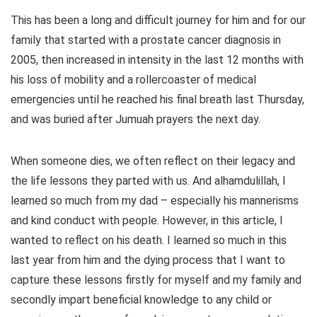
This has been a long and difficult journey for him and for our
family that started with a prostate cancer diagnosis in
2005, then increased in intensity in the last 12 months with
his loss of mobility and a rollercoaster of medical
emergencies until he reached his final breath last Thursday,
and was buried after Jumuah prayers the next day.
When someone dies, we often reflect on their legacy and
the life lessons they parted with us. And alhamdulillah, I
learned so much from my dad – especially his mannerisms
and kind conduct with people. However, in this article, I
wanted to reflect on his death. I learned so much in this
last year from him and the dying process that I want to
capture these lessons firstly for myself and my family and
secondly impart beneficial knowledge to any child or