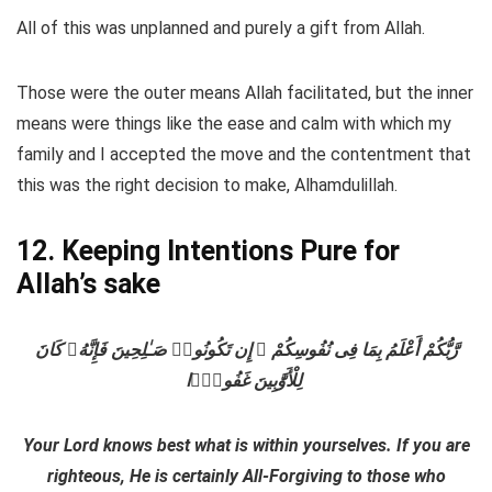
All of this was unplanned and purely a gift from Allah.
Those were the outer means Allah facilitated, but the inner
means were things like the ease and calm with which my
family and I accepted the move and the contentment that
this was the right decision to make, Alhamdulillah.
12. Keeping Intentions Pure for
Allah’s sake
رَّبُّكُمْ أَعْلَمُ بِمَا فِى نُفُوسِكُمْ ۚ إِن تَكُونُوا۟ صَـٰلِحِينَ فَإِنَّهُۥ كَانَ
لِلْأَوَّٰبِينَ غَفُورًۭا
Your Lord knows best what is within yourselves. If you are
righteous, He is certainly All-Forgiving to those who