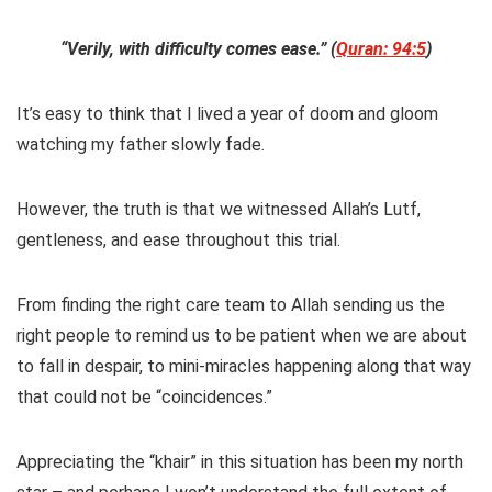
“Verily, with difficulty comes ease.” (
Quran: 94:5
)
It’s easy to think that I lived a year of doom and gloom
watching my father slowly fade.
However, the truth is that we witnessed Allah’s Lutf,
gentleness, and ease throughout this trial.
From finding the right care team to Allah sending us the
right people to remind us to be patient when we are about
to fall in despair, to mini-miracles happening along that way
that could not be “coincidences.”
Appreciating the “khair” in this situation has been my north