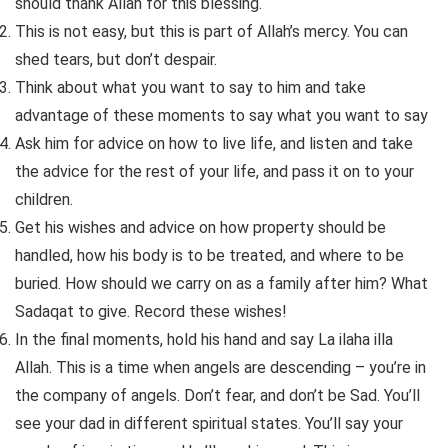
should thank Allah for this blessing.
This is not easy, but this is part of Allah’s mercy. You can
shed tears, but don’t despair.
Think about what you want to say to him and take
advantage of these moments to say what you want to say
Ask him for advice on how to live life, and listen and take
the advice for the rest of your life, and pass it on to your
children.
Get his wishes and advice on how property should be
handled, how his body is to be treated, and where to be
buried. How should we carry on as a family after him? What
Sadaqat to give. Record these wishes!
In the final moments, hold his hand and say La ilaha illa
Allah. This is a time when angels are descending – you’re in
the company of angels. Don’t fear, and don’t be Sad. You’ll
see your dad in different spiritual states. You’ll say your