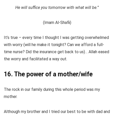
He will suffice you tomorrow with what will be.”
(Imam Al-Shafii)
It’s true – every time I thought I was getting overwhelmed
with worry (will he make it tonight? Can we afford a full-
time nurse? Did the insurance get back to us)… Allah eased
the worry and facilitated a way out.
16. The power of a mother/wife
The rock in our family during this whole period was my
mother.
Although my brother and I tried our best to be with dad and