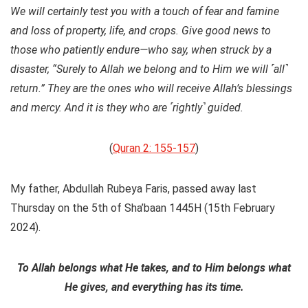
We will certainly test you with a touch of fear and famine
and loss of property, life, and crops. Give good news to
those who patiently endure—who say, when struck by a
disaster, “Surely to Allah we belong and to Him we will ˹all˺
return.” They are the ones who will receive Allah’s blessings
and mercy. And it is they who are ˹rightly˺ guided.
(
Quran 2: 155-157
)
My father, Abdullah Rubeya Faris, passed away last
Thursday on the 5th of Sha’baan 1445H (15th February
2024).
To Allah belongs what He takes, and to Him belongs what
He gives, and everything has its time.