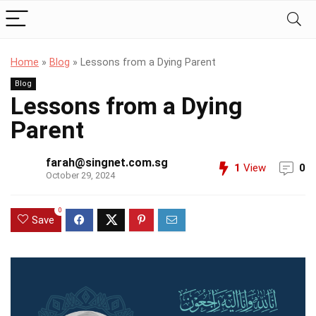
Home
»
Blog
»
Lessons from a Dying Parent
Blog
Lessons from a Dying
Parent
farah@singnet.com.sg
1
View
0
October 29, 2024
0
Save