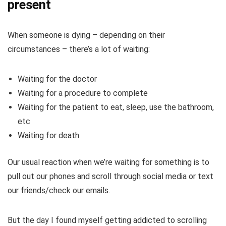
present
When someone is dying – depending on their
circumstances – there’s a lot of waiting:
Waiting for the doctor
Waiting for a procedure to complete
Waiting for the patient to eat, sleep, use the bathroom,
etc
Waiting for death
Our usual reaction when we’re waiting for something is to
pull out our phones and scroll through social media or text
our friends/check our emails.
But the day I found myself getting addicted to scrolling