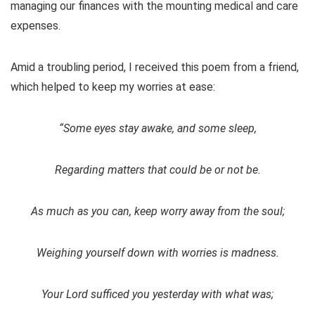
managing our finances with the mounting medical and care
expenses.
Amid a troubling period, I received this poem from a friend,
which helped to keep my worries at ease:
“Some eyes stay awake, and some sleep,
Regarding matters that could be or not be.
As much as you can, keep worry away from the soul;
Weighing yourself down with worries is madness.
Your Lord sufficed you yesterday with what was;