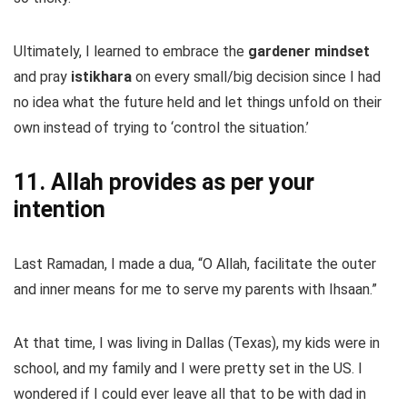
Ultimately, I learned to embrace the
gardener mindset
and pray
istikhara
on every small/big decision since I had
no idea what the future held and let things unfold on their
own instead of trying to ‘control the situation.’
11. Allah provides as per your
intention
Last Ramadan, I made a dua, “O Allah, facilitate the outer
and inner means for me to serve my parents with Ihsaan.”
At that time, I was living in Dallas (Texas), my kids were in
school, and my family and I were pretty set in the US. I
wondered if I could ever leave all that to be with dad in