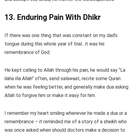
13. Enduring Pain With Dhikr
If there was one thing that was constant on my dad’s
tongue during this whole year of trial.. it was his
remembrance of God.
He kept calling to Allah through his pain; he would say “La
ilaha illa Allah” often, send salawaat, recite some Quran
when he was feeling better, and generally make dua asking
Allah to forgive him or make it easy for him.
I remember my heart smiling whenever he made a dua or a
remembrance – it reminded me of a story of a sheikh who
was once asked when should doctors make a decision to