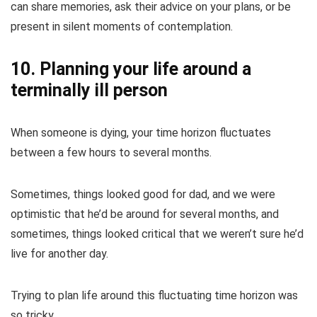
can share memories, ask their advice on your plans, or be
present in silent moments of contemplation.
10. Planning your life around a
terminally ill person
When someone is dying, your time horizon fluctuates
between a few hours to several months.
Sometimes, things looked good for dad, and we were
optimistic that he’d be around for several months, and
sometimes, things looked critical that we weren’t sure he’d
live for another day.
Trying to plan life around this fluctuating time horizon was
so tricky.