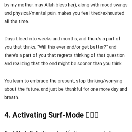
by my mother, may Allah bless her), along with mood swings
and physical/mental pain, makes you feel tired/exhausted
all the time.
Days bleed into weeks and months, and there’s a part of
you that thinks, “Will this ever end/or get better?” and
there’s a part of you that regrets thinking of that question
and realizing that the end might be sooner than you think.
You learn to embrace the present, stop thinking/worrying
about the future, and just be thankful for one more day and
breath.
4. Activating Surf-Mode 🏄🏽‍♂️