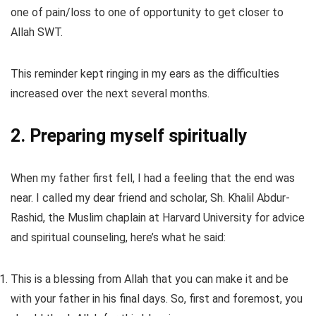
one of pain/loss to one of opportunity to get closer to
Allah SWT.
This reminder kept ringing in my ears as the difficulties
increased over the next several months.
2. Preparing myself spiritually
When my father first fell, I had a feeling that the end was
near. I called my dear friend and scholar, Sh. Khalil Abdur-
Rashid, the Muslim chaplain at Harvard University for advice
and spiritual counseling, here’s what he said:
This is a blessing from Allah that you can make it and be
with your father in his final days. So, first and foremost, you