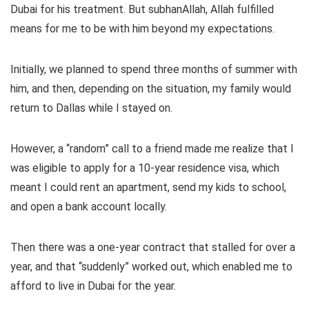
Dubai for his treatment. But subhanAllah, Allah fulfilled
means for me to be with him beyond my expectations.
Initially, we planned to spend three months of summer with
him, and then, depending on the situation, my family would
return to Dallas while I stayed on.
However, a “random” call to a friend made me realize that I
was eligible to apply for a 10-year residence visa, which
meant I could rent an apartment, send my kids to school,
and open a bank account locally.
Then there was a one-year contract that stalled for over a
year, and that “suddenly” worked out, which enabled me to
afford to live in Dubai for the year.