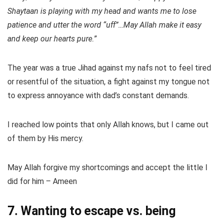
Shaytaan is playing with my head and wants me to lose
patience and utter the word “uff”…May Allah make it easy
and keep our hearts pure.”
The year was a true Jihad against my nafs not to feel tired
or resentful of the situation, a fight against my tongue not
to express annoyance with dad’s constant demands.
I reached low points that only Allah knows, but I came out
of them by His mercy.
May Allah forgive my shortcomings and accept the little I
did for him – Ameen
7. Wanting to escape vs. being