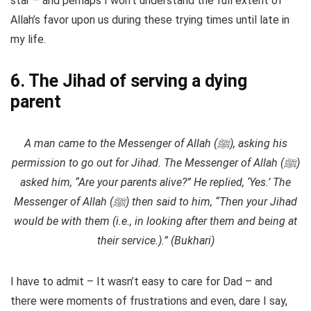
star – and perhaps I won’t understand the full extent of
Allah’s favor upon us during these trying times until late in
my life.
6. The Jihad of serving a dying
parent
A man came to the Messenger of Allah (ﷺ), asking his
permission to go out for Jihad. The Messenger of Allah (ﷺ)
asked him, “Are your parents alive?” He replied, ‘Yes.’ The
Messenger of Allah (ﷺ) then said to him, “Then your Jihad
would be with them (i.e., in looking after them and being at
their service.).” (Bukhari)
I have to admit – It wasn’t easy to care for Dad – and
there were moments of frustrations and even, dare I say,