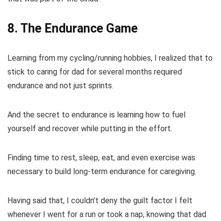
8. The Endurance Game
Learning from my cycling/running hobbies, I realized that to
stick to caring for dad for several months required
endurance and not just sprints.
And the secret to endurance is learning how to fuel
yourself and recover while putting in the effort.
Finding time to rest, sleep, eat, and even exercise was
necessary to build long-term endurance for caregiving.
Having said that, I couldn’t deny the guilt factor I felt
whenever I went for a run or took a nap, knowing that dad