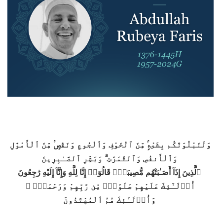
وَلَنَبْلُوَنَّكُم بِشَىْءٍۢ مِّنَ ٱلْخَوْفِ وَٱلْجُوعِ وَنَقْصٍۢ مِّنَ ٱلْأَمْوَٰلِ
وَٱلْأَنفُسِ وَٱلثَّمَرَٰتِ ۗ وَبَشِّرِ ٱلصَّـٰبِرِينَ
ٱلَّذِينَ إِذَآ أَصَـٰبَتْهُم مُّصِيبَةٌۭ قَالُوٓا۟ إِنَّا لِلَّهِ وَإِنَّآ إِلَيْهِ رَٰجِعُونَ
أُو۟لَـٰٓئِكَ عَلَيْهِمْ صَلَوَٰتٌۭ مِّن رَّبِّهِمْ وَرَحْمَةٌۭ ۖ
وَأُو۟لَـٰٓئِكَ هُمُ ٱلْمُهْتَدُونَ