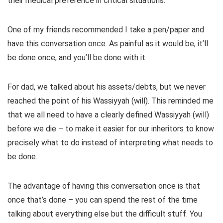
their medical preference in critical situations.
One of my friends recommended I take a pen/paper and
have this conversation once. As painful as it would be, it’ll
be done once, and you’ll be done with it.
For dad, we talked about his assets/debts, but we never
reached the point of his Wassiyyah (will). This reminded me
that we all need to have a clearly defined Wassiyyah (will)
before we die – to make it easier for our inheritors to know
precisely what to do instead of interpreting what needs to
be done.
The advantage of having this conversation once is that
once that’s done – you can spend the rest of the time
talking about everything else but the difficult stuff. You