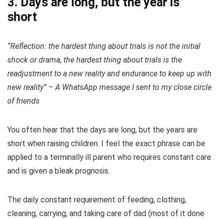
3. Days are long, but the year is
short
“Reflection: the hardest thing about trials is not the initial
shock or drama, the hardest thing about trials is the
readjustment to a new reality and endurance to keep up with
new reality” – A WhatsApp message I sent to my close circle
of friends
You often hear that the days are long, but the years are
short when raising children. I feel the exact phrase can be
applied to a terminally ill parent who requires constant care
and is given a bleak prognosis.
The daily constant requirement of feeding, clothing,
cleaning, carrying, and taking care of dad (most of it done