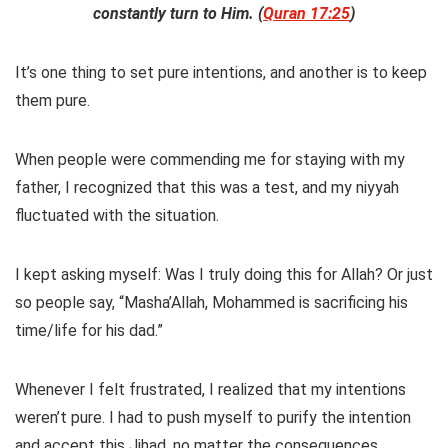
constantly turn to Him. (
Quran 17:25
)
It’s one thing to set pure intentions, and another is to keep
them pure.
When people were commending me for staying with my
father, I recognized that this was a test, and my niyyah
fluctuated with the situation.
I kept asking myself: Was I truly doing this for Allah? Or just
so people say, “Masha’Allah, Mohammed is sacrificing his
time/life for his dad.”
Whenever I felt frustrated, I realized that my intentions
weren’t pure. I had to push myself to purify the intention
and accept this Jihad, no matter the consequences.