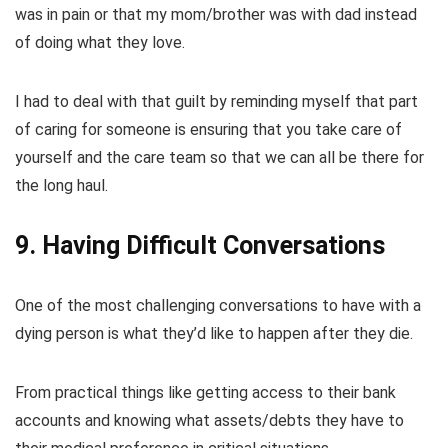
was in pain or that my mom/brother was with dad instead
of doing what they love.
I had to deal with that guilt by reminding myself that part
of caring for someone is ensuring that you take care of
yourself and the care team so that we can all be there for
the long haul.
9. Having Difficult Conversations
One of the most challenging conversations to have with a
dying person is what they’d like to happen after they die.
From practical things like getting access to their bank
accounts and knowing what assets/debts they have to