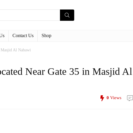
Us
Contact Us
Shop
n Masjid Al Nabawi
ocated Near Gate 35 in Masjid Al
0
Views