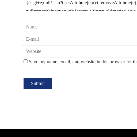
Save my name, email, and website in this browser for t