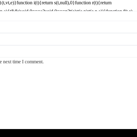
he next time I comment.