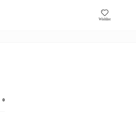
Wishlist
0