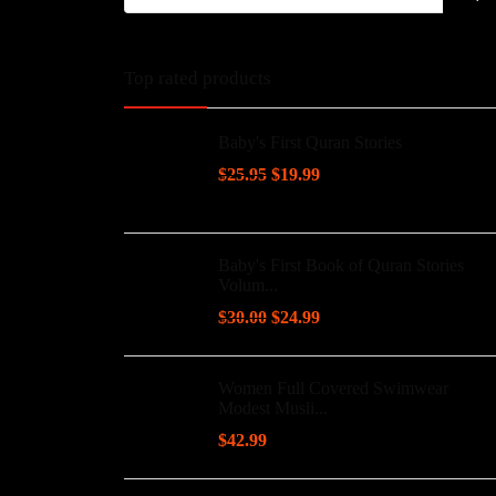
Top rated products
Baby's First Quran Stories
$
25.95
$
19.99
Baby's First Book of Quran Stories
Volum...
$
30.00
$
24.99
Women Full Covered Swimwear
Modest Musli...
$
42.99