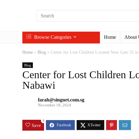
Browse Categories
Home
About 
Home
»
Blog
»
Center for Lost Children Located Near Gate 35 i
Blog
Center for Lost Children L
Nabawi
farah@singnet.com.sg
November 18, 2024
0
Save