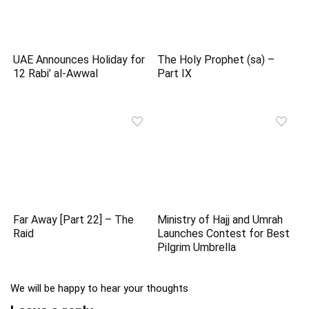
UAE Announces Holiday for
The Holy Prophet (sa) –
12 Rabi’ al-Awwal
Part IX
Far Away [Part 22] – The
Ministry of Hajj and Umrah
Raid
Launches Contest for Best
Pilgrim Umbrella
We will be happy to hear your thoughts