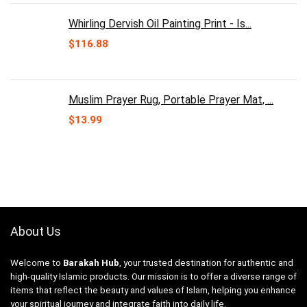
Whirling Dervish Oil Painting Print - Is...
$
116.88
Muslim Prayer Rug, Portable Prayer Mat, ...
$
13.99
About Us
Welcome to
Barakah Hub
, your trusted destination for authentic and
high-quality Islamic products. Our mission is to offer a diverse range of
items that reflect the beauty and values of Islam, helping you enhance
your spiritual journey and integrate faith into daily life.