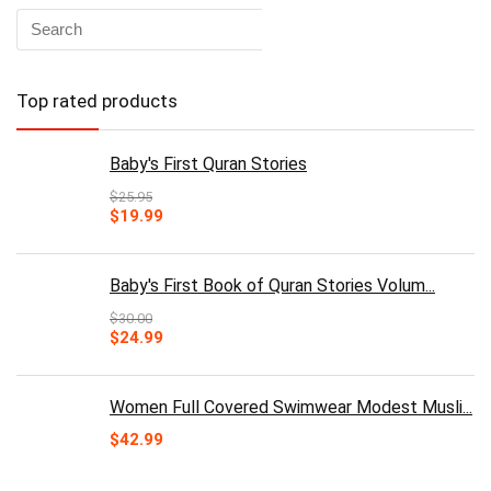
Top rated products
Baby's First Quran Stories
$
25.95
Original
Current
$
19.99
price
price
was:
is:
$25.95.
$19.99.
Baby's First Book of Quran Stories Volum...
$
30.00
Original
Current
$
24.99
price
price
was:
is:
$30.00.
$24.99.
Women Full Covered Swimwear Modest Musli...
$
42.99