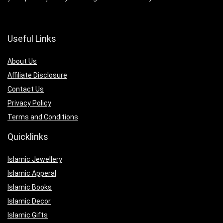
Useful Links
About Us
Affiliate Disclosure
Contact Us
Privacy Policy
Terms and Conditions
Quicklinks
Islamic Jewellery
Islamic Apperal
Islamic Books
Islamic Decor
Islamic Gifts