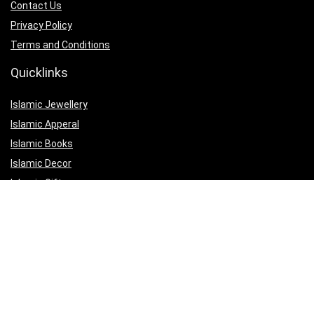
Contact Us
Privacy Policy
Terms and Conditions
Quicklinks
Islamic Jewellery
Islamic Apperal
Islamic Books
Islamic Decor
Islamic Gifts
Affiliate Disclosure
Our affiliate partnerships are designed to help us maintain the quality
of our website and to continue offering valuable content and services