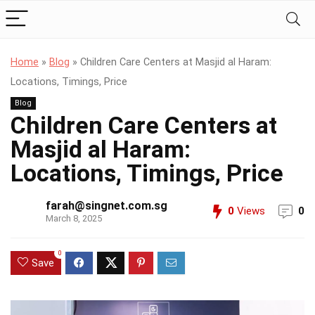
Home
»
Blog
»
Children Care Centers at Masjid al Haram:
Locations, Timings, Price
Blog
Children Care Centers at
Masjid al Haram:
Locations, Timings, Price
farah@singnet.com.sg
0
Views
0
March 8, 2025
0
Save