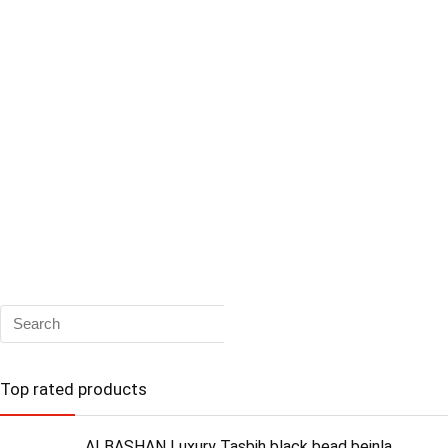
Top rated products
ALBASHAN Luxury Tasbih black bead beinla...