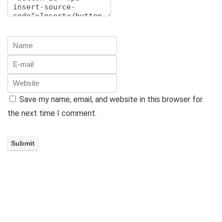
Save my name, email, and website in this browser for
the next time I comment.