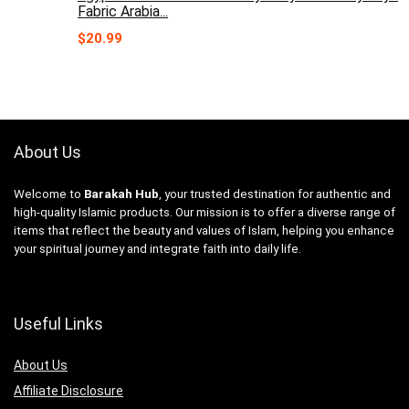
Fabric Arabia...
$
20.99
About Us
Welcome to
Barakah Hub
, your trusted destination for authentic and
high-quality Islamic products. Our mission is to offer a diverse range of
items that reflect the beauty and values of Islam, helping you enhance
your spiritual journey and integrate faith into daily life.
Useful Links
About Us
Affiliate Disclosure