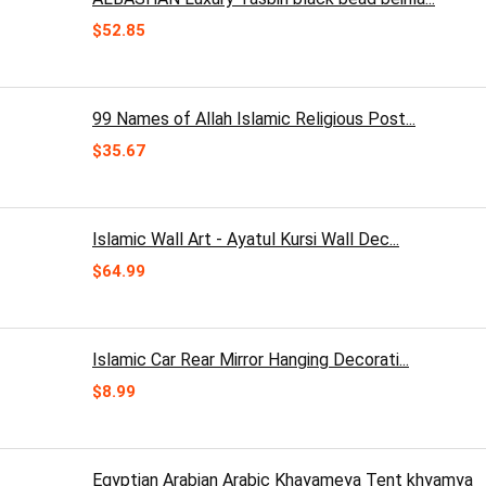
$
52.85
99 Names of Allah Islamic Religious Post...
$
35.67
Islamic Wall Art - Ayatul Kursi Wall Dec...
$
64.99
Islamic Car Rear Mirror Hanging Decorati...
$
8.99
Egyptian Arabian Arabic Khayameya Tent khyamya