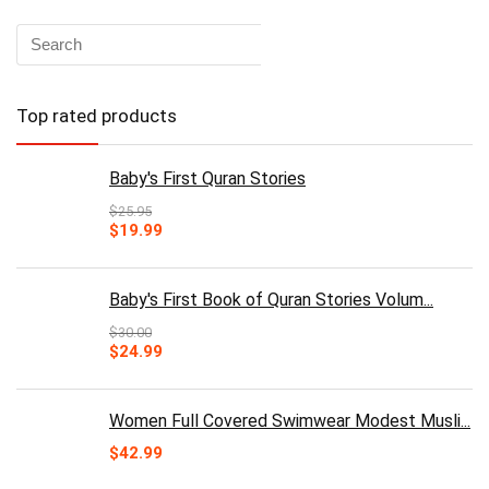
Top rated products
Baby's First Quran Stories
$
25.95
Original
Current
$
19.99
price
price
was:
is:
$25.95.
$19.99.
Baby's First Book of Quran Stories Volum...
$
30.00
Original
Current
$
24.99
price
price
was:
is:
$30.00.
$24.99.
Women Full Covered Swimwear Modest Musli...
$
42.99