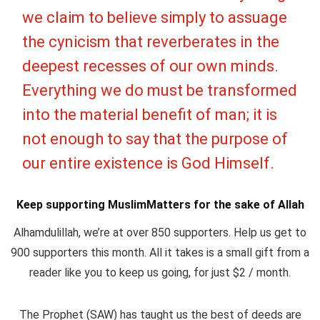
we claim to believe simply to assuage
the cynicism that reverberates in the
deepest recesses of our own minds.
Everything we do must be transformed
into the material benefit of man; it is
not enough to say that the purpose of
our entire existence is God Himself.
Keep supporting MuslimMatters for the sake of Allah
Alhamdulillah, we’re at over 850 supporters. Help us get to
900 supporters this month. All it takes is a small gift from a
reader like you to keep us going, for just $2 / month.
The Prophet (SAW) has taught us the best of deeds are