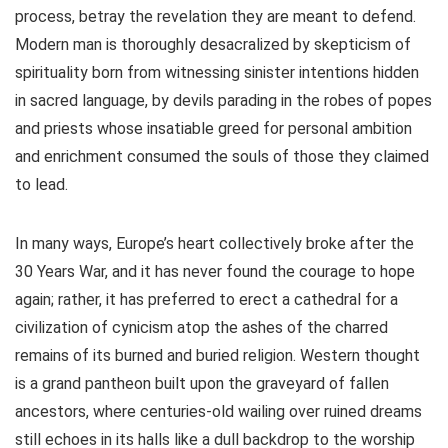
process, betray the revelation they are meant to defend.
Modern man is thoroughly desacralized by skepticism of
spirituality born from witnessing sinister intentions hidden
in sacred language, by devils parading in the robes of popes
and priests whose insatiable greed for personal ambition
and enrichment consumed the souls of those they claimed
to lead.
In many ways, Europe’s heart collectively broke after the
30 Years War, and it has never found the courage to hope
again; rather, it has preferred to erect a cathedral for a
civilization of cynicism atop the ashes of the charred
remains of its burned and buried religion. Western thought
is a grand pantheon built upon the graveyard of fallen
ancestors, where centuries-old wailing over ruined dreams
still echoes in its halls like a dull backdrop to the worship