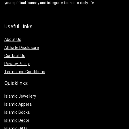
your spiritual journey and integrate faith into daily life.
Useful Links
About Us
Affiliate Disclosure
Contact Us
Privacy Policy
Terms and Conditions
Quicklinks
Islamic Jewellery
Islamic Apperal
Islamic Books
Islamic Decor
Islamic Gifts