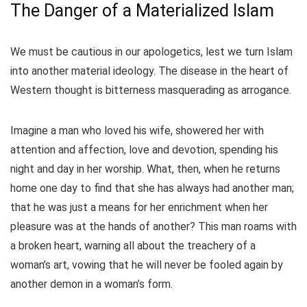
The Danger of a Materialized Islam
We must be cautious in our apologetics, lest we turn Islam
into another material ideology. The disease in the heart of
Western thought is bitterness masquerading as arrogance.
Imagine a man who loved his wife, showered her with
attention and affection, love and devotion, spending his
night and day in her worship. What, then, when he returns
home one day to find that she has always had another man;
that he was just a means for her enrichment when her
pleasure was at the hands of another? This man roams with
a broken heart, warning all about the treachery of a
woman’s art, vowing that he will never be fooled again by
another demon in a woman’s form.