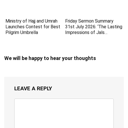
Ministry of Hajj and Umrah
Friday Sermon Summary
Launches Contest for Best
31st July 2026: ‘The Lasting
Pilgrim Umbrella
Impressions of Jals…
We will be happy to hear your thoughts
LEAVE A REPLY