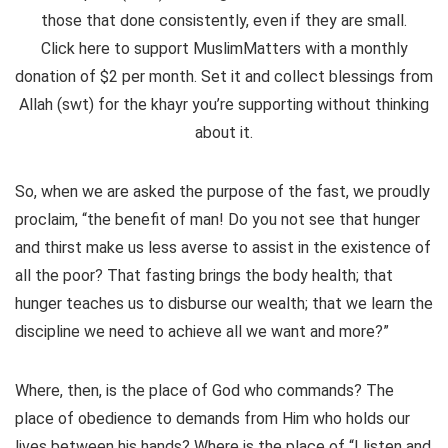
those that done consistently, even if they are small.
Click here to support MuslimMatters with a monthly
donation of $2 per month.
Set it and collect blessings from
Allah (swt) for the khayr you’re supporting without thinking
about it.
So, when we are asked the purpose of the fast, we proudly
proclaim, “the benefit of man! Do you not see that hunger
and thirst make us less averse to assist in the existence of
all the poor? That fasting brings the body health; that
hunger teaches us to disburse our wealth; that we learn the
discipline we need to achieve all we want and more?”
Where, then, is the place of God who commands? The
place of obedience to demands from Him who holds our
lives between his hands? Where is the place of “I listen and