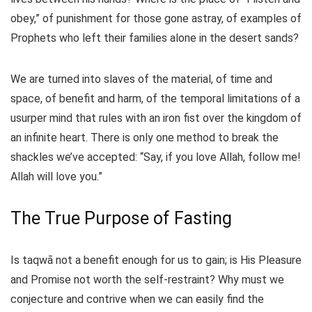
obey,” of punishment for those gone astray, of examples of
Prophets who left their families alone in the desert sands?
We are turned into slaves of the material, of time and
space, of benefit and harm, of the temporal limitations of a
usurper mind that rules with an iron fist over the kingdom of
an infinite heart. There is only one method to break the
shackles we’ve accepted: “Say, if you love Allah, follow me!
Allah will love you.”
The True Purpose of Fasting
Is taqwā not a benefit enough for us to gain; is His Pleasure
and Promise not worth the self-restraint? Why must we
conjecture and contrive when we can easily find the