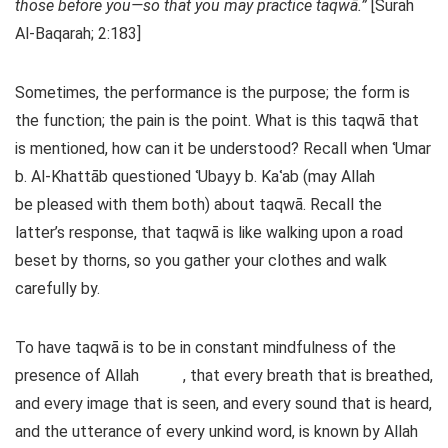
those before you—so that you may practice taqwā.”
[Surah
Al-Baqarah; 2:183]
Sometimes, the performance is the purpose; the form is
the function; the pain is the point. What is this taqwā that
is mentioned, how can it be understood? Recall when ʿUmar
b. Al-Khattāb questioned ʿUbayy b. Kaʿab (may Allah
be pleased with them both) about taqwā. Recall the
latter’s response, that taqwā is like walking upon a road
beset by thorns, so you gather your clothes and walk
carefully by.
To have taqwā is to be in constant mindfulness of the
presence of Allah
, that every breath that is breathed,
and every image that is seen, and every sound that is heard,
and the utterance of every unkind word, is known by Allah