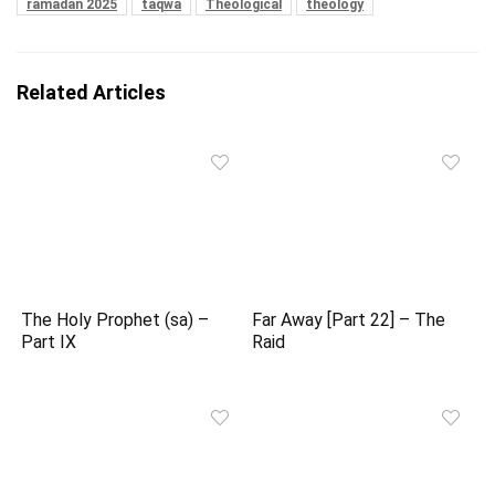
ramadan 2025
taqwa
Theological
theology
Related Articles
The Holy Prophet (sa) –
Far Away [Part 22] – The
Part IX
Raid