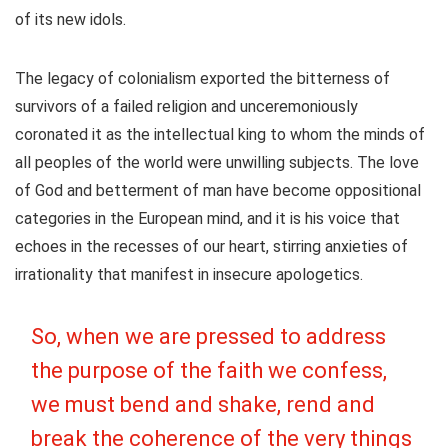
of its new idols.
The legacy of colonialism exported the bitterness of
survivors of a failed religion and unceremoniously
coronated it as the intellectual king to whom the minds of
all peoples of the world were unwilling subjects. The love
of God and betterment of man have become oppositional
categories in the European mind, and it is his voice that
echoes in the recesses of our heart, stirring anxieties of
irrationality that manifest in insecure apologetics.
So, when we are pressed to address
the purpose of the faith we confess,
we must bend and shake, rend and
break the coherence of the very things