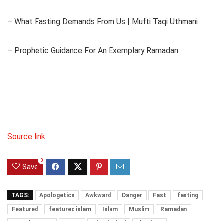
– What Fasting Demands From Us | Mufti Taqi Uthmani
– Prophetic Guidance For An Exemplary Ramadan
Source link
0
Save
TAGS:
Apologetics
Awkward
Danger
Fast
fasting
Featured
featured islam
Islam
Muslim
Ramadan