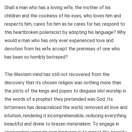
Shall a man who has a loving wife, the mother of his
children and the coolness of his eyes, who loves him and
respects him, cares for him as he cares for her, respond to
this heartbroken polemicist by adopting his language? Why
would a man who has only ever experienced love and
devotion from his wife accept the premises of one who
has been so horribly betrayed?
The Western mind has still not recovered from the
discovery that its chosen religion was nothing more than
the plots of the kings and popes to disguise idol worship in
the words of a prophet they pretended was God. Its
bitterness has desacralized the world, removed all love and
intuition, rendering it incomprehensible, reducing everything
beautiful and divine to brazen materialism. To engage in