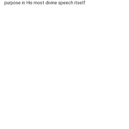
purpose in His most divine speech itself: