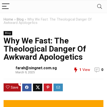
Home
»
Blog
»
Why We Fast: The Theological Danger Of
Awkward Apologetics
Blog
Why We Fast: The
Theological Danger Of
Awkward Apologetics
farah@singnet.com.sg
1
View
0
March 9, 2025
0
Save