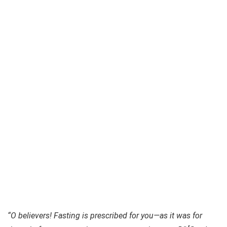
“O believers! Fasting is prescribed for you—as it was for