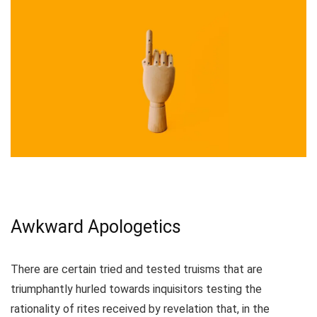
Awkward Apologetics
There are certain tried and tested truisms that are
triumphantly hurled towards inquisitors testing the
rationality of rites received by revelation that, in the