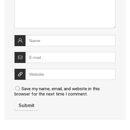
Save my name, email, and website in this
browser for the next time I comment.