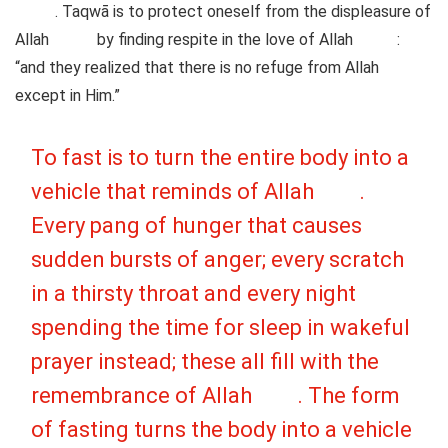
. Taqwā is to protect oneself from the displeasure of
Allah
by finding respite in the love of Allah
:
“and they realized that there is no refuge from Allah
except in Him.”
To fast is to turn the entire body into a
vehicle that reminds of Allah
.
Every pang of hunger that causes
sudden bursts of anger; every scratch
in a thirsty throat and every night
spending the time for sleep in wakeful
prayer instead; these all fill with the
remembrance of Allah
. The form
of fasting turns the body into a vehicle