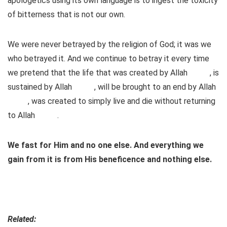
apologetics using its own language is to ingest the toxicity
of bitterness that is not our own.
We were never betrayed by the religion of God; it was we
who betrayed it. And we continue to betray it every time
we pretend that the life that was created by Allah
, is
sustained by Allah
, will be brought to an end by Allah
, was created to simply live and die without returning
to Allah
.
We fast for Him and no one else. And everything we
gain from it is from His beneficence and nothing else.
Related: