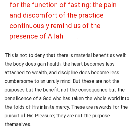
for the function of fasting: the pain
and discomfort of the practice
continuously remind us of the
presence of Allah
.
This is not to deny that there is material benefit as well:
the body does gain health, the heart becomes less
attached to wealth, and discipline does become less
cumbersome to an unruly mind. But these are not the
purposes but the benefit, not the consequence but the
beneficence of a God who has taken the whole world into
the folds of His infinite mercy. These are rewards for the
pursuit of His Pleasure; they are not the purpose
themselves.