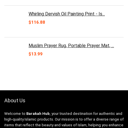
Whirling Dervish Oil Painting Print - Is...
$
116.88
Muslim Prayer Rug, Portable Prayer Mat, ...
$
13.99
About Us
Welcome to
Barakah Hub
, your trusted destination for authentic and
high-quality Islamic products. Our mission is to offer a diverse range of
items that reflect the beauty and values of Islam, helping you enhance