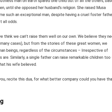
ruthless man on earth spared one child out of all the others, ba
een, until she opposed her husband’s religion. She raised Musa
 all odds.
we think we can’t raise them well on our own. We believe they n
 in many cases), but from the stories of these great women, we
uman beings, regardless of the circumstances – Irrespective of
are. Similarly, a single father can raise remarkable children too
ّلام – regardless of what his wife believed.
 you, recite this dua, for what better company could you have th
ng