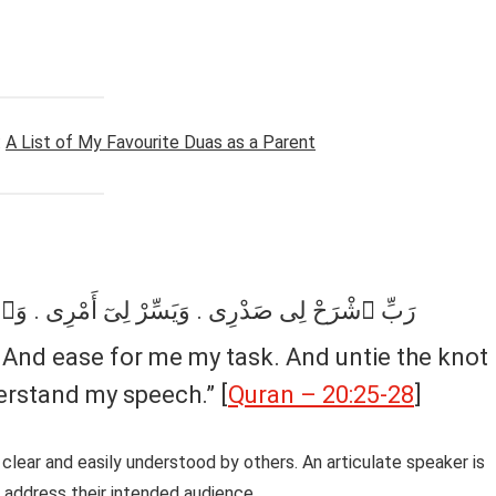
:
A List of My Favourite Duas as a Parent
وَٱحْلُلْ عُقْدَةًۭ مِّن لِّسَانِى . يَفْقَهُوا۟ قَوْلِى
 And ease for me my task. And untie the knot
rstand my speech.” [
Quran – 20:25-28
]
 clear and easily understood by others. An articulate speaker is
 address their intended audience.