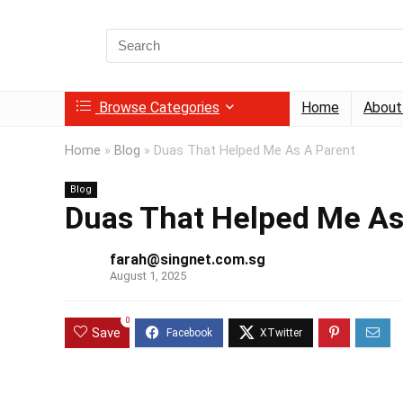
Search
for:
Browse Categories
Home
About
Home
»
Blog
»
Duas That Helped Me As A Parent
Blog
Duas That Helped Me As
farah@singnet.com.sg
August 1, 2025
0
Save