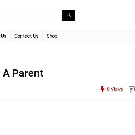
 Us
Contact Us
Shop
 A Parent
0
Views