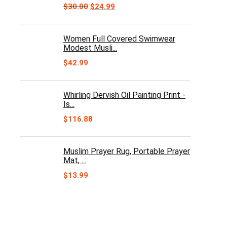
Original
Current
$
30.00
$
24.99
price
price
was:
is:
$30.00.
$24.99.
Women Full Covered Swimwear
Modest Musli...
$
42.99
Whirling Dervish Oil Painting Print -
Is...
$
116.88
Muslim Prayer Rug, Portable Prayer
Mat, ...
$
13.99