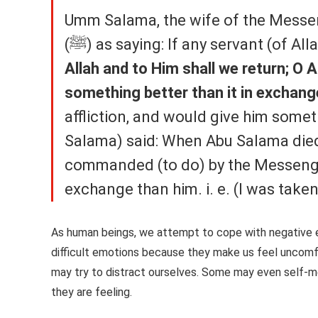
Umm Salama, the wife of the Messenger of Allah (ﷺ), repo
(ﷺ) as saying: If any servant (of A
Allah and to Him shall we return; O A
something better than it in exchange
affliction, and would give him some
Salama) said: When Abu Salama died.
commanded (to do) by the Messenger of Allah (ﷺ). So Alla
As human beings, we attempt to cope with negative 
difficult emotions because they make us feel uncomfor
may try to distract ourselves. Some may even self-me
they are feeling.