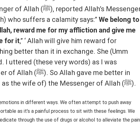
rted Allah’s Messenger
llah) who suffers a calamity says:”
We belong to
llah, reward me for my affliction and give me
 for it
,” ‘ Allah will give him reward for
thing better than it in exchange. She (Umm
 I uttered (these very words) as I was
h gave me better in
exchange than him. i. e. (I was taken as the wife of) the Messenger of Allah (ﷺ).
emotions in different ways. We often attempt to push away
table as it’s a painful process to sit with these feelings. We
dicate through the use of drugs or alcohol to alleviate the pain