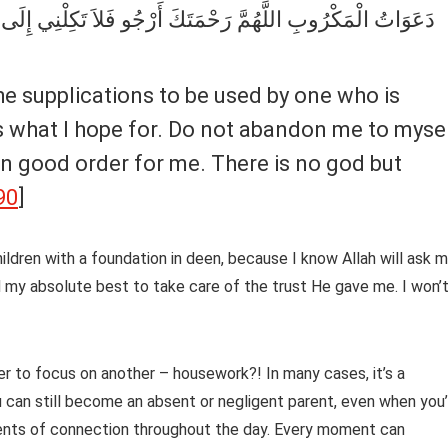
تَكِلْنِي إِلَى نَفْسِي طَرْفَةَ عَيْنٍ وَأَصْلِحْ لِي شَأْنِي كُلَّهُ لاَ
is what I hope for. Do not abandon me to myse
s in good order for me. There is no god but
90
]
ildren with a foundation in deen, because I know Allah will ask 
d my absolute best to take care of the trust He gave me. I won’
er to focus on another – housework?! In many cases, it’s a
you can still become an absent or negligent parent, even when you
ments of connection throughout the day. Every moment can