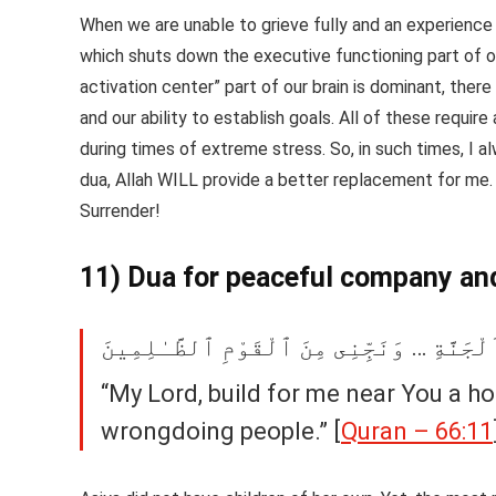
When we are unable to grieve fully and an experience
which shuts down the executive functioning part of ou
activation center” part of our brain is dominant, there
and our ability to establish goals. All of these requir
during times of extreme stress. So, in such times, I a
dua, Allah WILL provide a better replacement for me. 
Surrender!
11) Dua for peaceful company an
قَالَتْ رَبِّ ٱبْنِ لِى عِندَكَ بَيْتًۭا فِى ٱلْجَ
“My Lord, build for me near You a h
wrongdoing people.” [
Quran – 66:11