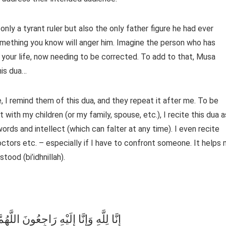
omething you know will anger him. Imagine the person who has
t your life, now needing to be corrected. To add to that, Musa
m this dua…
 I remind them of this dua, and they repeat it after me. To be
with my children (or my family, spouse, etc.), I recite this dua a
ords and intellect (which can falter at any time). I even recite
octors etc. – especially if I have to confront someone. It helps
ood (bi’idhnillah).
فِي مُصِيبَتِي وَأَخْلِفْ لِي خَيْرًا مِنْهَا