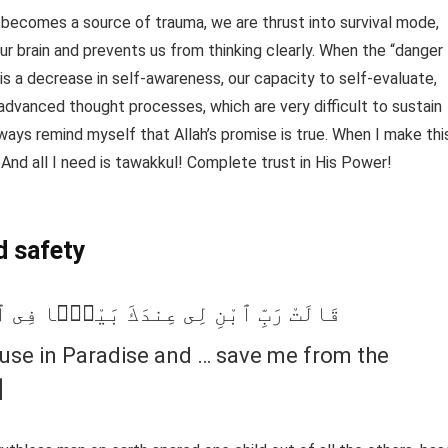
 becomes a source of trauma, we are thrust into survival mode,
r brain and prevents us from thinking clearly. When the “danger
 is a decrease in self-awareness, our capacity to self-evaluate,
e advanced thought processes, which are very difficult to sustain
lways remind myself that Allah’s promise is true. When I make thi
And all I need is tawakkul! Complete trust in His Power!
d safety
نَّةِ … وَنَجِّنِى مِنَ ٱلْقَوْمِ ٱلظَّـٰلِمِينَ
ouse in Paradise and … save me from the
]