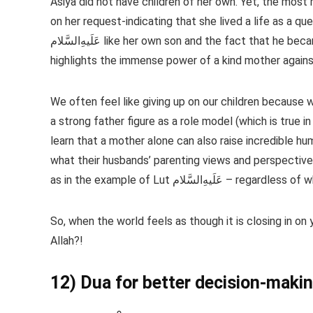
Asiya did not have children of her own. Yet, the most 
on her request-indicating that she lived a life as a qu
عَلَیهِ‌السَّلام like her own son and the fact that he became such an exceptional man, despite having a cruel foster father,
highlights the immense power of a kind mother against
We often feel like giving up on our children because 
a strong father figure as a role model (which is true
learn that a mother alone can also raise incredible h
what their husbands’ parenting views and perspectives 
as in the example of Lut عَلَیهِ‌السَ
So, when the world feels as though it is closing in on
Allah?!
12) Dua for better decision-maki