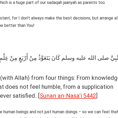
hich is a huge part of our sadaqah jaariyah as parents too.
stant, for I don’t always make the best decisions, but arrange al
me better than You!
عٍ مِنْ عِلْمٍ لاَ يَنْفَعُ وَمِنْ قَلْبٍ لاَ يَخْشَعُ وَدُعَاءٍ لاَ يُسْم
hat does not feel humble, from a supplication
ever satisfied. [
Sunan an-Nasa’i 5442
]
e human beings and not just human doings – so we can feel tha