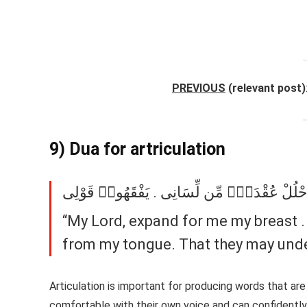
PREVIOUS
(relevant post)
9) Dua for artriculation
رَبِّ ٱشْرَحْ لِى صَدْرِى . وَيَسِّرْ لِىٓ أَمْرِى . 
“My Lord, expand for me my breast .
from my tongue. That they may unde
Articulation is important for producing words that are
comfortable with their own voice and can confidently