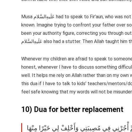
Musa عَلَیهِ‌السَّلام had to speak to Fir’aun, who was not only a tyrant ruler but also the only father figure he had ever
known. Imagine trying to confront your father over s
been your authority figure, correcting you through ou
عَلَیهِ‌السَّلام also had a stutter. Then Allah taught hi
Whenever my children are afraid to speak to someone,
honest, whenever I have to discuss something difficult 
well. It helps me rely on Allah rather than on my own w
this dua if I have to talk to kids’ teachers/mentors/d
feel safe knowing that my words will not be misunderst
10) Dua for better replacement
إِنَّا لِلَّهِ وَإِنَّا إِلَيْهِ رَاجِعُونَ اللَّهُمَّ أْجُرْنِي 