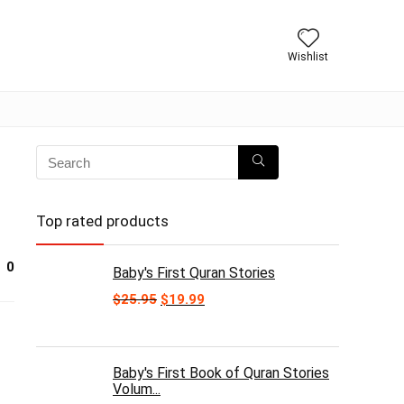
Wishlist
Top rated products
0
Baby's First Quran Stories
Original
Current
$
25.95
$
19.99
price
price
was:
is:
$25.95.
$19.99.
Baby's First Book of Quran Stories
Volum...