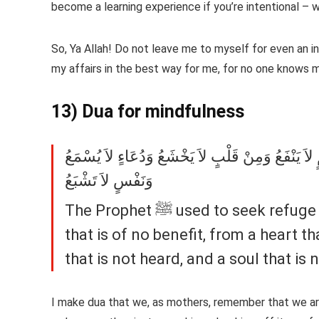
become a learning experience if you’re intentional – w
So, Ya Allah! Do not leave me to myself for even an in
my affairs in the best way for me, for no one knows 
13) Dua for mindfulness
النَّبِيَّ صلى الله عليه وسلم كَانَ يَتَعَوَّذُ مِنْ أَرْبَ
وَنَفْسٍ لاَ تَشْبَعُ
The Prophet ﷺ used to seek refuge (with Allah) from four things: From knowledge
that is of no benefit, from a heart t
that is not heard, and a soul that is n
I make dua that we, as mothers, remember that we ar