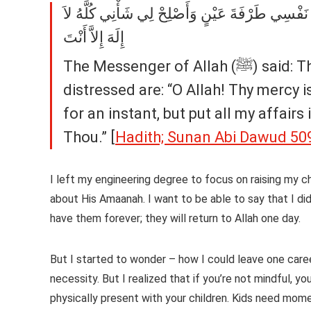
دَعَوَاتُ الْمَكْرُوبِ اللَّهُمَّ رَحْمَتَكَ أَرْجُو فَلاَ 
إِلَهَ إِلاَّ أَنْتَ
The Messenger of Allah (ﷺ) said: The supplications to be used by one who is
distressed are: “O Allah! Thy mercy 
for an instant, but put all my affair
Thou.” [
Hadith; Sunan Abi Dawud 50
I left my engineering degree to focus on raising my ch
about His Amaanah. I want to be able to say that I di
have them forever; they will return to Allah one day.
But I started to wonder – how I could leave one care
necessity. But I realized that if you’re not mindful, 
physically present with your children. Kids need mo