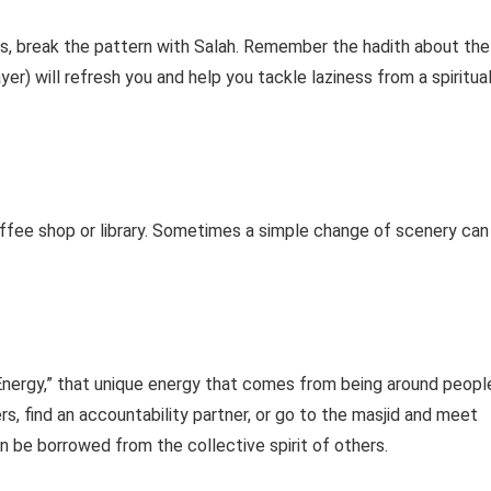
ess, break the pattern with Salah. Remember the hadith about the
er) will refresh you and help you tackle laziness from a spiritua
coffee shop or library. Sometimes a simple change of scenery can
l Energy,” that unique energy that comes from being around peopl
, find an accountability partner, or go to the masjid and meet
n be borrowed from the collective spirit of others.