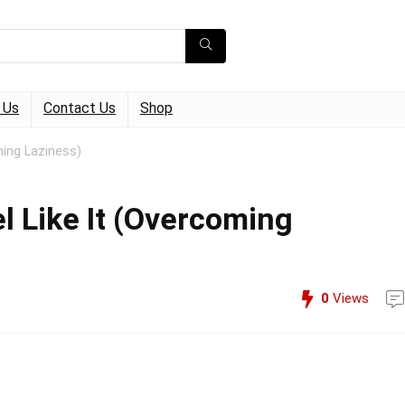
 Us
Contact Us
Shop
ming Laziness)
l Like It (Overcoming
0
Views