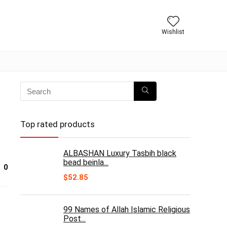
Wishlist
Top rated products
ALBASHAN Luxury Tasbih black
bead beinla...
0
$
52.85
99 Names of Allah Islamic Religious
Post...