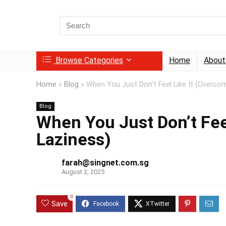
Search
for:
Browse Categories
Home
About
Home
»
Blog
»
When You Just Don’t Feel Like It (Overco
Blog
When You Just Don’t Fee
Laziness)
farah@singnet.com.sg
August 2, 2025
0
Save