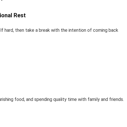
ional Rest
f hard, then take a break with the intention of coming back
rishing food, and spending quality time with family and friends.