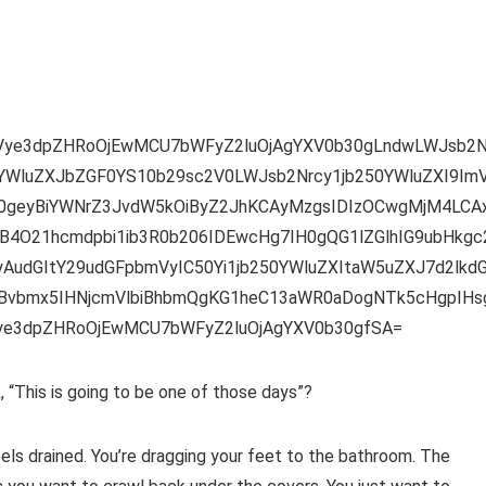
mVye3dpZHRoOjEwMCU7bWFyZ2luOjAgYXV0b30gLndwLWJsb2N
YWluZXJbZGF0YS10b29sc2V0LWJsb2Nrcy1jb250YWluZXI9ImV
l0geyBiYWNrZ3JvdW5kOiByZ2JhKCAyMzgsIDIzOCwgMjM4LCA
4O21hcmdpbi1ib3R0b206IDEwcHg7IH0gQG1lZGlhIG9ubHkgc
udGItY29udGFpbmVyIC50Yi1jb250YWluZXItaW5uZXJ7d2lkd
vbmx5IHNjcmVlbiBhbmQgKG1heC13aWR0aDogNTk5cHgpIHs
Vye3dpZHRoOjEwMCU7bWFyZ2luOjAgYXV0b30gfSA=
“This is going to be one of those days”?
els drained. You’re dragging your feet to the bathroom. The