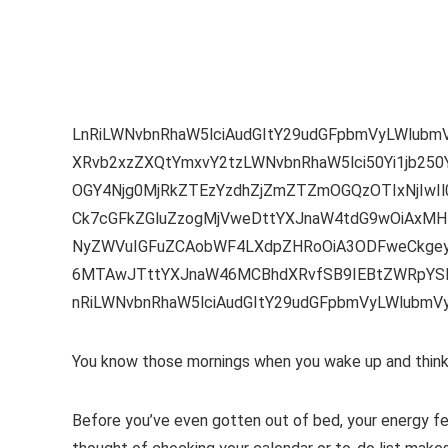
LnRiLWNvbnRhaW5lciAudGItY29udGFpbmVyLWlub
XRvb2xzZXQtYmxvY2tzLWNvbnRhaW5lci50Yi1jb250
OGY4Njg0MjRkZTEzYzdhZjZmZTZmOGQzOTIxNjIwI
Ck7cGFkZGluZzogMjVweDttYXJnaW4tdG9wOiAxMHB
NyZWVuIGFuZCAobWF4LXdpZHRoOiA3ODFweCkgeyA
6MTAwJTttYXJnaW46MCBhdXRvfSB9IEBtZWRpYSB
nRiLWNvbnRhaW5lciAudGItY29udGFpbmVyLWlubm
You know those mornings when you wake up and think, 
Before you’ve even gotten out of bed, your energy fe