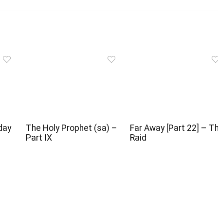
day
The Holy Prophet (sa) –
Far Away [Part 22] – T
l
Part IX
Raid