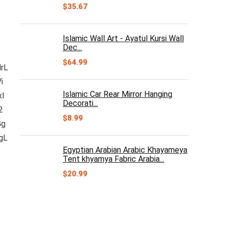
$
35.67
Islamic Wall Art - Ayatul Kursi Wall
Dec...
$
64.99
rL
i
Islamic Car Rear Mirror Hanging
xI
Decorati...
2
$
8.99
Gg
gL
Egyptian Arabian Arabic Khayameya
Tent khyamya Fabric Arabia...
$
20.99