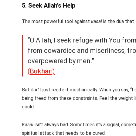
5. Seek Allah’s Help
The most powerful tool against
kasal
“O Allah, I seek refuge with You fro
from cowardice and miserliness, fro
overpowered by men.”
(Bukhari)
But don’t just recite it mechanically. When you say, “I
being freed from these constraints. Feel the weight l
could.
Kasal
isn’t always bad. Sometimes it’s a signal, somet
spiritual attack that needs to be cured.