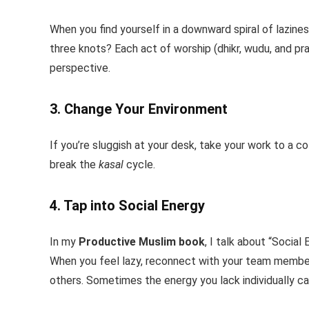
When you find yourself in a downward spiral of lazin
three knots? Each act of worship (dhikr, wudu, and pray
perspective.
3. Change Your Environment
If you’re sluggish at your desk, take your work to a 
break the
kasal
cycle.
4. Tap into Social Energy
In my
Productive Muslim book
, I talk about “Socia
When you feel lazy, reconnect with your team members
others. Sometimes the energy you lack individually ca