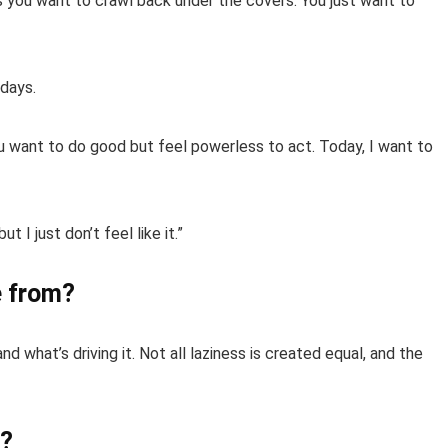
s you want to crawl back under the covers. You just want to
days.
ou want to do good but feel powerless to act. Today, I want to
but I just don’t feel like it.”
e from?
nd what’s driving it. Not all laziness is created equal, and the
)?