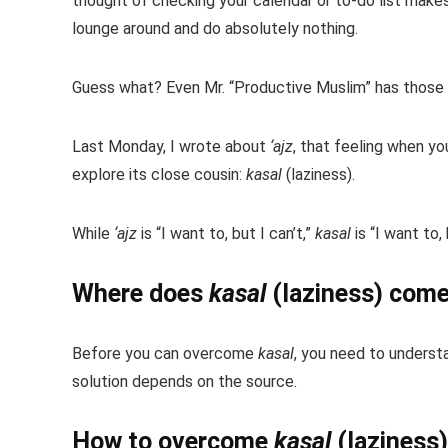
thought of checking your calendar or to-do list make
lounge around and do absolutely nothing.
Guess what? Even Mr. “Productive Muslim” has those 
Last Monday, I wrote about
‘ajz
, that feeling when y
explore its close cousin:
kasal
(laziness).
While
‘ajz
is “I want to, but I can’t,”
kasal
is “I want to, 
Where does
kasal
(laziness) com
Before you can overcome
kasal
, you need to understa
solution depends on the source.
How to overcome
kasal
(laziness