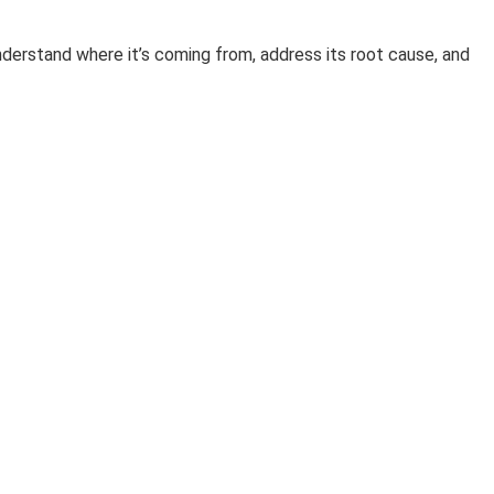
derstand where it’s coming from, address its root cause, and