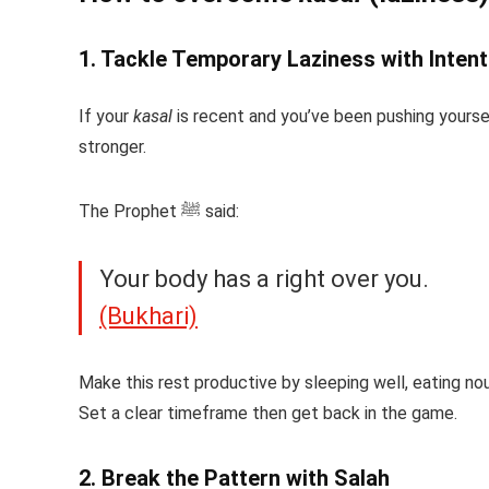
1. Tackle Temporary Laziness with Intent
If your
kasal
is recent and you’ve been pushing yoursel
stronger.
The Prophet ﷺ said:
Your body has a right over you.
(Bukhari)
Make this rest productive by sleeping well, eating nou
Set a clear timeframe then get back in the game.
2. Break the Pattern with Salah