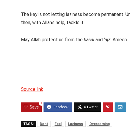
The key is not letting laziness become permanent. Un
then, with Allah’s help, tackle it.
May Allah protect us from the
kasal
and
‘ajz
. Ameen.
Source link
0
Save
TAGS:
Dont
Feel
Laziness
Overcoming