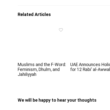
Related Articles
Muslims and the F-Word:
UAE Announces Holi
Feminism, Dhulm, and
for 12 Rabi’ al-Awwa
Jahiliyyah
We will be happy to hear your thoughts