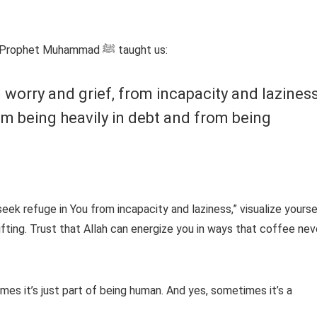
is the dua that Prophet Muhammad ﷺ taught us:
m worry and grief, from incapacity and laziness
m being heavily in debt and from being
 seek refuge in You from incapacity and laziness,” visualize yourse
ifting. Trust that Allah can energize you in ways that coffee nev
imes it’s just part of being human. And yes, sometimes it’s a