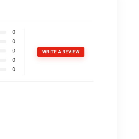
0
0
0
WRITE A REVIEW
0
0