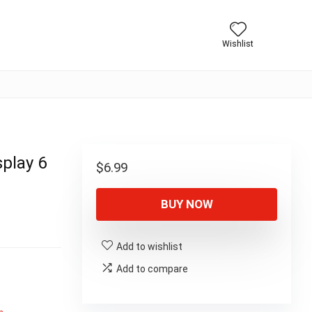
Wishlist
play 6
$
6.99
BUY NOW
Add to wishlist
Add to compare