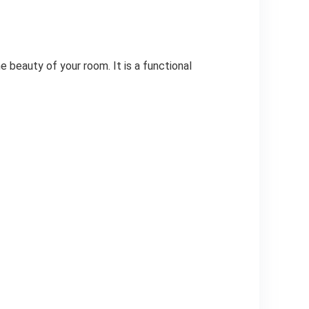
e beauty of your room. It is a functional