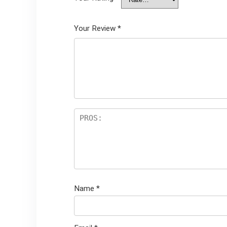
Your Review
*
Name
*