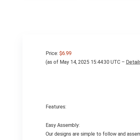
Price:
$6.99
(as of May 14, 2025 15:44:30 UTC –
Detail
Features:
Easy Assembly:
Our designs are simple to follow and assem