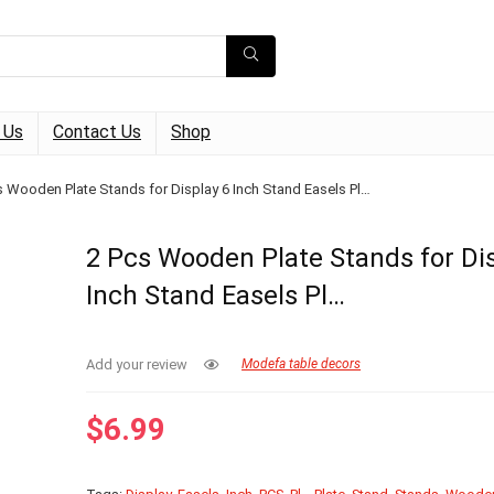
 Us
Contact Us
Shop
s Wooden Plate Stands for Display 6 Inch Stand Easels Pl…
2 Pcs Wooden Plate Stands for Dis
Inch Stand Easels Pl…
Add your review
Modefa table decors
$
6.99