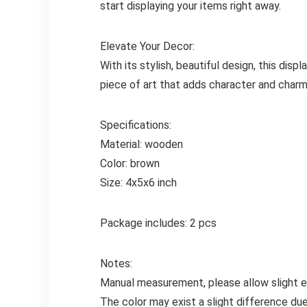
start displaying your items right away.
Elevate Your Decor:
With its stylish, beautiful design, this dis
piece of art that adds character and charm 
Specifications:
Material: wooden
Color: brown
Size: 4x5x6 inch
Package includes: 2 pcs
Notes:
Manual measurement, please allow slight er
The color may exist a slight difference due