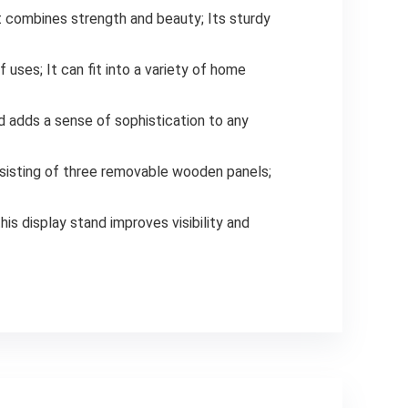
t combines strength and beauty; Its sturdy
 uses; It can fit into a variety of home
 adds a sense of sophistication to any
nsisting of three removable wooden panels;
his display stand improves visibility and