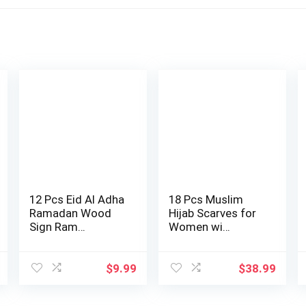
12 Pcs Eid Al Adha
18 Pcs Muslim
Ramadan Wood
Hijab Scarves for
Sign Ram…
Women wi…
$
9.99
$
38.99