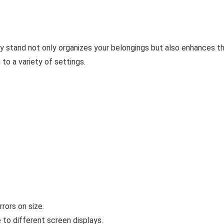
play stand not only organizes your belongings but also enhances th
to a variety of settings.
rors on size.
 to different screen displays.