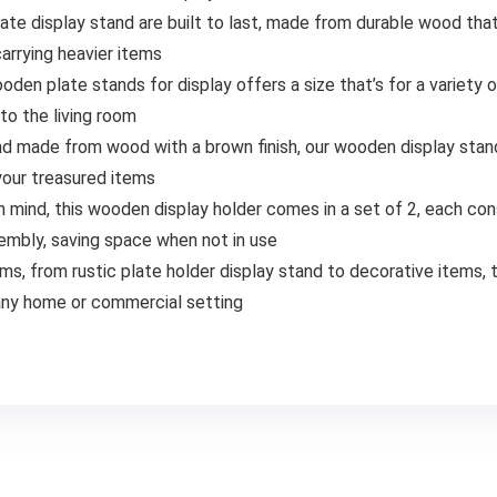
te display stand are built to last, made from durable wood tha
arrying heavier items
den plate stands for display offers a size that’s for a variety of
to the living room
nd made from wood with a brown finish, our wooden display stand
 your treasured items
 mind, this wooden display holder comes in a set of 2, each co
embly, saving space when not in use
tems, from rustic plate holder display stand to decorative items, t
o any home or commercial setting