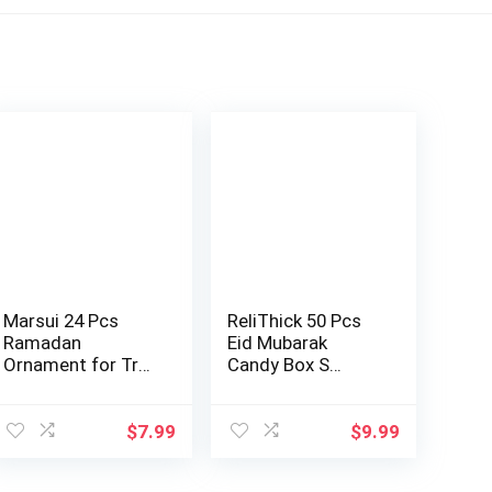
Marsui 24 Pcs
ReliThick 50 Pcs
Ramadan
Eid Mubarak
Ornament for Tree
Candy Box S…
…
$
7.99
$
9.99