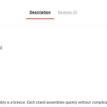
Description
Reviews (0)
s
)
bly is a breeze. Each stand assembles quickly without complicat