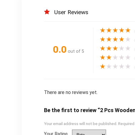
User Reviews
★
★
★
★
★
★
★
★
★
★
0.0
★
★
★
★
★
out of 5
★
★
★
★
★
★
★
★
★
★
There are no reviews yet.
Be the first to review “2 Pcs Wooden
Your email address will not be published.
Required
Your Rating