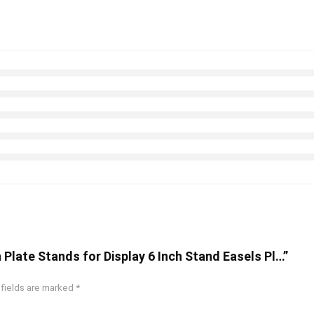
 Plate Stands for Display 6 Inch Stand Easels Pl…”
 fields are marked
*