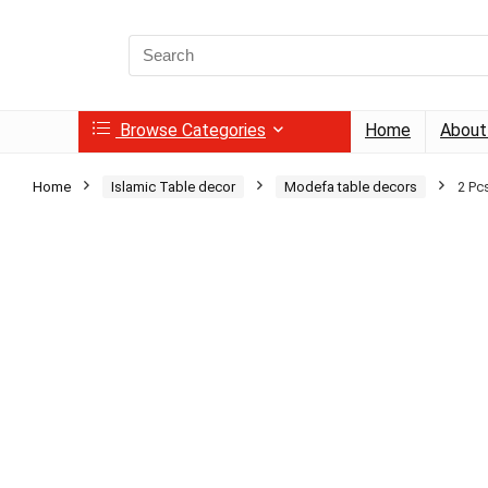
Search
for:
Browse Categories
Home
About
Home
Islamic Table decor
Modefa table decors
2 Pc