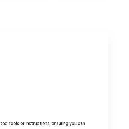
ed tools or instructions, ensuring you can