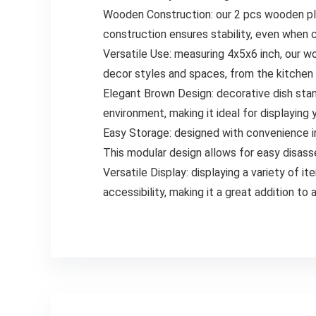
Wooden Construction: our 2 pcs wooden pla
construction ensures stability, even when c
Versatile Use: measuring 4x5x6 inch, our woo
decor styles and spaces, from the kitchen 
Elegant Brown Design: decorative dish sta
environment, making it ideal for displaying
Easy Storage: designed with convenience in
This modular design allows for easy disass
Versatile Display: displaying a variety of i
accessibility, making it a great addition t