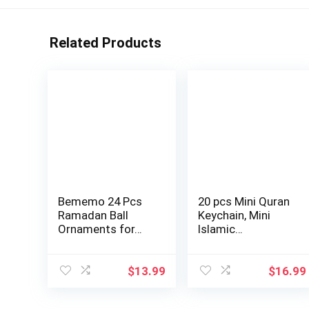
Related Products
Bememo 24 Pcs
20 pcs Mini Quran
Ramadan Ball
Keychain, Mini
Ornaments for…
Islamic…
$
13.99
$
16.99