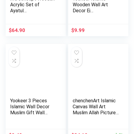
Acrylic Set of
Wooden Wall Art
Ayatul…
Decor Ei…
$
64.90
$
9.99
Yookeer 3 Pieces
chenchenArt Islamic
Islamic Wall Decor
Canvas Wall Art
Muslim Gift Wall
Muslim Allah Picture
Decor I…
Mot…