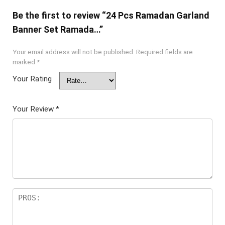
Be the first to review “24 Pcs Ramadan Garland
Banner Set Ramada…”
Your email address will not be published.
Required fields are
marked
*
Your Rating
Your Review
*