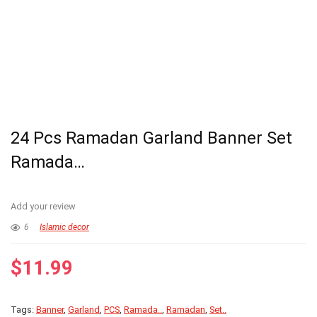
24 Pcs Ramadan Garland Banner Set
Ramada…
Add your review
6
Islamic decor
$
11.99
Tags:
Banner
,
Garland
,
PCS
,
Ramada..
,
Ramadan
,
Set..