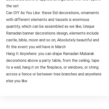
the set
Can DIY As You Like: these Eid decorations, ornaments
with different elements and tassels is enormous
quantity, which can be assembled as we like; Unique
Ramadan banner decorations design, elements include
castle, bible, moon and so on; Absolutely beautiful and
fit the event you will have in March
Hang It Anywhere: you can drape Ramadan Mubarak
decorations above a party table, from the ceiling, tape
to a wall, hang it on the fireplace, or windows, or string
across a fence or between tree branches and anywhere
else you like