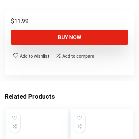
$
11.99
BUY NOW
Add to wishlist
Add to compare
Related Products