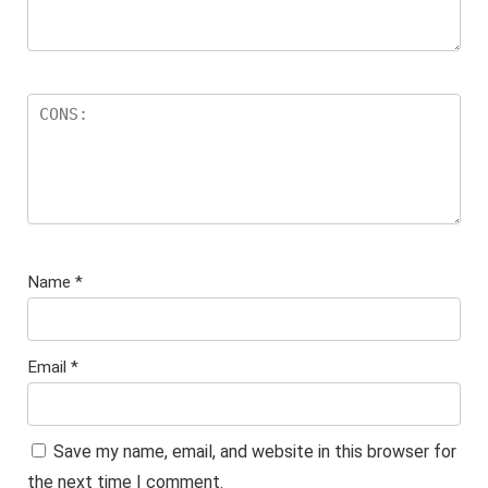
Name
*
Email
*
Save my name, email, and website in this browser for
the next time I comment.