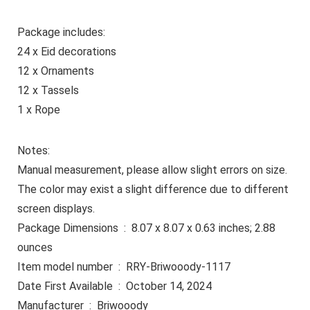
Package includes:
24 x Eid decorations
12 x Ornaments
12 x Tassels
1 x Rope
Notes:
Manual measurement, please allow slight errors on size.
The color may exist a slight difference due to different
screen displays.
Package Dimensions ‏ : ‎ 8.07 x 8.07 x 0.63 inches; 2.88
ounces
Item model number ‏ : ‎ RRY-Briwooody-1117
Date First Available ‏ : ‎ October 14, 2024
Manufacturer ‏ : ‎ Briwooody