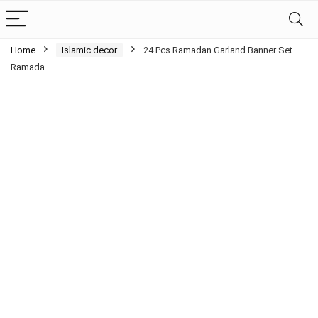
Home
Islamic decor
24 Pcs Ramadan Garland Banner Set
Ramada…