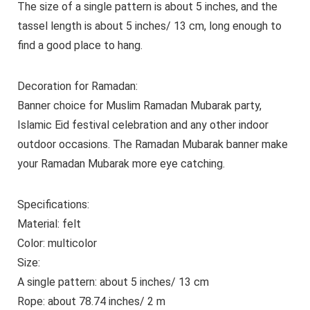
The size of a single pattern is about 5 inches, and the
tassel length is about 5 inches/ 13 cm, long enough to
find a good place to hang.
Decoration for Ramadan:
Banner choice for Muslim Ramadan Mubarak party,
Islamic Eid festival celebration and any other indoor
outdoor occasions. The Ramadan Mubarak banner make
your Ramadan Mubarak more eye catching.
Specifications:
Material: felt
Color: multicolor
Size:
A single pattern: about 5 inches/ 13 cm
Rope: about 78.74 inches/ 2 m