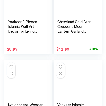
Yookeer 2 Pieces
Cheerland Gold Star
Islamic Wall Art
Crescent Moon
Decor for Living
Lantern Garland
Room Rama…
Decoration…
Original
Current
$
8.99
$
12.99
32%
price
price
was:
is:
$18.99.
$12.99.
iwa concept Wooden
Yookeer Islamic