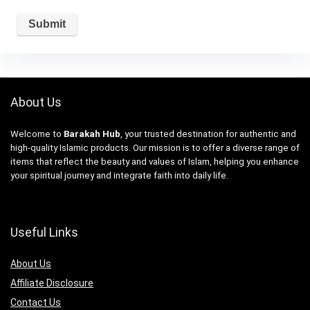
About Us
Welcome to
Barakah Hub
, your trusted destination for authentic and
high-quality Islamic products. Our mission is to offer a diverse range of
items that reflect the beauty and values of Islam, helping you enhance
your spiritual journey and integrate faith into daily life.
Useful Links
About Us
Affiliate Disclosure
Contact Us