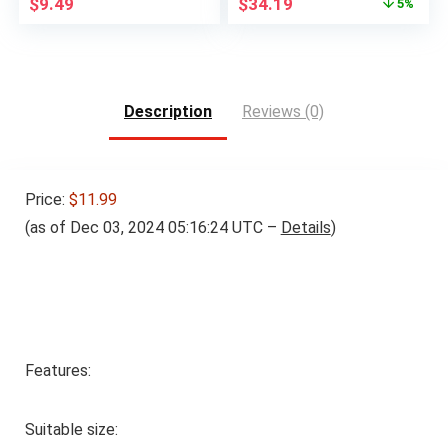
Original
Current
$
9.49
$
34.19
5%
price
price
was:
is:
$35.99.
$34.19.
Description
Reviews (0)
Price:
$11.99
(as of Dec 03, 2024 05:16:24 UTC –
Details
)
Features:
Suitable size: