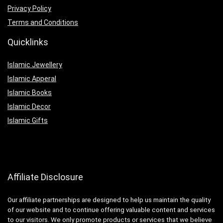
Privacy Policy
Terms and Conditions
Quicklinks
Islamic Jewellery
Islamic Apperal
Islamic Books
Islamic Decor
Islamic Gifts
Affiliate Disclosure
Our affiliate partnerships are designed to help us maintain the quality
of our website and to continue offering valuable content and services
to our visitors. We only promote products or services that we believe