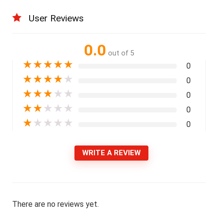
User Reviews
0.0
out of 5
★
★
★
★
★
0
★
★
★
★
★
0
★
★
★
★
★
0
★
★
★
★
★
0
★
★
★
★
★
0
WRITE A REVIEW
There are no reviews yet.