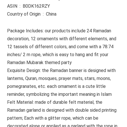
ASIN ‏ : ‎ B0DK162RZY
Country of Origin ‏ : ‎ China
Package Includes: our products include 24 Ramadan
decoration, 12 ornaments with different elements, and
12 tassels of different colors, and come with a 78.74
inches/ 2 m rope, which is easy to hang and fit your
Ramadan Mubarak themed party
Exquisite Design: the Ramadan banner is designed with
lanterns, Quran, mosques, prayer mats, stars, moons,
pomegranates, etc. each ornament is a cute little
reminder, symbolizing the important meaning in Islam
Felt Material: made of durable felt material, the
Ramadan garland is designed with double sided printing
pattern; Each with a glitter rope, which can be
decorated alone or applied as a garland with the rope in