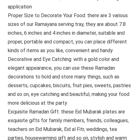
application
Proper Size to Decorate Your Food: there are 3 various
sizes of our Ramayana serving tray, they are about 7.8
inches, 6 inches and 4 inches in diameter, suitable and
proper, portable and compact, you can place different
kinds of items as you like, convenient and handy
Decorative and Eye Catching: with a gold color and
elegant appearance, you can use these Ramadan
decorations to hold and store many things, such as
desserts, cupcakes, biscuits, fruit pies, sweets, pastries
and so on, eye catching and beautiful, making your food
more delicious at the party
Exquisite Ramadan Gift: these Eid Mubarak plates are
exquisite gifts for family members, friends, colleagues,
teachers on Eid Mubarak, Eid al Fitr, weddings, tea
parties, housewarming gift and so on, stylish and warm