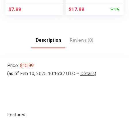
Original
Current
$
7.99
$
17.99
5%
price
price
was:
is:
$18.99.
$17.99.
Description
Reviews (0)
Price:
$15.99
(as of Feb 10, 2025 10:16:37 UTC –
Details
)
Features: