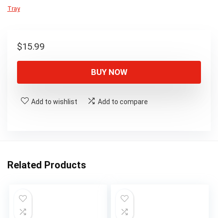
Tray
$
15.99
BUY NOW
Add to wishlist
Add to compare
Related Products