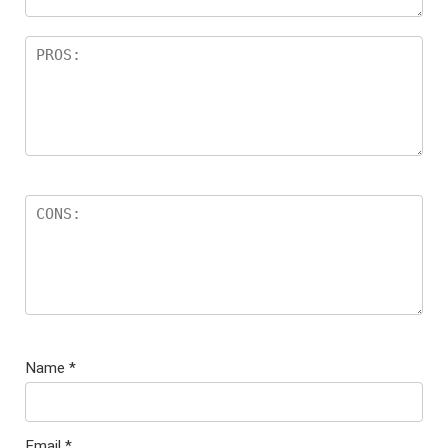
Name
*
Email
*