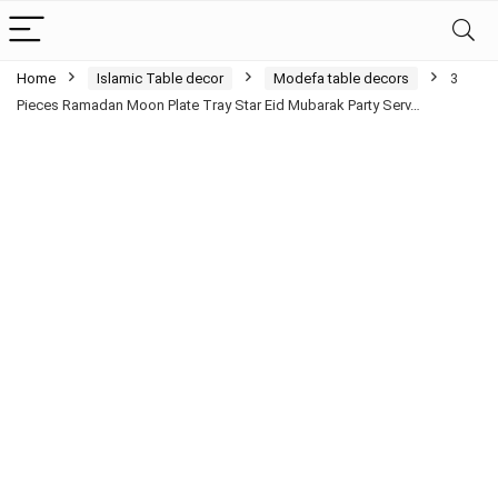
Home
Islamic Table decor
Modefa table decors
3
Pieces Ramadan Moon Plate Tray Star Eid Mubarak Party Serv…