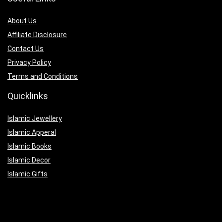
About Us
Affiliate Disclosure
Contact Us
Privacy Policy
Terms and Conditions
Quicklinks
Islamic Jewellery
Islamic Apperal
Islamic Books
Islamic Decor
Islamic Gifts