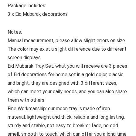
Package includes:
3 x Eid Mubarak decorations
Notes:
Manual measurement, please allow slight errors on size.
The color may exist a slight difference due to different
screen displays.
Eid Mubarak Tray Set: what you will receive are 3 pieces
of Eid decorations for home set in a gold color, classic
and bright, they are designed with 3 different sizes,
which can meet your daily needs, and you can also share
them with others
Fine Workmanship: our moon tray is made of iron
material, lightweight and thick, reliable and long lasting,
sturdy and stable, not easy to break or fade, no odd
smell, smooth to touch, which can offer you a long time