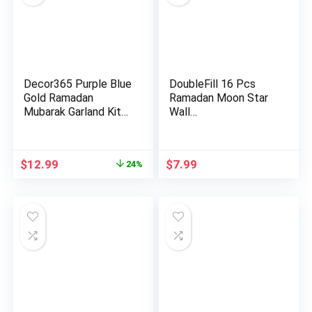
Decor365 Purple Blue
DoubleFill 16 Pcs
Gold Ramadan
Ramadan Moon Star
Mubarak Garland Kit
Wall…
Lanter…
Original
Current
$
12.99
$
7.99
24%
price
price
was:
is:
$16.99.
$12.99.