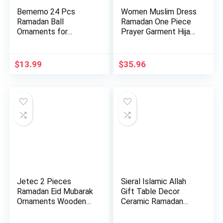
Bememo 24 Pcs
Women Muslim Dress
Ramadan Ball
Ramadan One Piece
Ornaments for…
Prayer Garment Hijab
Ab…
$
13.99
$
35.96
Jetec 2 Pieces
Sieral Islamic Allah
Ramadan Eid Mubarak
Gift Table Decor
Ornaments Wooden
Ceramic Ramadan
Moon Sta…
Table …