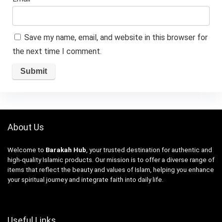
Save my name, email, and website in this browser for
the next time I comment.
About Us
Welcome to
Barakah Hub
, your trusted destination for authentic and
high-quality Islamic products. Our mission is to offer a diverse range of
items that reflect the beauty and values of Islam, helping you enhance
your spiritual journey and integrate faith into daily life.
Useful Links