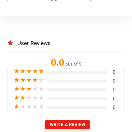
User Reviews
0.0
out of 5
★
★
★
★
★
0
★
★
★
★
★
0
★
★
★
★
★
0
★
★
★
★
★
0
★
★
★
★
★
0
WRITE A REVIEW