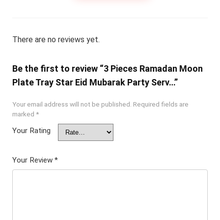
There are no reviews yet.
Be the first to review “3 Pieces Ramadan Moon
Plate Tray Star Eid Mubarak Party Serv…”
Your email address will not be published.
Required fields are
marked
*
Your Rating
Your Review
*