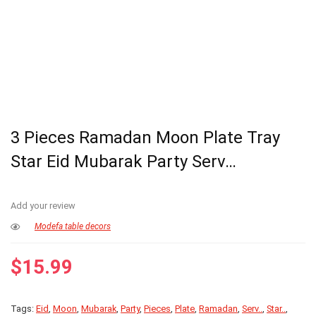
3 Pieces Ramadan Moon Plate Tray
Star Eid Mubarak Party Serv…
Add your review
Modefa table decors
$
15.99
Tags:
Eid
,
Moon
,
Mubarak
,
Party
,
Pieces
,
Plate
,
Ramadan
,
Serv..
,
Star..
,