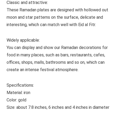
Classic and attractive:
These Ramadan plates are designed with hollowed out
moon and star patterns on the surface, delicate and
interesting, which can match well with Eid al Fitr.
Widely applicable:
You can display and show our Ramadan decorations for
food in many places, such as bars, restaurants, cafes,
offices, shops, malls, bathrooms and so on, which can
create an intense festival atmosphere.
Specifications:
Material: iron
Color: gold
Size: about 7.8 inches, 6 inches and 4 inches in diameter