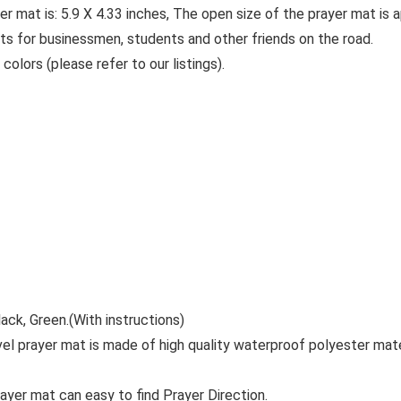
er mat is: 5.9 X 4.33 inches, The open size of the prayer mat is 
fts for businessmen, students and other friends on the road.
colors (please refer to our listings).
ack, Green.(With instructions)
vel prayer mat is made of high quality waterproof polyester mate
ayer mat can easy to find Prayer Direction.