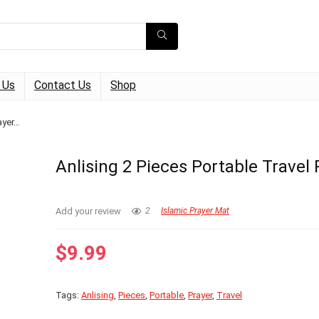
 Us
Contact Us
Shop
ayer…
Anlising 2 Pieces Portable Travel
Add your review
2
Islamic Prayer Mat
$
9.99
Tags:
Anlising
,
Pieces
,
Portable
,
Prayer
,
Travel