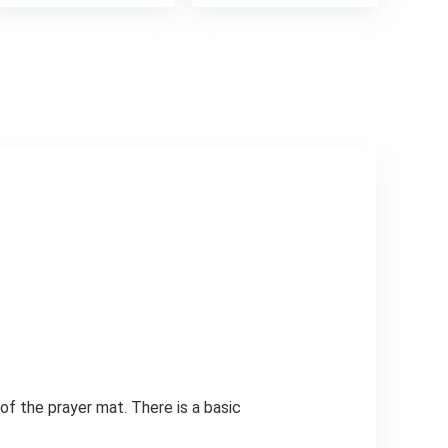
of the prayer mat. There is a basic