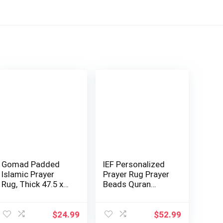
Gomad Padded
IEF Personalized
Islamic Prayer
Prayer Rug Prayer
Rug, Thick 47.5 x
Beads Quran
31.5 inches, L…
Islamic Gift …
$
24.99
$
52.99