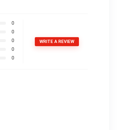
0
0
0
WRITE A REVIEW
0
0