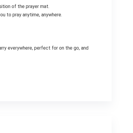
sition of the prayer mat.
you to pray anytime, anywhere.
arry everywhere, perfect for on the go, and