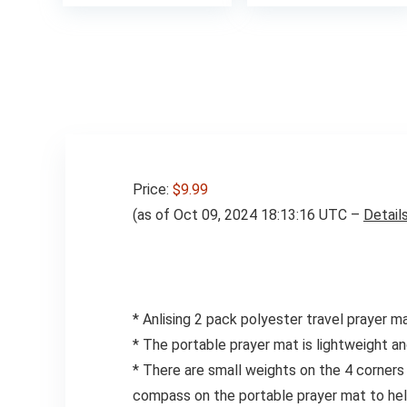
Price:
$9.99
(as of Oct 09, 2024 18:13:16 UTC –
Detail
* Anlising 2 pack polyester travel prayer m
* The portable prayer mat is lightweight and
* There are small weights on the 4 corners 
compass on the portable prayer mat to help 