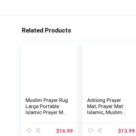
Related Products
Muslim Prayer Rug
Anlising Prayer
Large Portable
Mat, Prayer Mat
Islamic Prayer Mat
Islamic, Muslim
with Tas…
Prayer Rug, …
$
16.99
$
13.99