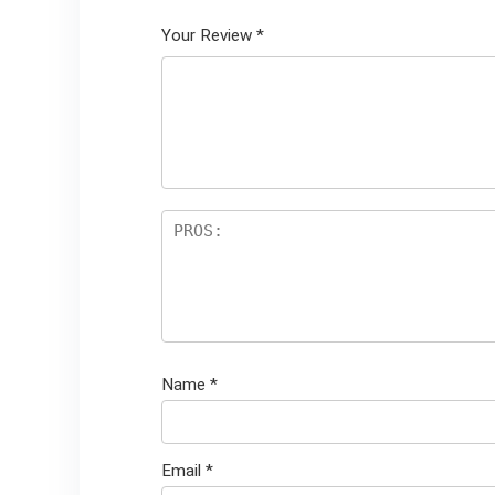
Your Review
*
Name
*
Email
*