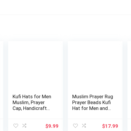
Kufi Hats for Men
Muslim Prayer Rug
Muslim, Prayer
Prayer Beads Kufi
Cap, Handicraft
Hat for Men and
Taqiyah, Ta…
Women 10…
$
9.99
$
17.99