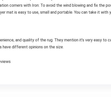
ation corners with Iron: To avoid the wind blowing and fix the po
er mat is easy to use, small and portable. You can take it with 
nience, and quality of the rug. They mention it’s very easy to c
have different opinions on the size.
eviews