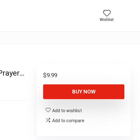
Wishlist
 Prayer…
$
9.99
BUY NOW
Add to wishlist
Add to compare