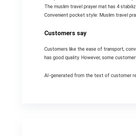
The muslim travel prayer mat has 4 stabiliz
Convenient pocket style: Muslim travel pray
Customers say
Customers like the ease of transport, conve
has good quality. However, some customers 
AI-generated from the text of customer r