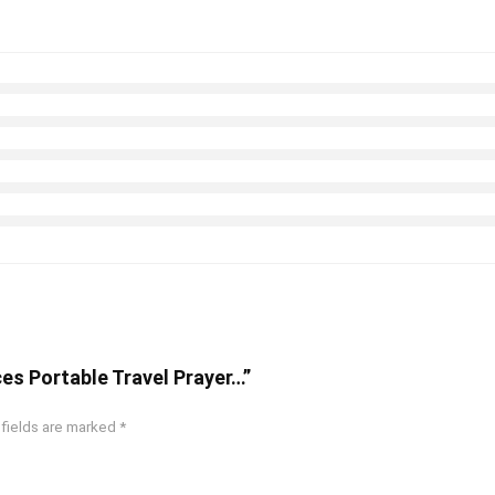
eces Portable Travel Prayer…”
 fields are marked
*