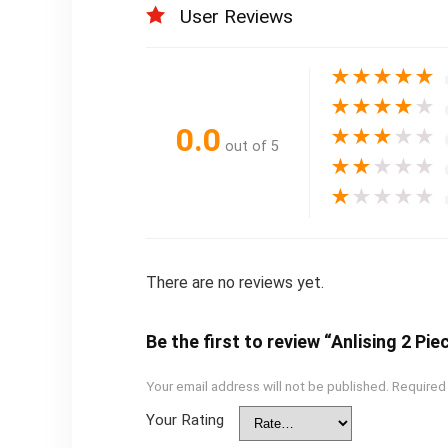
User Reviews
★
★
★
★
★
★
★
★
★
★
0.0
★
★
★
★
★
out of 5
★
★
★
★
★
★
★
★
★
★
There are no reviews yet.
Be the first to review “Anlising 2 Pi
Your email address will not be published.
Required
Your Rating