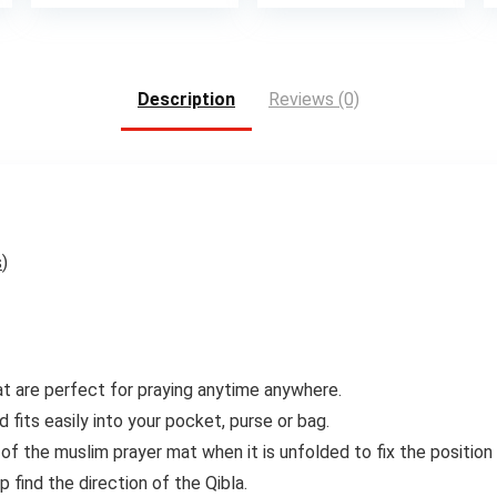
Description
Reviews (0)
s
)
at are perfect for praying anytime anywhere.
 fits easily into your pocket, purse or bag.
of the muslim prayer mat when it is unfolded to fix the position 
find the direction of the Qibla.