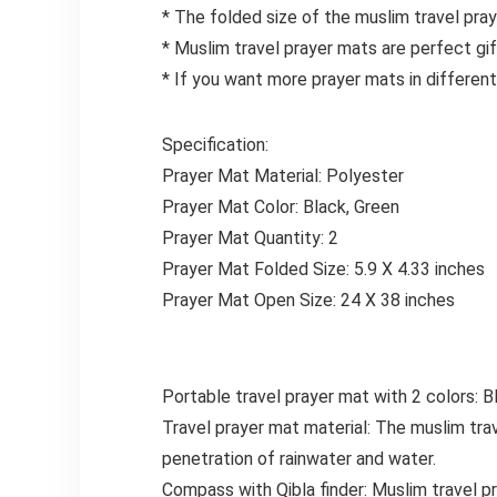
* The folded size of the muslim travel pray
* Muslim travel prayer mats are perfect gi
* If you want more prayer mats in different 
Specification:
Prayer Mat Material: Polyester
Prayer Mat Color: Black, Green
Prayer Mat Quantity: 2
Prayer Mat Folded Size: 5.9 X 4.33 inches
Prayer Mat Open Size: 24 X 38 inches
Portable travel prayer mat with 2 colors: Bl
Travel prayer mat material: The muslim tra
penetration of rainwater and water.
Compass with Qibla finder: Muslim travel pr