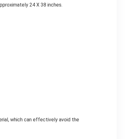
approximately 24 X 38 inches.
rial, which can effectively avoid the