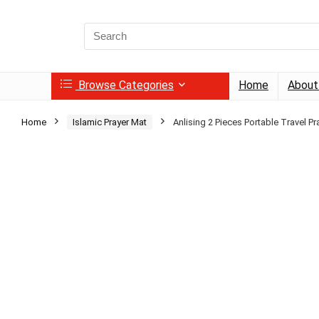
Search
for:
Browse Categories
Home
About
Home
Islamic Prayer Mat
Anlising 2 Pieces Portable Travel Pr