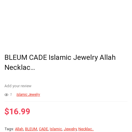
BLEUM CADE Islamic Jewelry Allah
Necklac…
Add your review
1
Islamic Jewelry
$
16.99
Tags:
Allah
,
BLEUM
,
CADE
,
Islamic
,
Jewelry
,
Necklac..