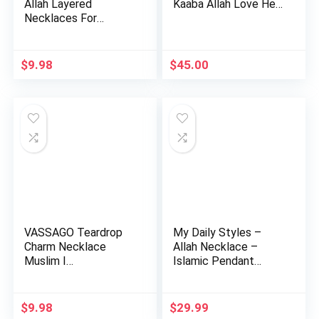
Allah Layered
Kaaba Allah Love He…
Necklaces For
Women Stain…
$
9.98
$
45.00
VASSAGO Teardrop
My Daily Styles –
Charm Necklace
Allah Necklace –
Muslim I…
Islamic Pendant
Necklace …
$
9.98
$
29.99