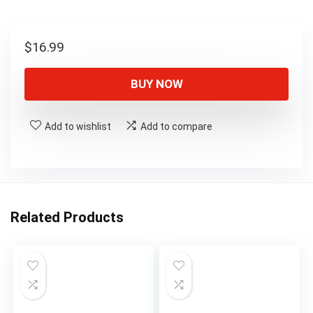
$
16.99
BUY NOW
Add to wishlist
Add to compare
Related Products