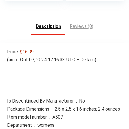
Description
Reviews (0)
Price:
$16.99
(as of Oct 07, 2024 17:16:33 UTC –
Details
)
Is Discontinued By Manufacturer ‏ : ‎ No
Package Dimensions ‏ : ‎ 2.5 x 2.5 x 1.6 inches; 2.4 ounces
Item model number ‏ : ‎ A507
Department ‏ : ‎ womens