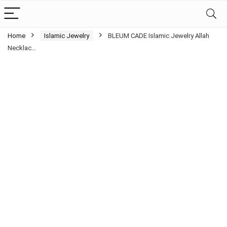
Home
Islamic Jewelry
BLEUM CADE Islamic Jewelry Allah
Necklac…