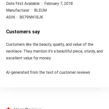
Date First Available ‏ : ‎ February 7, 2018
Manufacturer ‏ : ‎ BLEUM
ASIN ‏ : ‎ B079NN1BJK
Customers say
Customers like the beauty, quality, and value of the
necklace. They mention it’s a beautiful piece, sturdy, and
excellent value for money.
AI-generated from the text of customer reviews