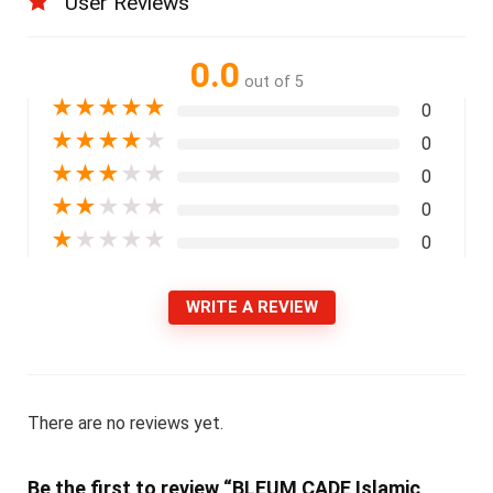
User Reviews
0.0
out of 5
★
★
★
★
★
0
★
★
★
★
★
0
★
★
★
★
★
0
★
★
★
★
★
0
★
★
★
★
★
0
WRITE A REVIEW
There are no reviews yet.
Be the first to review “BLEUM CADE Islamic