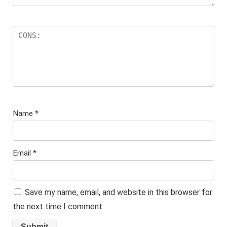
Name
*
Email
*
Save my name, email, and website in this browser for
the next time I comment.