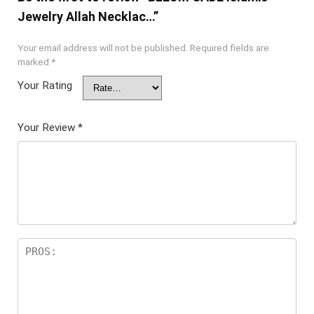
Jewelry Allah Necklac…”
Your email address will not be published.
Required fields are
marked
*
Your Rating
Your Review
*