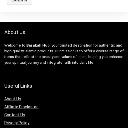
About Us
Welcome to
Barakah Hub
, your trusted destination for authentic and
high-quality Islamic products. Our mission is to offer a diverse range of
items that reflect the beauty and values of Islam, helping you enhance
your spiritual journey and integrate faith into daily life.
Useful Links
About Us
Affiliate Disclosure
Contact Us
Privacy Policy