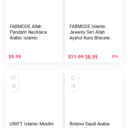
FABMODE Allah
FABMODE Islamic
Pendant Necklace
Jewelry Set Allah
Arabic Islamic
Ayatul Kursi Bracelet
Jewelry for Wo…
with…
Original
Current
$
9.99
$
11.99
$
8.99
25%
price
price
was:
is:
$11.99.
$8.99.
UNIFT Islamic Muslim
Bolenvi Saudi Arabia