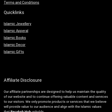
Terms and Conditions
Quicklinks
Islamic Jewellery
Islamic Apperal
Islamic Books
Islamic Decor
Islamic Gifts
Affiliate Disclosure
Our affiliate partnerships are designed to help us maintain the quality
of our website and to continue offering valuable content and services
to our visitors. We only promote products or services that we believe
will provide value to our audience and align with the Islamic values
that
Barakah Hub
upholds.