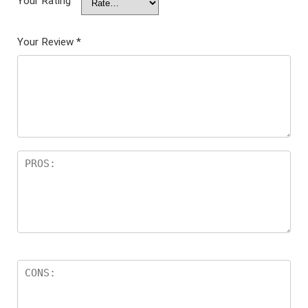
Your Rating
Your Review
*