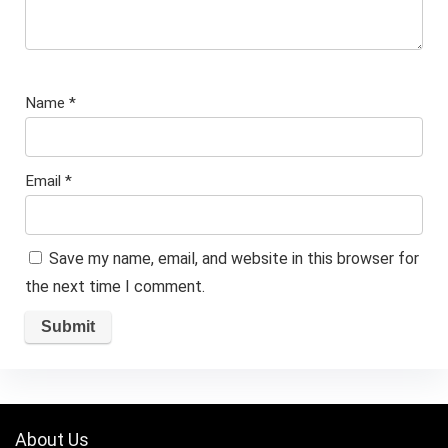
Name
*
Email
*
Save my name, email, and website in this browser for
the next time I comment.
About Us