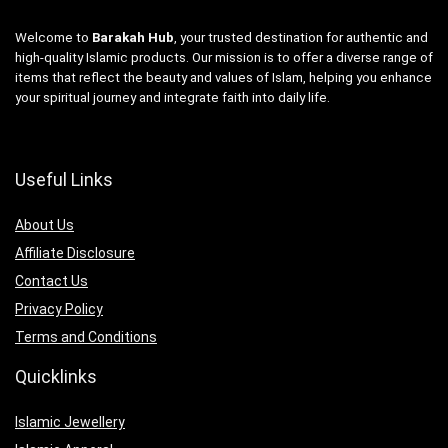
Welcome to
Barakah Hub
, your trusted destination for authentic and
high-quality Islamic products. Our mission is to offer a diverse range of
items that reflect the beauty and values of Islam, helping you enhance
your spiritual journey and integrate faith into daily life.
Useful Links
About Us
Affiliate Disclosure
Contact Us
Privacy Policy
Terms and Conditions
Quicklinks
Islamic Jewellery