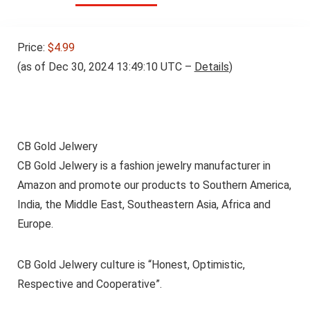
Price:
$4.99
(as of Dec 30, 2024 13:49:10 UTC –
Details
)
CB Gold Jelwery
CB Gold Jelwery is a fashion jewelry manufacturer in
Amazon and promote our products to Southern America,
India, the Middle East, Southeastern Asia, Africa and
Europe.
CB Gold Jelwery culture is “Honest, Optimistic,
Respective and Cooperative”.