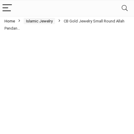
Home
Islamic Jewelry
CB Gold Jewelry Small Round Allah
Pendan…