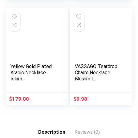
was:
is:
$13.98.
$6.49.
Yellow Gold Plated
VASSAGO Teardrop
Arabic Necklace
Charm Necklace
Islam…
Muslim I…
$
179.00
$
9.98
Description
Reviews (0)