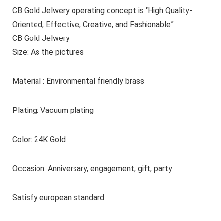
CB Gold Jelwery operating concept is “High Quality-
Oriented, Effective, Creative, and Fashionable”
CB Gold Jelwery
Size: As the pictures
Material : Environmental friendly brass
Plating: Vacuum plating
Color: 24K Gold
Occasion: Anniversary, engagement, gift, party
Satisfy european standard