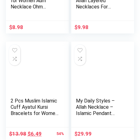
for Women Aum
Allah Layered
Necklace Ohm
Necklaces For
Layered Necklac…
Women Stain…
$
8.98
$
9.98
2 Pcs Muslim Islamic
My Daily Styles –
Cuff Ayatul Kursi
Allah Necklace –
Bracelets for Women,
Islamic Pendant
…
Necklace …
Original
Current
$
13.98
$
6.49
$
29.99
54%
price
price