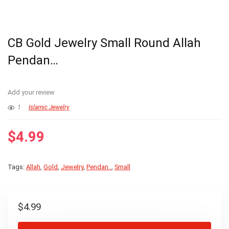
CB Gold Jewelry Small Round Allah
Pendan…
Add your review
1
Islamic Jewelry
$
4.99
Tags:
Allah
,
Gold
,
Jewelry
,
Pendan..
,
Small
$
4.99