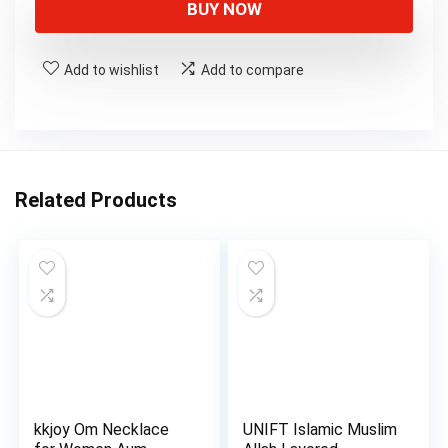
BUY NOW
Add to wishlist
Add to compare
Related Products
kkjoy Om Necklace
UNIFT Islamic Muslim