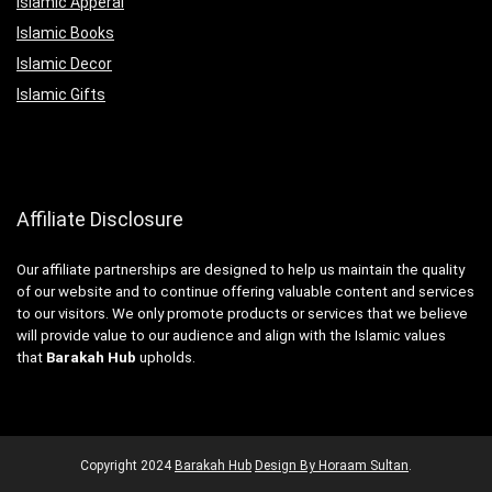
Islamic Apperal
Islamic Books
Islamic Decor
Islamic Gifts
Affiliate Disclosure
Our affiliate partnerships are designed to help us maintain the quality
of our website and to continue offering valuable content and services
to our visitors. We only promote products or services that we believe
will provide value to our audience and align with the Islamic values
that
Barakah Hub
upholds.
Copyright
2024
Barakah Hub
Design By Horaam Sultan
.