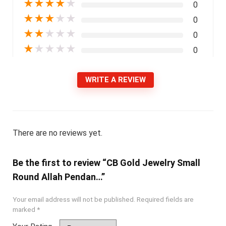
★
★
★
★
★
0
★
★
★
★
★
0
★
★
★
★
★
0
★
★
★
★
★
0
WRITE A REVIEW
There are no reviews yet.
Be the first to review “CB Gold Jewelry Small
Round Allah Pendan…”
Your email address will not be published.
Required fields are
marked
*