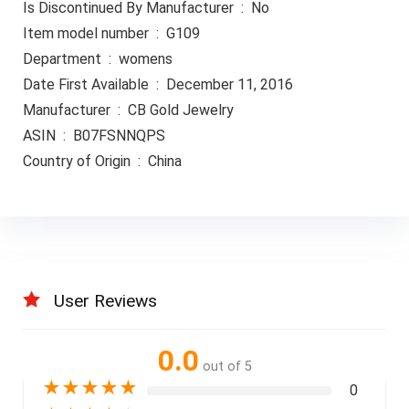
Is Discontinued By Manufacturer ‏ : ‎ No
Item model number ‏ : ‎ G109
Department ‏ : ‎ womens
Date First Available ‏ : ‎ December 11, 2016
Manufacturer ‏ : ‎ CB Gold Jewelry
ASIN ‏ : ‎ B07FSNNQPS
Country of Origin ‏ : ‎ China
User Reviews
0.0
out of 5
★
★
★
★
★
0