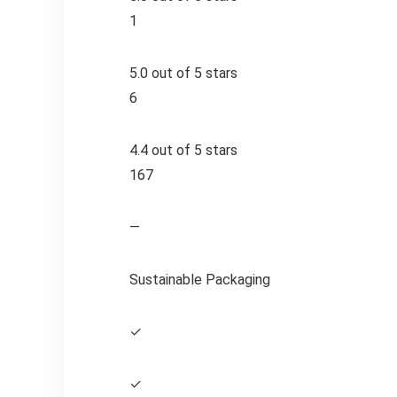
1
5.0 out of 5 stars
6
4.4 out of 5 stars
167
—
Sustainable Packaging
✓
✓