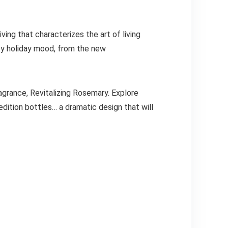
ving that characterizes the art of living
y holiday mood, from the new
ragrance, Revitalizing Rosemary. Explore
edition bottles… a dramatic design that will