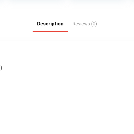
Description
Reviews (0)
s
)