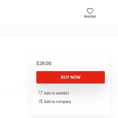
Wishlist
$
28.00
BUY NOW
Add to wishlist
Add to compare