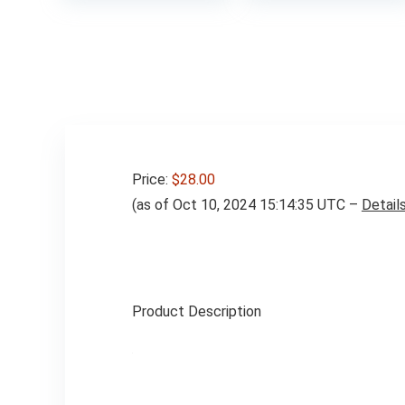
Price:
$28.00
(as of Oct 10, 2024 15:14:35 UTC –
Detail
Product Description