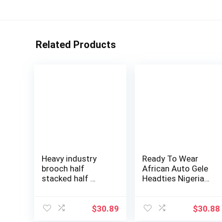
Related Products
Heavy industry
Ready To Wear
brooch half
African Auto Gele
stacked half …
Headties Nigeria
Wedding Gel…
$
30.89
$
30.88