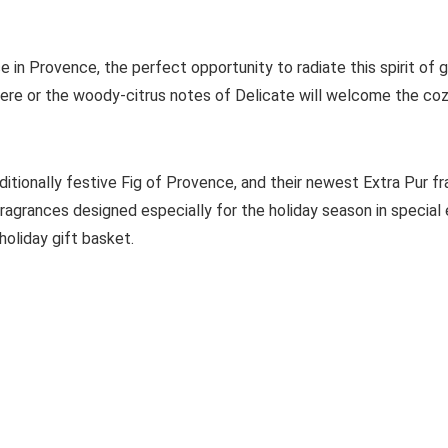
in Provence, the perfect opportunity to radiate this spirit of gi
re or the woody-citrus notes of Delicate will welcome the coz
raditionally festive Fig of Provence, and their newest Extra Pur f
fragrances designed especially for the holiday season in special 
holiday gift basket.