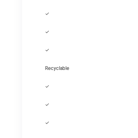
✓
✓
✓
Recyclable
✓
✓
✓