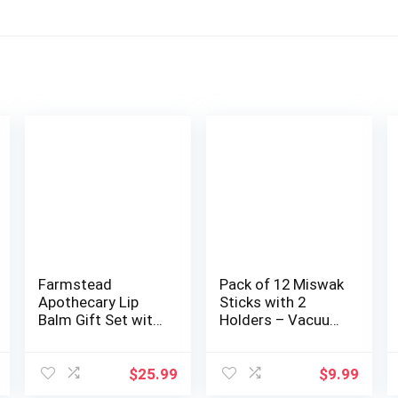
Farmstead
Pack of 12 Miswak
Apothecary Lip
Sticks with 2
Balm Gift Set with
Holders – Vacuum
Pouch –
Sealed Natu…
Reusable…
$
25.99
$
9.99