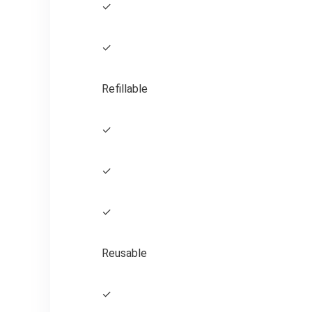
✓
✓
Refillable
✓
✓
✓
Reusable
✓