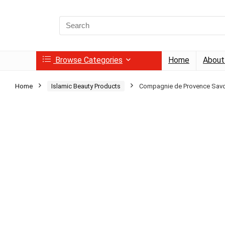
Search
for:
Browse Categories
Home
About
Home
Islamic Beauty Products
Compagnie de Provence Savo