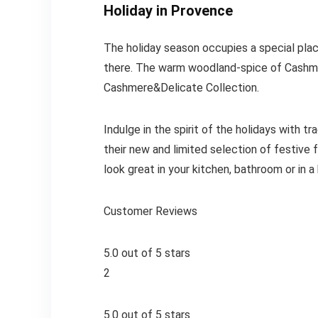
Holiday in Provence
The holiday season occupies a special place 
there. The warm woodland-spice of Cashme
Cashmere&Delicate Collection.
Indulge in the spirit of the holidays with t
their new and limited selection of festive 
look great in your kitchen, bathroom or in a 
Customer Reviews
5.0 out of 5 stars
2
5.0 out of 5 stars