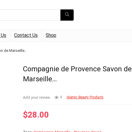
 Us
Contact Us
Shop
n de Marseille…
Compagnie de Provence Savon de
Marseille…
Add your review
9
Islamic Beauty Products
$
28.00