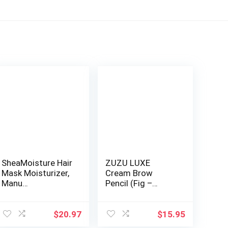
SheaMoisture Hair
ZUZU LUXE
Mask Moisturizer,
Cream Brow
Manu…
Pencil (Fig –
Brune…
$
20.97
$
15.95