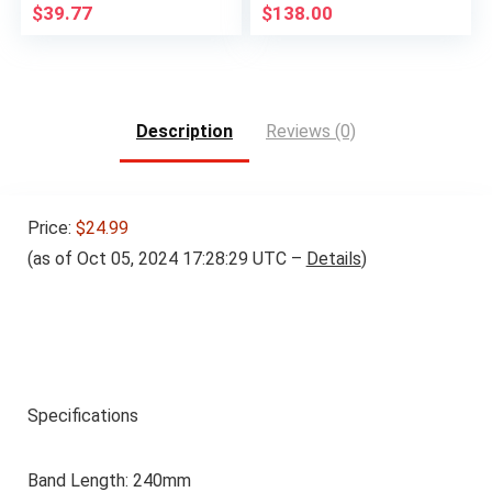
$
39.77
$
138.00
Description
Reviews (0)
Price:
$24.99
(as of Oct 05, 2024 17:28:29 UTC –
Details
)
Specifications
Band Length: 240mm