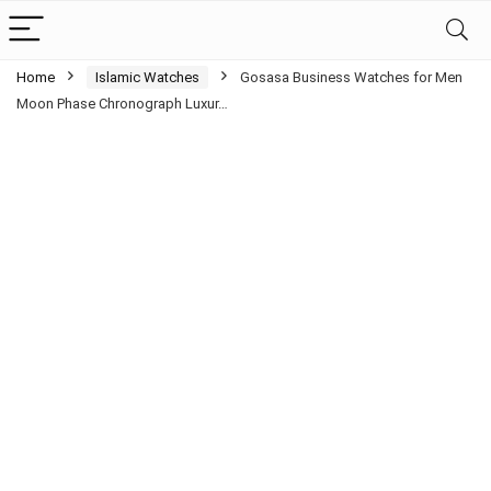
Home
Islamic Watches
Gosasa Business Watches for Men
Moon Phase Chronograph Luxur…