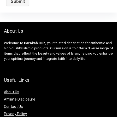
About Us
Welcome to
Barakah Hub
, your trusted destination for authentic and
high-quality Islamic products. Our mission is to offer a diverse range of
items that reflect the beauty and values of Islam, helping you enhance
your spiritual journey and integrate faith into daily life.
Useful Links
About Us
Affiliate Disclosure
Contact Us
Privacy Policy