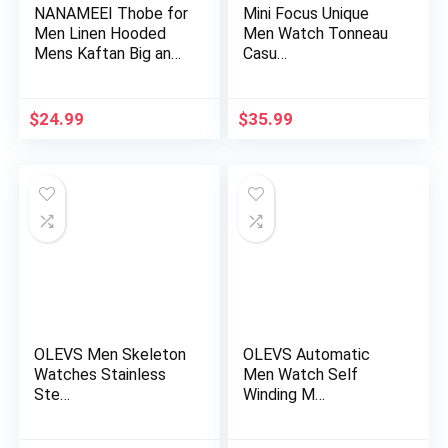
NANAMEEI Thobe for
Mini Focus Unique
Men Linen Hooded
Men Watch Tonneau
Mens Kaftan Big and
Casu…
Tall…
$
24.99
$
35.99
OLEVS Men Skeleton
OLEVS Automatic
Watches Stainless
Men Watch Self
Ste…
Winding M…