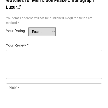
Watches for Men Moon Phase Chronograph
Luxur…”
Your email address will not be published.
Required fields are
marked
*
Your Rating
Your Review
*