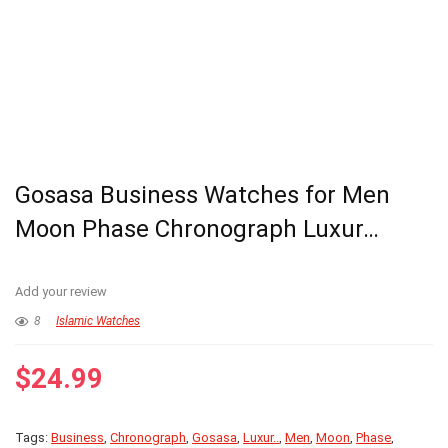
Gosasa Business Watches for Men
Moon Phase Chronograph Luxur…
Add your review
8
Islamic Watches
$
24.99
Tags:
Business
,
Chronograph
,
Gosasa
,
Luxur..
,
Men
,
Moon
,
Phase
,