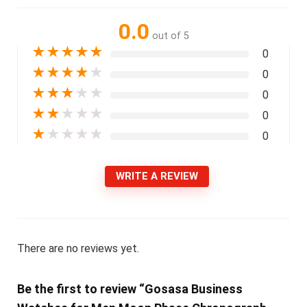
0.0
out of 5
★
★
★
★
★
0
★
★
★
★
★
0
★
★
★
★
★
0
★
★
★
★
★
0
★
★
★
★
★
0
WRITE A REVIEW
There are no reviews yet.
Be the first to review “Gosasa Business