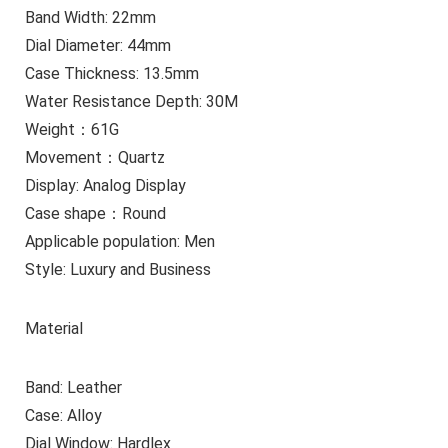
Band Width: 22mm
Dial Diameter: 44mm
Case Thickness: 13.5mm
Water Resistance Depth: 30M
Weight：61G
Movement：Quartz
Display: Analog Display
Case shape：Round
Applicable population: Men
Style: Luxury and Business
Material
Band: Leather
Case: Alloy
Dial Window: Hardlex