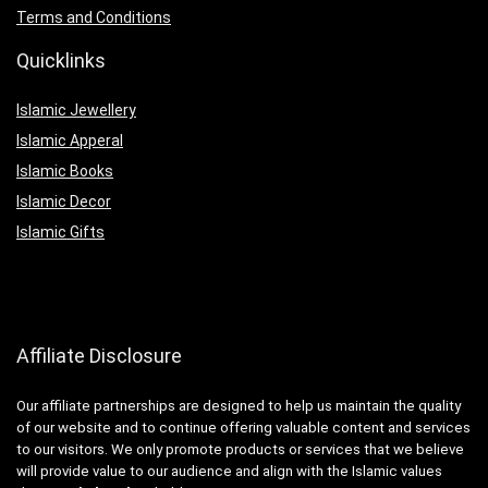
Terms and Conditions
Quicklinks
Islamic Jewellery
Islamic Apperal
Islamic Books
Islamic Decor
Islamic Gifts
Affiliate Disclosure
Our affiliate partnerships are designed to help us maintain the quality
of our website and to continue offering valuable content and services
to our visitors. We only promote products or services that we believe
will provide value to our audience and align with the Islamic values