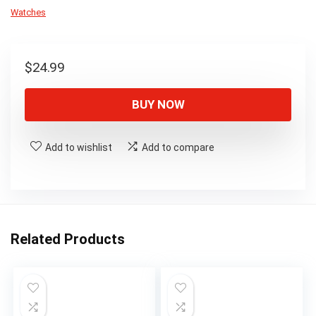
Watches
$
24.99
BUY NOW
Add to wishlist
Add to compare
Related Products