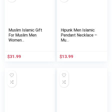
Muslim Islamic Gift
Hipunk Men Islamic
For Muslim Men
Pendant Necklace –
Women…
Mu…
$
31.99
$
13.99