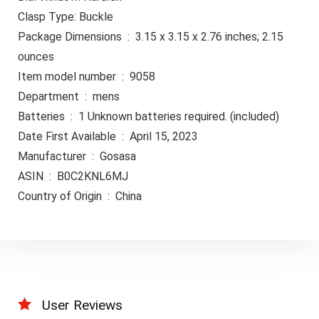
Clasp Type: Buckle
Package Dimensions ‏ : ‎ 3.15 x 3.15 x 2.76 inches; 2.15
ounces
Item model number ‏ : ‎ 9058
Department ‏ : ‎ mens
Batteries ‏ : ‎ 1 Unknown batteries required. (included)
Date First Available ‏ : ‎ April 15, 2023
Manufacturer ‏ : ‎ Gosasa
ASIN ‏ : ‎ B0C2KNL6MJ
Country of Origin ‏ : ‎ China
User Reviews