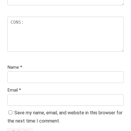
Name
*
Email
*
Save my name, email, and website in this browser for
the next time I comment.