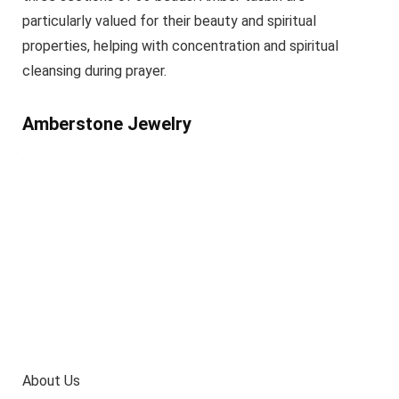
particularly valued for their beauty and spiritual
properties, helping with concentration and spiritual
cleansing during prayer.
Amberstone Jewelry
About Us