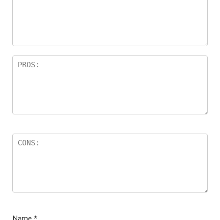
Name
*