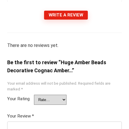
WRITE A REVIEW
There are no reviews yet.
Be the first to review “Huge Amber Beads
Decorative Cognac Amber…”
Your email address will not be published.
Required fields are
marked
*
Your Rating
Your Review
*