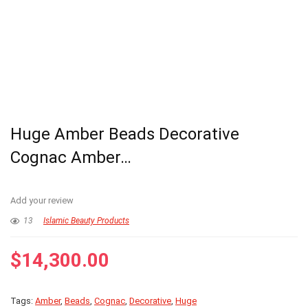
Huge Amber Beads Decorative
Cognac Amber…
Add your review
13
Islamic Beauty Products
$
14,300.00
Tags:
Amber
,
Beads
,
Cognac
,
Decorative
,
Huge