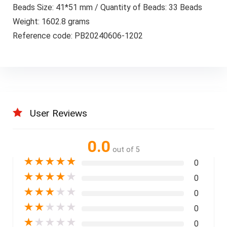
Beads Size: 41*51 mm / Quantity of Beads: 33 Beads
Weight: 1602.8 grams
Reference code: PB20240606-1202
User Reviews
0.0
out of 5
★
★
★
★
★
0
★
★
★
★
★
0
★
★
★
★
★
0
★
★
★
★
★
0
★
★
★
★
★
0