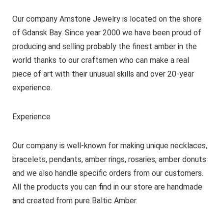
Our company Amstone Jewelry is located on the shore
of Gdansk Bay. Since year 2000 we have been proud of
producing and selling probably the finest amber in the
world thanks to our craftsmen who can make a real
piece of art with their unusual skills and over 20-year
experience.
Experience
Our company is well-known for making unique necklaces,
bracelets, pendants, amber rings, rosaries, amber donuts
and we also handle specific orders from our customers.
All the products you can find in our store are handmade
and created from pure Baltic Amber.