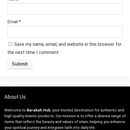
Email
*
Save my name, email, and website in this browser for
the next time I comment.
About Us
Welcome to
Barakah Hub
, your trusted destination for authentic and
high-quality Islamic products. Our mission is to offer a diverse range of
items that reflect the beauty and values of Islam, helping you enhance
your spiritual journey and integrate faith into daily life.