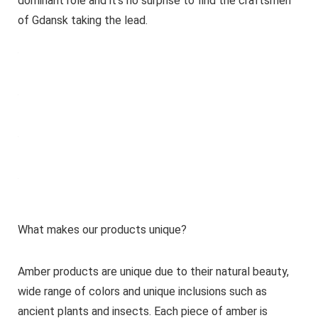
dominant role and it’s no surprise to find the craftsmen
of Gdansk taking the lead.
What makes our products unique?
Amber products are unique due to their natural beauty,
wide range of colors and unique inclusions such as
ancient plants and insects. Each piece of amber is