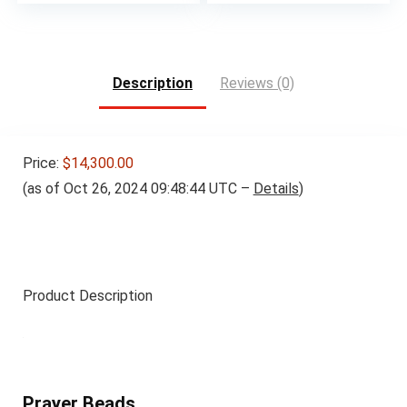
Description
Reviews (0)
Price:
$14,300.00
(as of Oct 26, 2024 09:48:44 UTC –
Details
)
Product Description
Prayer Beads