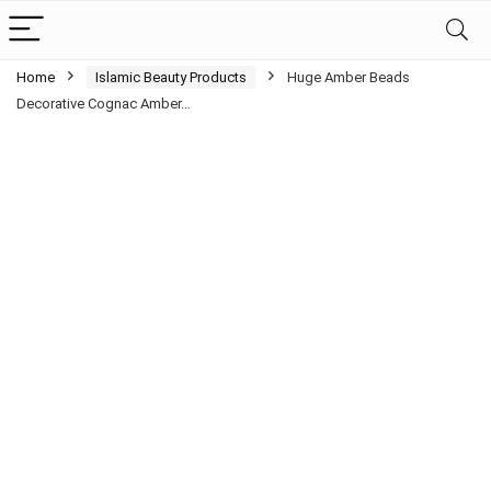
Home
Islamic Beauty Products
Huge Amber Beads
Decorative Cognac Amber…