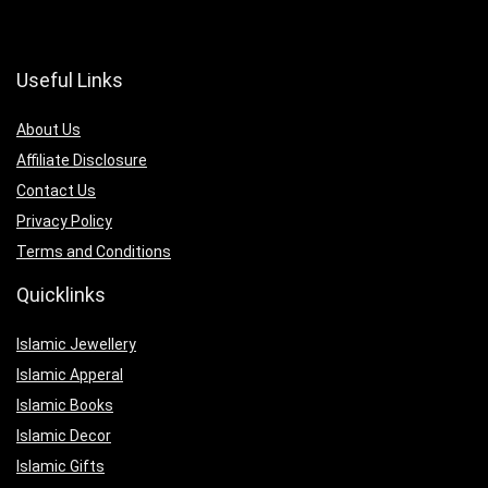
Useful Links
About Us
Affiliate Disclosure
Contact Us
Privacy Policy
Terms and Conditions
Quicklinks
Islamic Jewellery
Islamic Apperal
Islamic Books
Islamic Decor
Islamic Gifts