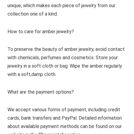
unique, which makes each piece of jewelry from our
collection one of a kind.
How to care for amber jewelry?
To preserve the beauty of amber jewelry, avoid contact
with chemicals, perfumes and cosmetics. Store your
jewelry in a soft cloth or bag. Wipe the amber regularly
with a soft,damp cloth.
What are the payment options?
We accept various forms of payment, including credit
cards, bank transfers and PayPal. Detailed information
about available payment methods can be found on our