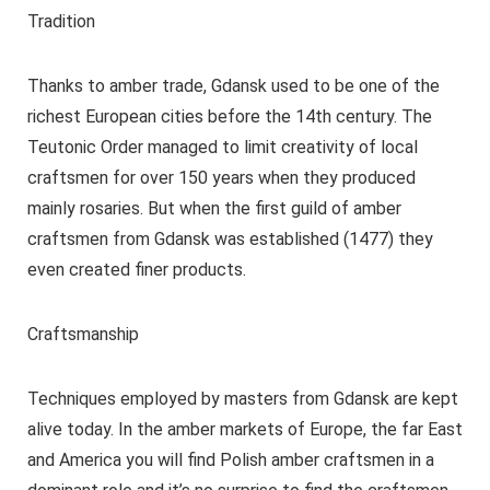
Tradition
Thanks to amber trade, Gdansk used to be one of the
richest European cities before the 14th century. The
Teutonic Order managed to limit creativity of local
craftsmen for over 150 years when they produced
mainly rosaries. But when the first guild of amber
craftsmen from Gdansk was established (1477) they
even created finer products.
Craftsmanship
Techniques employed by masters from Gdansk are kept
alive today. In the amber markets of Europe, the far East
and America you will find Polish amber craftsmen in a