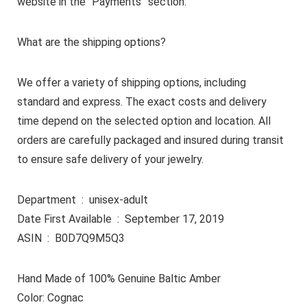
website in the “Payments” section.
What are the shipping options?
We offer a variety of shipping options, including
standard and express. The exact costs and delivery
time depend on the selected option and location. All
orders are carefully packaged and insured during transit
to ensure safe delivery of your jewelry.
Department ‏ : ‎ unisex-adult
Date First Available ‏ : ‎ September 17, 2019
ASIN ‏ : ‎ B0D7Q9M5Q3
Hand Made of 100% Genuine Baltic Amber
Color: Cognac