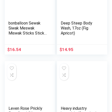
bonballoon Sewak
Deep Steep Body
Siwak Meswak
Wash, 17oz (Fig
Miswak Sticks Stick
Apricot)
Al Muslim …
$
16.54
$
14.95
Leven Rose Prickly
Heavy industry