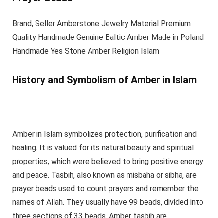
Brand, Seller Amberstone Jewelry Material Premium
Quality Handmade Genuine Baltic Amber Made in Poland
Handmade Yes Stone Amber Religion Islam
History and Symbolism of Amber in Islam
Amber in Islam symbolizes protection, purification and
healing. It is valued for its natural beauty and spiritual
properties, which were believed to bring positive energy
and peace. Tasbih, also known as misbaha or sibha, are
prayer beads used to count prayers and remember the
names of Allah. They usually have 99 beads, divided into
three sections of 33 beads. Amber tasbih are