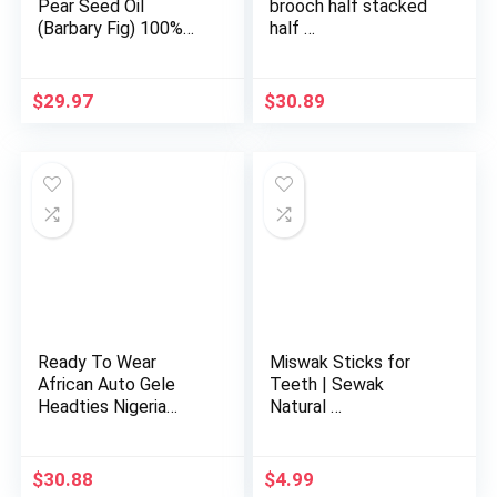
Pear Seed Oil
brooch half stacked
(Barbary Fig) 100%
half …
Pure Org…
$
29.97
$
30.89
Ready To Wear
Miswak Sticks for
African Auto Gele
Teeth | Sewak
Headties Nigeria
Natural …
Wedding Gel…
$
30.88
$
4.99