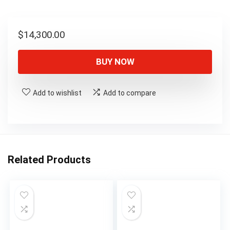
$
14,300.00
BUY NOW
Add to wishlist
Add to compare
Related Products