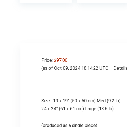
Price:
$97.00
(as of Oct 09, 2024 18:14:22 UTC –
Detail
Size : 19 x 19” (50 x 50 cm) Med (9.2 lb)
24 x 24” (61 x 61 cm) Large (13.6 lb)
(produced as a single piece)