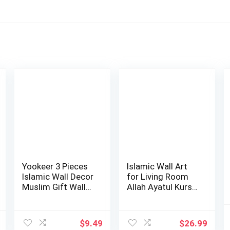
Yookeer 3 Pieces
Islamic Wall Art
Islamic Wall Decor
for Living Room
Muslim Gift Wall
Allah Ayatul Kursi
Decor I…
Wall Dec…
$
9.49
$
26.99