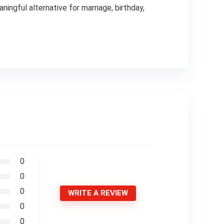
ngful alternative for marriage, birthday,
0
0
0
WRITE A REVIEW
0
0