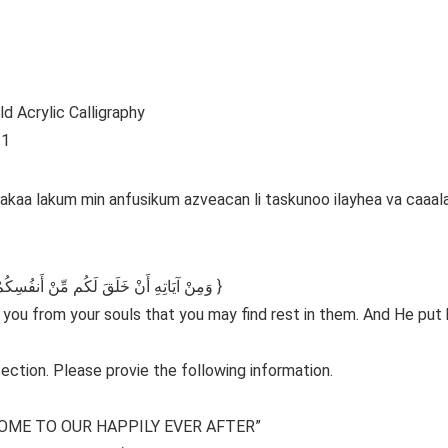
d Acrylic Calligraphy
 1
alaakaa lakum min anfusikum azveacan li taskunoo ilayhea va caa
{وَمِنْ آيَاتِهِ أَنْ خَلَقَ لَكُم مِّنْ أَنفُسِكُمْ أَزْوَاجًا لِّتَسْكُنُوا إِلَيْهَا وَجَعَلَ بَيْنَكُم مَّوَدَّةً وَرَحْمَةً }
r you from your souls that you may find rest in them. And He pu
ection. Please provie the following information.
OME TO OUR HAPPILY EVER AFTER”