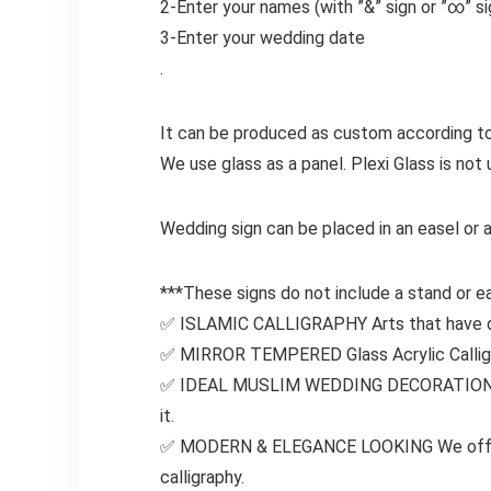
2-Enter your names
(with
”&”
sign or
”∞”
s
3-Enter your wedding date
.
It can be produced as custom according to
We use glass as a panel. Plexi Glass is not 
Wedding sign can be placed in an easel or 
***These signs do not include a stand or ea
✅ ISLAMIC CALLIGRAPHY Arts that have dev
✅ MIRROR TEMPERED Glass Acrylic Calligrap
✅ IDEAL MUSLIM WEDDING DECORATION will 
it.
✅ MODERN & ELEGANCE LOOKING We offer mo
calligraphy.