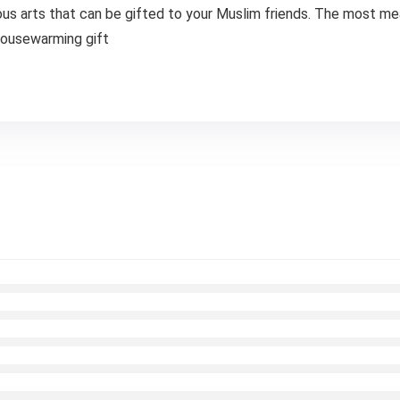
arts that can be gifted to your Muslim friends. The most meani
 housewarming gift