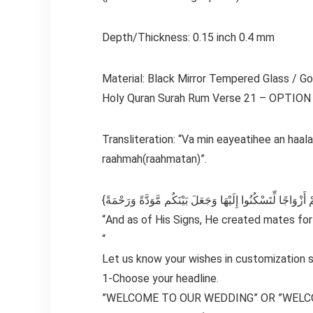
Depth/Thickness: 0.15 inch 0.4 mm
Material: Black Mirror Tempered Glass / Gol
Holy Quran Surah Rum Verse 21 – OPTION
Transliteration: “Va min eayeatihee an ha
raahmah(raahmatan)”.
“And as of His Signs, He created mates fo
“
Let us know your wishes in customization s
1-Choose your headline.
”WELCOME TO OUR WEDDING” OR ”WELC