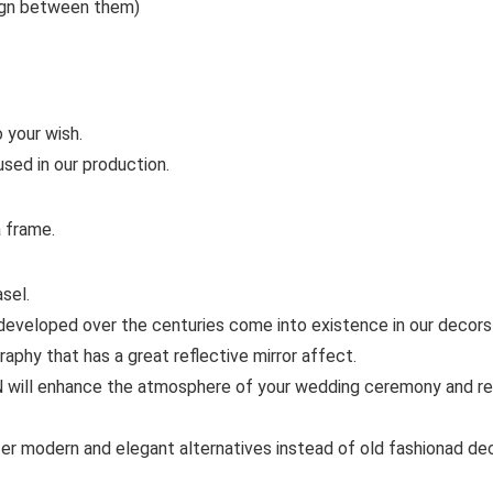
ign between them)
 your wish.
used in our production.
a frame.
sel.
eloped over the centuries come into existence in our decors w
hy that has a great reflective mirror affect.
enhance the atmosphere of your wedding ceremony and remin
dern and elegant alternatives instead of old fashionad decor