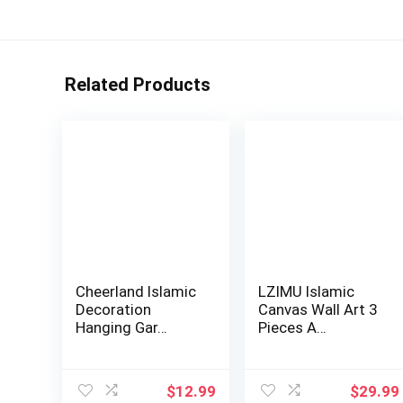
Related Products
Cheerland Islamic
LZIMU Islamic
Decoration
Canvas Wall Art 3
Hanging Gar…
Pieces A…
$
12.99
$
29.99