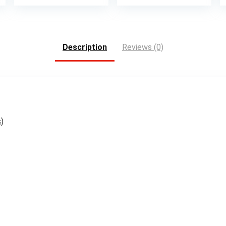
Description
Reviews (0)
s
)