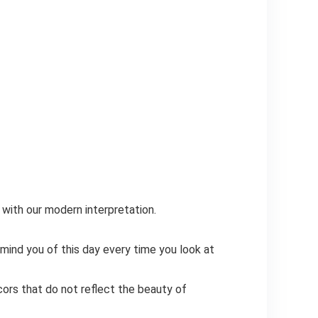
ith our modern interpretation.
d you of this day every time you look at
s that do not reflect the beauty of