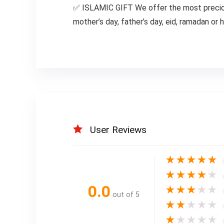
✅ ISLAMIC GIFT We offer the most precious 
mother’s day, father’s day, eid, ramadan or
User Reviews
★
★
★
★
★
★
★
★
★
★
0.0
★
★
★
★
★
out of 5
★
★
★
★
★
★
★
★
★
★