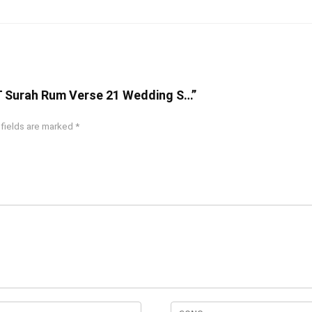
T Surah Rum Verse 21 Wedding S…”
 fields are marked
*