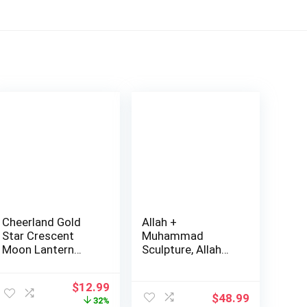
Cheerland Gold
Allah +
Star Crescent
Muhammad
Moon Lantern
Sculpture, Allah
Garland
Muhamm…
Decoration…
Original
Current
$
12.99
$
48.99
price
price
32%