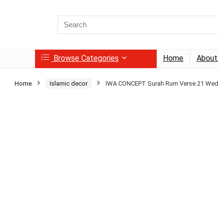
Search
for:
Browse Categories
Home
About
Home
Islamic decor
IWA CONCEPT Surah Rum Verse 21 We