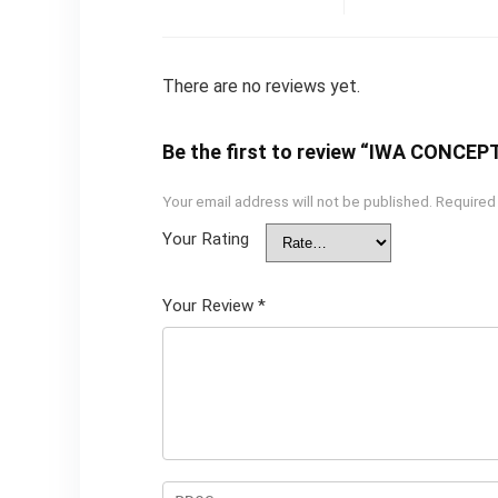
There are no reviews yet.
Be the first to review “IWA CONCEP
Your email address will not be published.
Required
Your Rating
Your Review
*