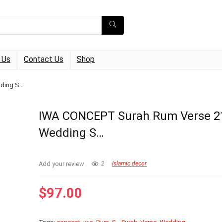
 Us
Contact Us
Shop
dding S…
IWA CONCEPT Surah Rum Verse 2
Wedding S…
Add your review
2
Islamic decor
$
97.00