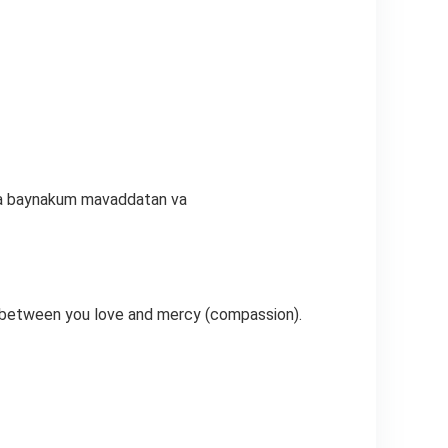
ala baynakum mavaddatan va
t between you love and mercy (compassion).