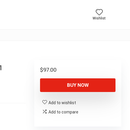
Wishlist
1
$
97.00
BUY NOW
Add to wishlist
Add to compare