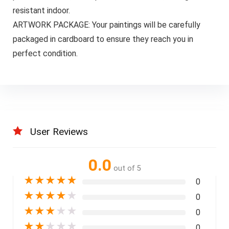
resistant indoor.
ARTWORK PACKAGE: Your paintings will be carefully
packaged in cardboard to ensure they reach you in
perfect condition.
User Reviews
0.0
out of 5
★
★
★
★
★
0
★
★
★
★
★
0
★
★
★
★
★
0
★
★
★
★
★
0