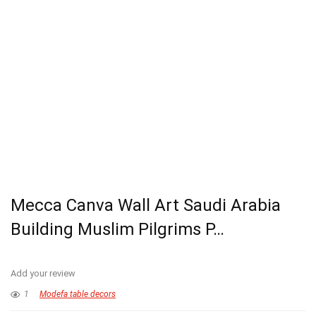
Mecca Canva Wall Art Saudi Arabia
Building Muslim Pilgrims P…
Add your review
1
Modefa table decors