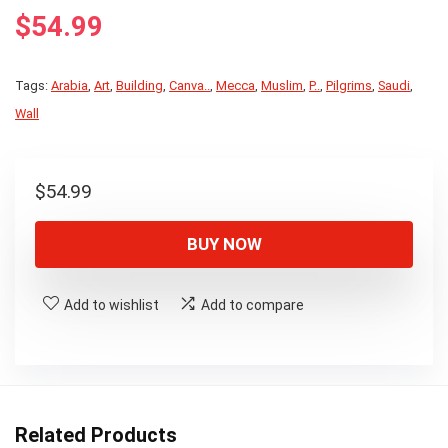
$
54.99
Tags:
Arabia
,
Art
,
Building
,
Canva..
,
Mecca
,
Muslim
,
P..
,
Pilgrims
,
Saudi
,
Wall
$
54.99
BUY NOW
Add to wishlist
Add to compare
Related Products