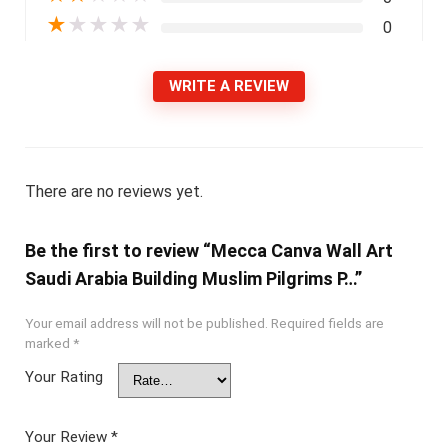
★
★
★
★
★
0
WRITE A REVIEW
There are no reviews yet.
Be the first to review “Mecca Canva Wall Art
Saudi Arabia Building Muslim Pilgrims P…”
Your email address will not be published.
Required fields are
marked
*
Your Rating
Your Review
*