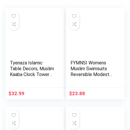
Tyenaza Islamic
FYMNSI Womens
Table Decors, Muslim
Muslim Swimsuits
Kaaba Clock Tower
Reversible Modest
Model…
Swimwear Fu…
$
32.99
$
23.88