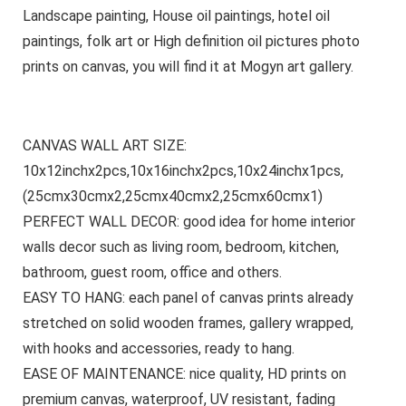
Landscape painting, House oil paintings, hotel oil
paintings, folk art or High definition oil pictures photo
prints on canvas, you will find it at Mogyn art gallery.
CANVAS WALL ART SIZE:
10x12inchx2pcs,10x16inchx2pcs,10x24inchx1pcs,
(25cmx30cmx2,25cmx40cmx2,25cmx60cmx1)
PERFECT WALL DECOR: good idea for home interior
walls decor such as living room, bedroom, kitchen,
bathroom, guest room, office and others.
EASY TO HANG: each panel of canvas prints already
stretched on solid wooden frames, gallery wrapped,
with hooks and accessories, ready to hang.
EASE OF MAINTENANCE: nice quality, HD prints on
premium canvas, waterproof, UV resistant, fading