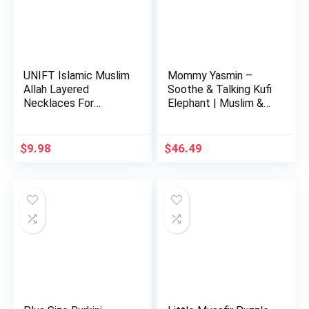
UNIFT Islamic Muslim
Mommy Yasmin –
Allah Layered
Soothe & Talking Kufi
Necklaces For
Elephant | Muslim &
Women Stain…
Isl…
$
9.98
$
46.49