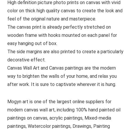
High definition picture photo prints on canvas with vivid
color on thick high quality canvas to create the look and
feel of the original nature and masterpiece.
The canvas print is already perfectly stretched on
wooden frame with hooks mounted on each panel for
easy hanging out of box.
The side margins are also printed to create a particularly
decorative effect.
Canvas Wall Art and Canvas paintings are the modern
way to brighten the walls of your home, and relax you
after work. It is sure to captivate wherever it is hung.
Mogyn art is one of the largest online suppliers for
modern canvas wall art, including 100% hand painted oil
paintings on canvas, acrylic paintings, Mixed-media
paintings, Watercolor paintings, Drawings, Painting