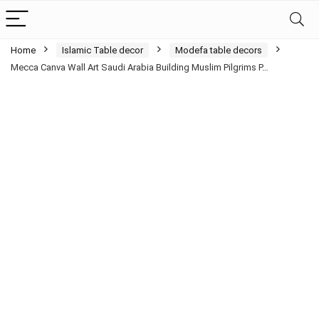
Home
Islamic Table decor
Modefa table decors
Mecca Canva Wall Art Saudi Arabia Building Muslim Pilgrims P…