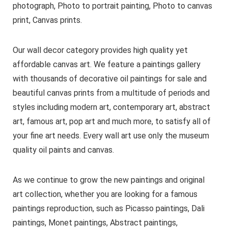
photograph, Photo to portrait painting, Photo to canvas
print, Canvas prints.
Our wall decor category provides high quality yet
affordable canvas art. We feature a paintings gallery
with thousands of decorative oil paintings for sale and
beautiful canvas prints from a multitude of periods and
styles including modern art, contemporary art, abstract
art, famous art, pop art and much more, to satisfy all of
your fine art needs. Every wall art use only the museum
quality oil paints and canvas.
As we continue to grow the new paintings and original
art collection, whether you are looking for a famous
paintings reproduction, such as Picasso paintings, Dali
paintings, Monet paintings, Abstract paintings,