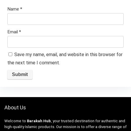
Name
*
Email
*
Save my name, email, and website in this browser for
the next time I comment.
About Us
Welcome to
Barakah Hub
, your trusted destination for authentic and
high-quality Islamic products. Our mission is to offer a diverse range of