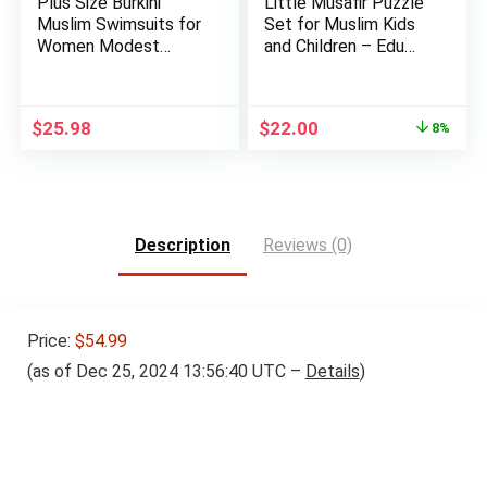
Plus Size Burkini
Little Musafir Puzzle
Muslim Swimsuits for
Set for Muslim Kids
Women Modest
and Children – Edu…
Islamic …
Original
Current
$
25.98
$
22.00
8%
price
price
was:
is:
$24.00.
$22.00.
Description
Reviews (0)
Price:
$54.99
(as of Dec 25, 2024 13:56:40 UTC –
Details
)