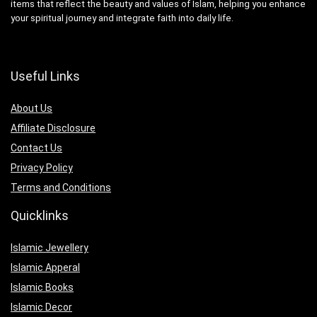
items that reflect the beauty and values of Islam, helping you enhance
your spiritual journey and integrate faith into daily life.
Useful Links
About Us
Affiliate Disclosure
Contact Us
Privacy Policy
Terms and Conditions
Quicklinks
Islamic Jewellery
Islamic Apperal
Islamic Books
Islamic Decor