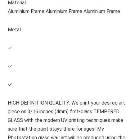
Material
Aluminium Frame Aluminium Frame Aluminium Frame
Metal
✓
✓
✓
HIGH DEFINITION QUALITY: We print your desired art
piece on 3/16 inches (4mm) first-class TEMPERED
GLASS with the modern UV printing techniques make
sure that the paint stays there for ages! My
Photostation glass wall art will be produced using the