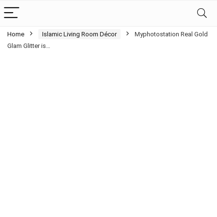
Home
Islamic Living Room Décor
Myphotostation Real Gold
Glam Glitter is…