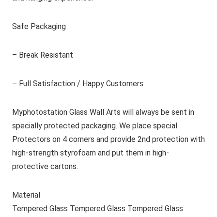
Safe Packaging
– Break Resistant
– Full Satisfaction / Happy Customers
Myphotostation Glass Wall Arts will always be sent in
specially protected packaging. We place special
Protectors on 4 corners and provide 2nd protection with
high-strength styrofoam and put them in high-
protective cartons.
Material
Tempered Glass Tempered Glass Tempered Glass