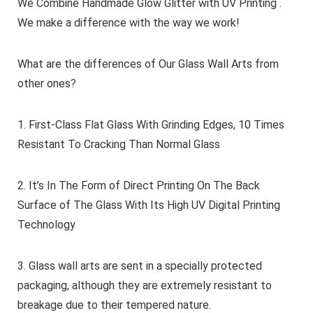
We Combine Handmade Glow Glitter with UV Printing .
We make a difference with the way we work!
What are the differences of Our Glass Wall Arts from
other ones?
1. First-Class Flat Glass With Grinding Edges, 10 Times
Resistant To Cracking Than Normal Glass
2. It’s In The Form of Direct Printing On The Back
Surface of The Glass With Its High UV Digital Printing
Technology
3. Glass wall arts are sent in a specially protected
packaging, although they are extremely resistant to
breakage due to their tempered nature.