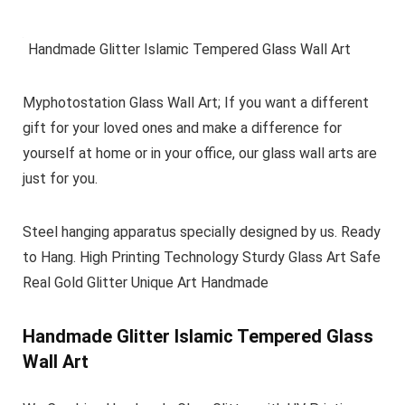
Handmade Glitter Islamic Tempered Glass Wall Art
Myphotostation Glass Wall Art; If you want a different
gift for your loved ones and make a difference for
yourself at home or in your office, our glass wall arts are
just for you.
Steel hanging apparatus specially designed by us. Ready
to Hang. High Printing Technology Sturdy Glass Art Safe
Real Gold Glitter Unique Art Handmade
Handmade Glitter Islamic Tempered Glass
Wall Art