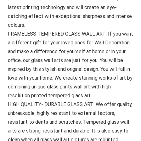
latest printing technology and will create an eye-
catching effect with exceptional sharpness and intense
colours.
FRAMELESS TEMPERED GLASS WALL ART: If you want
a different gift for your loved ones for Wall Decoration
and make a difference for yourself at home or in your
office, our glass wall arts are just for you. You will be
inspired by this stylish and original design. You will fall in
love with your home. We create stunning works of art by
combining unique glass prints wall art with high
resolution printed tempered glass art.
HIGH QUALITY- DURABLE GLASS ART: We offer quality,
unbreakable, highly resistant to external factors,
resistant to dents and scratches. Tempered glass wall
arts are strong, resistant and durable. It is also easy to
clean when all glass wall art pictures are mounted.