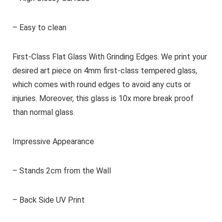
– Easy to clean
First-Class Flat Glass With Grinding Edges. We print your
desired art piece on 4mm first-class tempered glass,
which comes with round edges to avoid any cuts or
injuries. Moreover, this glass is 10x more break proof
than normal glass.
Impressive Appearance
– Stands 2cm from the Wall
– Back Side UV Print