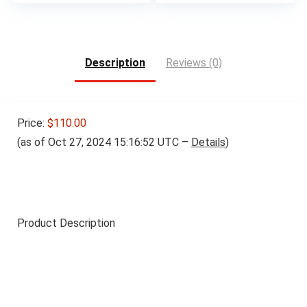
Description
Reviews (0)
Price:
$110.00
(as of Oct 27, 2024 15:16:52 UTC –
Details
)
Product Description