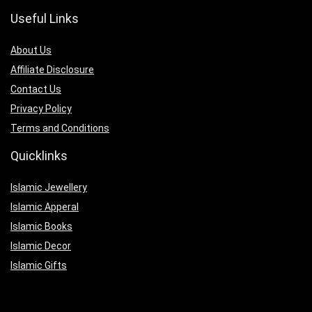
Useful Links
About Us
Affiliate Disclosure
Contact Us
Privacy Policy
Terms and Conditions
Quicklinks
Islamic Jewellery
Islamic Apperal
Islamic Books
Islamic Decor
Islamic Gifts