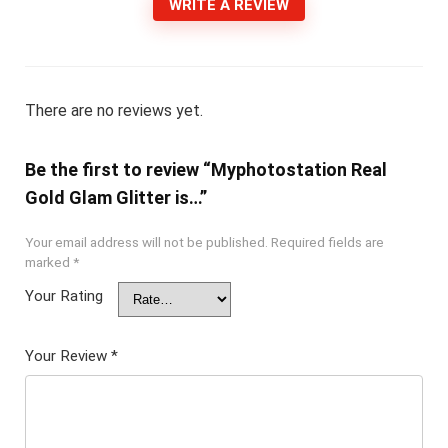
WRITE A REVIEW
There are no reviews yet.
Be the first to review “Myphotostation Real
Gold Glam Glitter is…”
Your email address will not be published.
Required fields are
marked
*
Your Rating
Your Review
*