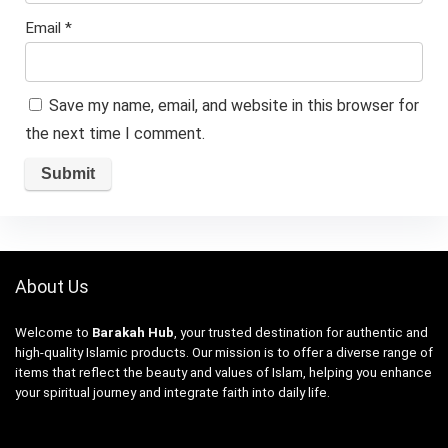
Email
*
Save my name, email, and website in this browser for
the next time I comment.
About Us
Welcome to
Barakah Hub
, your trusted destination for authentic and
high-quality Islamic products. Our mission is to offer a diverse range of
items that reflect the beauty and values of Islam, helping you enhance
your spiritual journey and integrate faith into daily life.