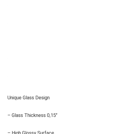
Unique Glass Design
– Glass Thickness 0,15’’
– High Glossy Surface