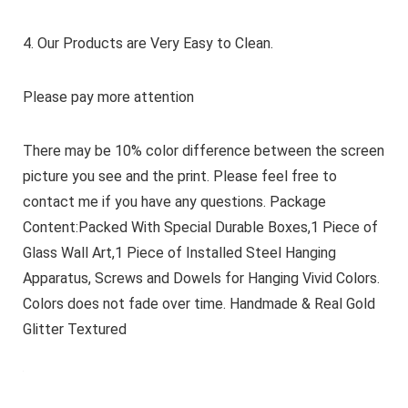
4. Our Products are Very Easy to Clean.
Please pay more attention
There may be 10% color difference between the screen
picture you see and the print. Please feel free to
contact me if you have any questions. Package
Content:Packed With Special Durable Boxes,1 Piece of
Glass Wall Art,1 Piece of Installed Steel Hanging
Apparatus, Screws and Dowels for Hanging Vivid Colors.
Colors does not fade over time. Handmade & Real Gold
Glitter Textured