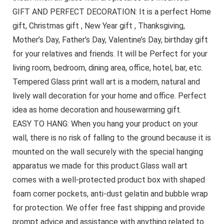
GIFT AND PERFECT DECORATION: It is a perfect Home
gift, Christmas gift , New Year gift , Thanksgiving,
Mother’s Day, Father’s Day, Valentine’s Day, birthday gift
for your relatives and friends. It will be Perfect for your
living room, bedroom, dining area, office, hotel, bar, etc.
Tempered Glass print wall art is a modern, natural and
lively wall decoration for your home and office. Perfect
idea as home decoration and housewarming gift.
EASY TO HANG: When you hang your product on your
wall, there is no risk of falling to the ground because it is
mounted on the wall securely with the special hanging
apparatus we made for this product.Glass wall art
comes with a well-protected product box with shaped
foam corner pockets, anti-dust gelatin and bubble wrap
for protection. We offer free fast shipping and provide
prompt advice and assistance with anything related to