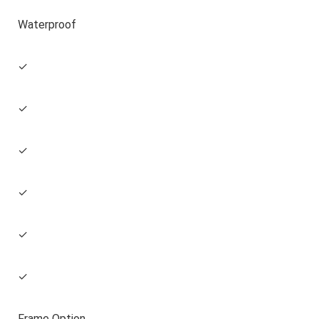
Waterproof
✓
✓
✓
✓
✓
✓
Frame Option