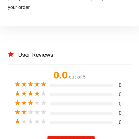
your order.
User Reviews
0.0
out of 5
★
★
★
★
★
0
★
★
★
★
★
0
★
★
★
★
★
0
★
★
★
★
★
0
★
★
★
★
★
0