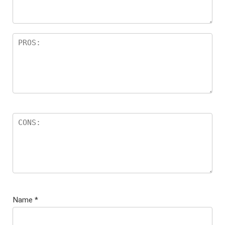
Name
*