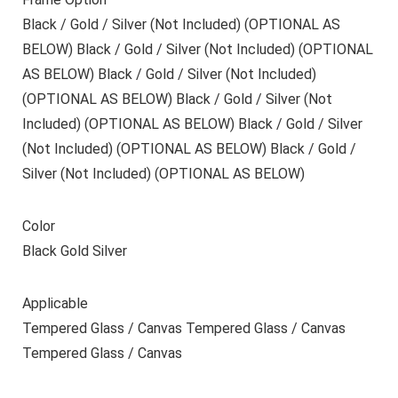
Black / Gold / Silver (Not Included) (OPTIONAL AS
BELOW) Black / Gold / Silver (Not Included) (OPTIONAL
AS BELOW) Black / Gold / Silver (Not Included)
(OPTIONAL AS BELOW) Black / Gold / Silver (Not
Included) (OPTIONAL AS BELOW) Black / Gold / Silver
(Not Included) (OPTIONAL AS BELOW) Black / Gold /
Silver (Not Included) (OPTIONAL AS BELOW)
Color
Black Gold Silver
Applicable
Tempered Glass / Canvas Tempered Glass / Canvas
Tempered Glass / Canvas