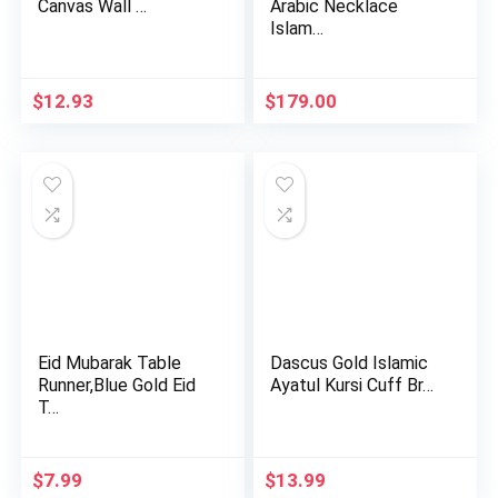
Canvas Wall …
Arabic Necklace
Islam…
$
12.93
$
179.00
Eid Mubarak Table
Dascus Gold Islamic
Runner,Blue Gold Eid
Ayatul Kursi Cuff Br…
T…
$
7.99
$
13.99