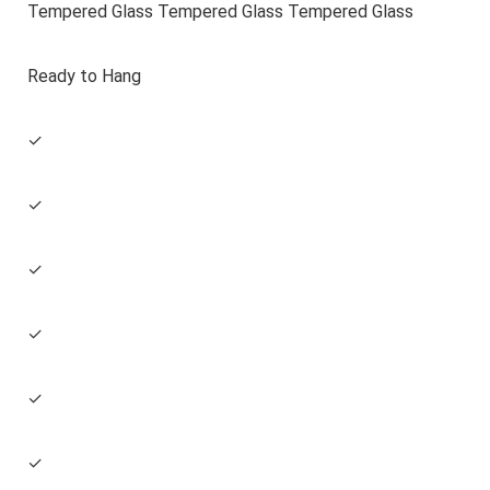
Tempered Glass Tempered Glass Tempered Glass
Ready to Hang
✓
✓
✓
✓
✓
✓