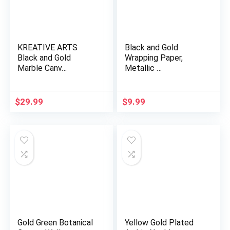
KREATIVE ARTS
Black and Gold
Black and Gold
Wrapping Paper,
Marble Canv…
Metallic …
$
29.99
$
9.99
​​​​​​​Gold Green Botanical
Yellow Gold Plated