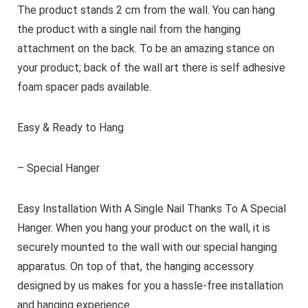
The product stands 2 cm from the wall. You can hang
the product with a single nail from the hanging
attachment on the back. To be an amazing stance on
your product; back of the wall art there is self adhesive
foam spacer pads available.
Easy & Ready to Hang
– Special Hanger
Easy Installation With A Single Nail Thanks To A Special
Hanger. When you hang your product on the wall, it is
securely mounted to the wall with our special hanging
apparatus. On top of that, the hanging accessory
designed by us makes for you a hassle-free installation
and hanging experience.