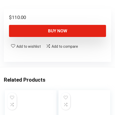
$
110.00
BUY NOW
Add to wishlist
Add to compare
Related Products