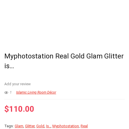
Myphotostation Real Gold Glam Glitter
is…
Add your review
1
Islamic Living Room Décor
$
110.00
Tags:
Glam
,
Glitter
,
Gold
,
Is..
,
Myphotostation
,
Real