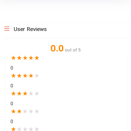
User Reviews
0.0
out of 5
★
★
★
★
★
0
★
★
★
★
★
0
★
★
★
★
★
0
★
★
★
★
★
0
★
★
★
★
★