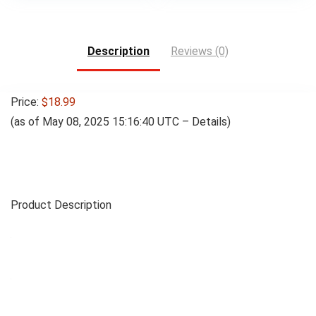
Description
Reviews (0)
Price:
$18.99
(as of May 08, 2025 15:16:40 UTC –
Details
)
Product Description