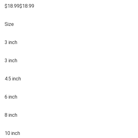
$18.99$18.99
Size
3 inch
3 inch
4.5 inch
6 inch
8 inch
10 inch