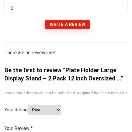
0
WRITE A REVIEW
There are no reviews yet.
Be the first to review “Plate Holder Large
Display Stand – 2 Pack 12 Inch Oversized …”
Your email address will not be published.
Required fields are marked
*
Your Rating
Your Review
*