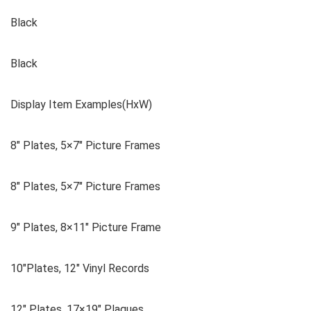
Black
Black
Display Item Examples(HxW)
8″ Plates, 5×7″ Picture Frames
8″ Plates, 5×7″ Picture Frames
9″ Plates, 8×11″ Picture Frame
10″Plates, 12″ Vinyl Records
12″ Plates, 17×19″ Plaques