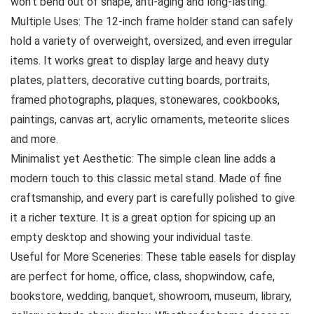
won’t bend out of shape, anti-aging and long-lasting.
Multiple Uses: The 12-inch frame holder stand can safely
hold a variety of overweight, oversized, and even irregular
items. It works great to display large and heavy duty
plates, platters, decorative cutting boards, portraits,
framed photographs, plaques, stonewares, cookbooks,
paintings, canvas art, acrylic ornaments, meteorite slices
and more.
Minimalist yet Aesthetic: The simple clean line adds a
modern touch to this classic metal stand. Made of fine
craftsmanship, and every part is carefully polished to give
it a richer texture. It is a great option for spicing up an
empty desktop and showing your individual taste.
Useful for More Sceneries: These table easels for display
are perfect for home, office, class, shopwindow, cafe,
bookstore, wedding, banquet, showroom, museum, library,