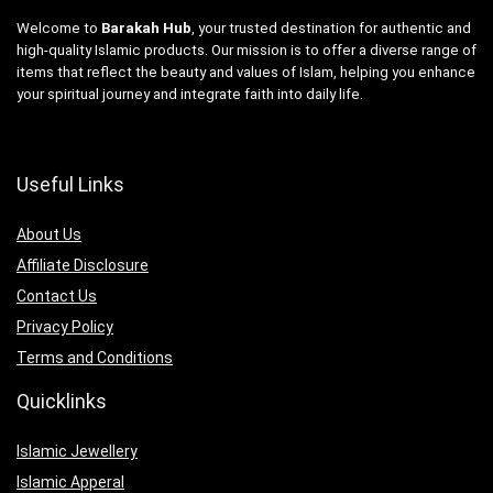
Welcome to
Barakah Hub
, your trusted destination for authentic and
high-quality Islamic products. Our mission is to offer a diverse range of
items that reflect the beauty and values of Islam, helping you enhance
your spiritual journey and integrate faith into daily life.
Useful Links
About Us
Affiliate Disclosure
Contact Us
Privacy Policy
Terms and Conditions
Quicklinks
Islamic Jewellery
Islamic Apperal