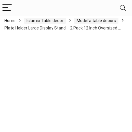
Home
Islamic Table decor
Modefa table decors
Plate Holder Large Display Stand – 2 Pack 12 Inch Oversized …