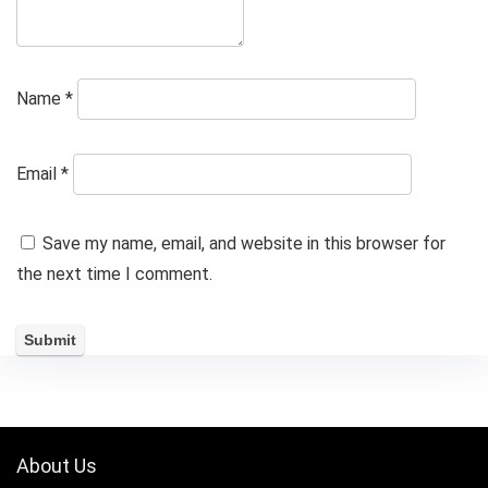
Name
*
Email
*
Save my name, email, and website in this browser for
the next time I comment.
About Us