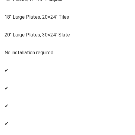
18″ Large Plates, 20×24″ Tiles
20″ Large Plates, 30×24″ Slate
No installation required
✔
✔
✔
✔