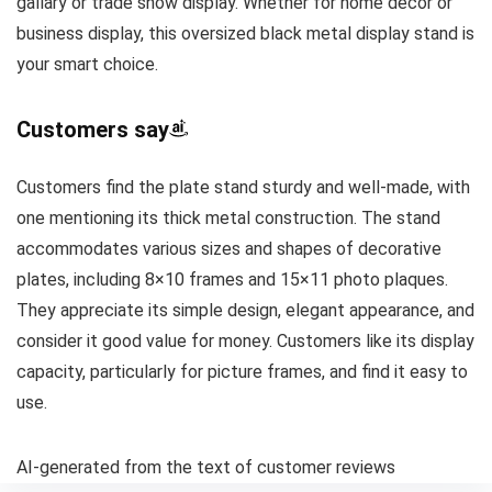
gallary or trade show display. Whether for home decor or
business display, this oversized black metal display stand is
your smart choice.
Customers say
Customers find the plate stand sturdy and well-made, with
one mentioning its thick metal construction. The stand
accommodates various sizes and shapes of decorative
plates, including 8×10 frames and 15×11 photo plaques.
They appreciate its simple design, elegant appearance, and
consider it good value for money. Customers like its display
capacity, particularly for picture frames, and find it easy to
use.
AI-generated from the text of customer reviews