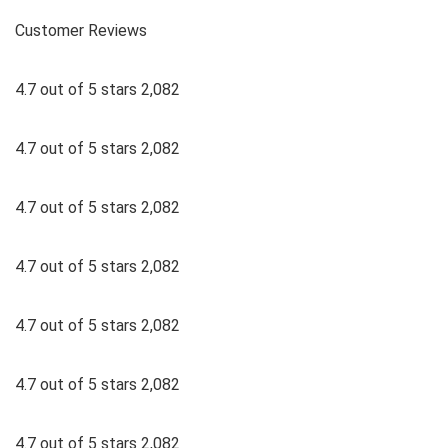
Customer Reviews
4.7 out of 5 stars 2,082
4.7 out of 5 stars 2,082
4.7 out of 5 stars 2,082
4.7 out of 5 stars 2,082
4.7 out of 5 stars 2,082
4.7 out of 5 stars 2,082
4.7 out of 5 stars 2,082