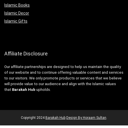
Islamic Books
Islamic Decor
Islamic Gifts
Affiliate Disclosure
Our affiliate partnerships are designed to help us maintain the quality
of our website and to continue offering valuable content and services
to our visitors. We only promote products or services that we believe
will provide value to our audience and align with the Islamic values
that
Barakah Hub
upholds.
Copyright
2024
Barakah Hub
Design By Horaam Sultan
.