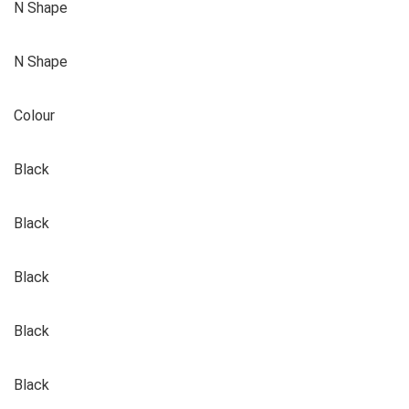
N Shape
N Shape
Colour
Black
Black
Black
Black
Black