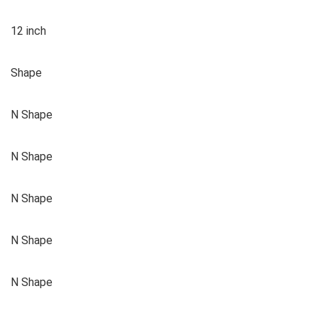
12 inch
Shape
N Shape
N Shape
N Shape
N Shape
N Shape