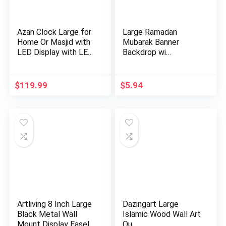
Azan Clock Large for
Large Ramadan
Home Or Masjid with
Mubarak Banner
LED Display with LE…
Backdrop wi…
$
119.99
$
5.94
Artliving 8 Inch Large
Dazingart Large
Black Metal Wall
Islamic Wood Wall Art
Mount Display Easel
Qu…