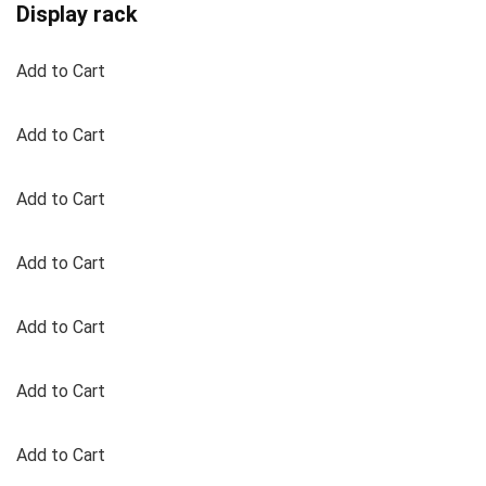
Display rack
Add to Cart
Add to Cart
Add to Cart
Add to Cart
Add to Cart
Add to Cart
Add to Cart