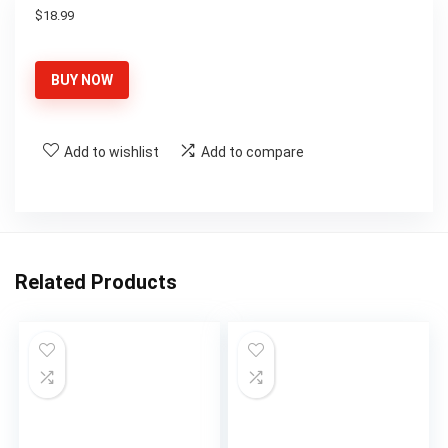
$
18.99
BUY NOW
Add to wishlist
Add to compare
Related Products