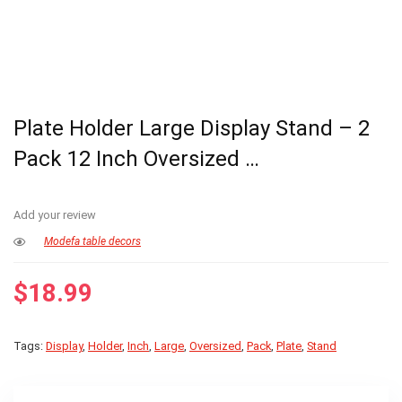
Plate Holder Large Display Stand – 2
Pack 12 Inch Oversized …
Add your review
Modefa table decors
$
18.99
Tags:
Display
,
Holder
,
Inch
,
Large
,
Oversized
,
Pack
,
Plate
,
Stand