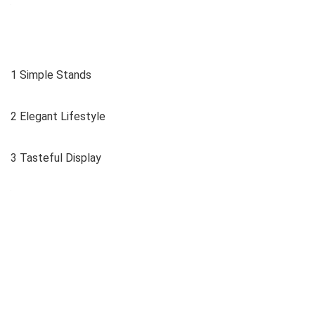
1 Simple Stands
2 Elegant Lifestyle
3 Tasteful Display