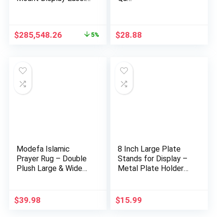
…
Original
Current
$
285,548.26
$
28.88
5%
price
price
was:
is:
$300,585.92.
$285,548.26.
Modefa Islamic
8 Inch Large Plate
Prayer Rug – Double
Stands for Display –
Plush Large & Wide
Metal Plate Holder
Velvet…
D…
$
39.98
$
15.99