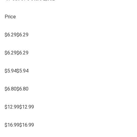
Price
$6.29$6.29
$6.29$6.29
$5.94$5.94
$6.80$6.80
$12.99$12.99
$16.99$16.99