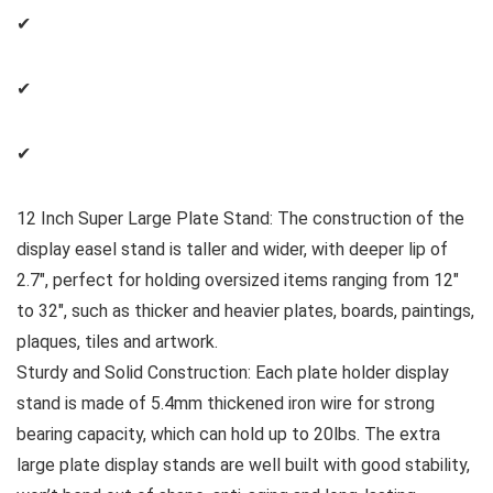
✔
✔
✔
12 Inch Super Large Plate Stand: The construction of the
display easel stand is taller and wider, with deeper lip of
2.7″, perfect for holding oversized items ranging from 12″
to 32″, such as thicker and heavier plates, boards, paintings,
plaques, tiles and artwork.
Sturdy and Solid Construction: Each plate holder display
stand is made of 5.4mm thickened iron wire for strong
bearing capacity, which can hold up to 20lbs. The extra
large plate display stands are well built with good stability,