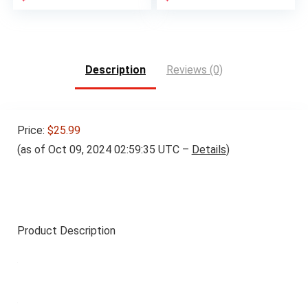
Description
Reviews (0)
Price:
$25.99
(as of Oct 09, 2024 02:59:35 UTC –
Details
)
Product Description