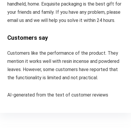
handheld, home. Exquisite packaging is the best gift for
your friends and family. If you have any problem, please
email us and we will help you solve it within 24 hours.
Customers say
Customers like the performance of the product. They
mention it works well with resin incense and powdered
leaves. However, some customers have reported that
the functionality is limited and not practical.
AI-generated from the text of customer reviews