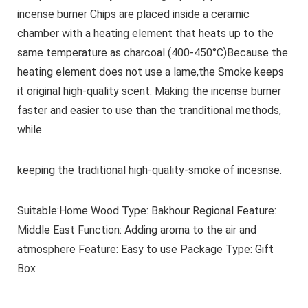
incense burner Chips are placed inside a ceramic
chamber with a heating element that heats up to the
same temperature as charcoal (400-450°C)Because the
heating element does not use a lame,the Smoke keeps
it original high-quality scent. Making the incense burner
faster and easier to use than the tranditional methods,
while
keeping the traditional high-quality-smoke of incesnse.
Suitable:Home Wood Type: Bakhour Regional Feature:
Middle East Function: Adding aroma to the air and
atmosphere Feature: Easy to use Package Type: Gift
Box