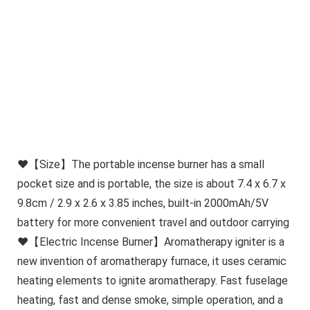
❤【Size】The portable incense burner has a small
pocket size and is portable, the size is about 7.4 x 6.7 x
9.8cm / 2.9 x 2.6 x 3.85 inches, built-in 2000mAh/5V
battery for more convenient travel and outdoor carrying
❤【Electric Incense Burner】Aromatherapy igniter is a
new invention of aromatherapy furnace, it uses ceramic
heating elements to ignite aromatherapy. Fast fuselage
heating, fast and dense smoke, simple operation, and a