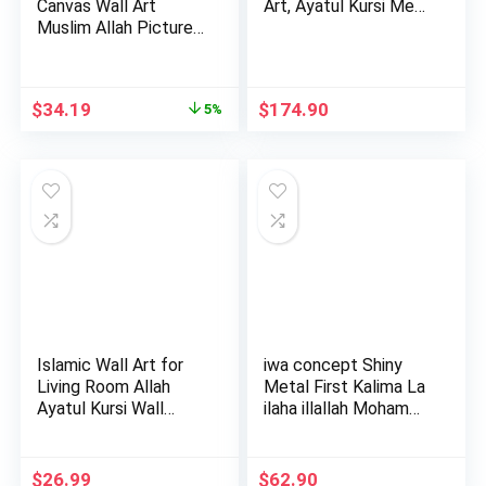
Canvas Wall Art
Art, Ayatul Kursi Me…
Muslim Allah Picture
Mot…
Original
Current
$
34.19
$
174.90
5%
price
price
was:
is:
$35.99.
$34.19.
Islamic Wall Art for
iwa concept Shiny
Living Room Allah
Metal First Kalima La
Ayatul Kursi Wall
ilaha illallah Moham…
Dec…
$
26.99
$
62.90