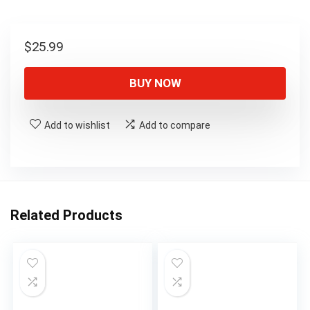
$
25.99
BUY NOW
Add to wishlist
Add to compare
Related Products