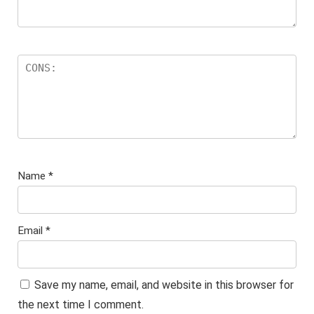
Name
*
Email
*
Save my name, email, and website in this browser for
the next time I comment.