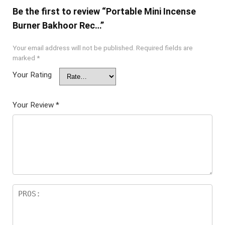
Be the first to review “Portable Mini Incense
Burner Bakhoor Rec…”
Your email address will not be published.
Required fields are
marked
*
Your Rating
Your Review
*