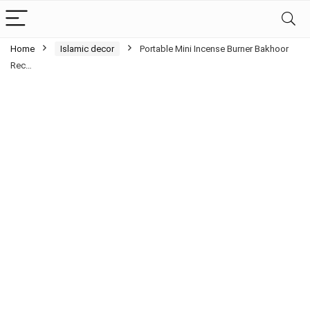
Home
Islamic decor
Portable Mini Incense Burner Bakhoor
Rec…