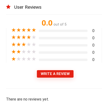
User Reviews
0.0
out of 5
★
★
★
★
★
0
★
★
★
★
★
0
★
★
★
★
★
0
★
★
★
★
★
0
★
★
★
★
★
0
WRITE A REVIEW
There are no reviews yet.