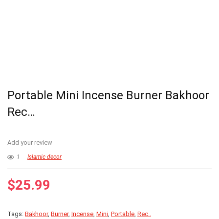
Portable Mini Incense Burner Bakhoor
Rec…
Add your review
1
Islamic decor
$
25.99
Tags:
Bakhoor
,
Burner
,
Incense
,
Mini
,
Portable
,
Rec..