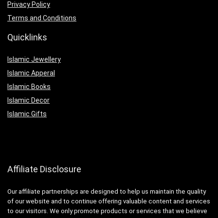
Privacy Policy
Terms and Conditions
Quicklinks
Islamic Jewellery
Islamic Apperal
Islamic Books
Islamic Decor
Islamic Gifts
Affiliate Disclosure
Our affiliate partnerships are designed to help us maintain the quality
of our website and to continue offering valuable content and services
to our visitors. We only promote products or services that we believe