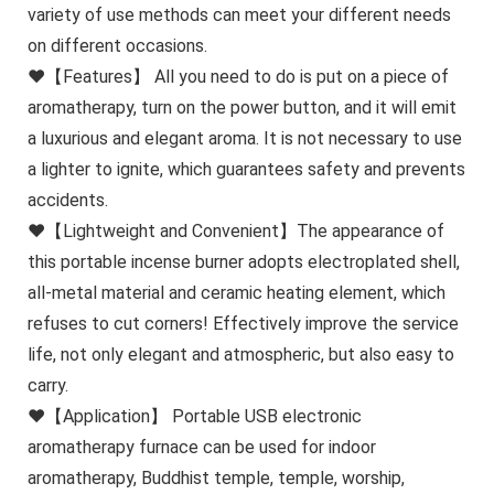
variety of use methods can meet your different needs
on different occasions.
❤【Features】 All you need to do is put on a piece of
aromatherapy, turn on the power button, and it will emit
a luxurious and elegant aroma. It is not necessary to use
a lighter to ignite, which guarantees safety and prevents
accidents.
❤【Lightweight and Convenient】The appearance of
this portable incense burner adopts electroplated shell,
all-metal material and ceramic heating element, which
refuses to cut corners! Effectively improve the service
life, not only elegant and atmospheric, but also easy to
carry.
❤【Application】 Portable USB electronic
aromatherapy furnace can be used for indoor
aromatherapy, Buddhist temple, temple, worship,