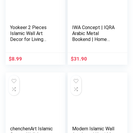
Yookeer 2 Pieces
IWA Concept | IQRA
Islamic Wall Art
Arabic Metal
Decor for Living
Bookend | Home
Room Rama…
Decor or Isla…
$
8.99
$
31.90
chenchenArt Islamic
Modern Islamic Wall