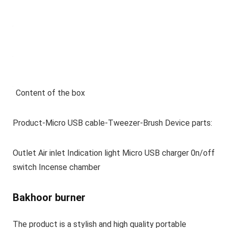
Content of the box
Product-Micro USB cable-Tweezer-Brush Device parts:
Outlet Air inlet Indication light Micro USB charger 0n/off
switch Incense chamber
Bakhoor burner
The product is a stylish and high quality portable