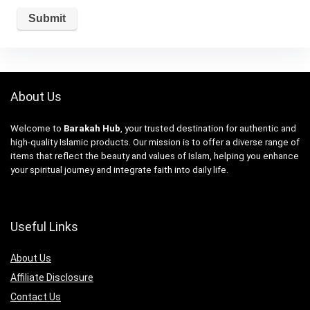
About Us
Welcome to
Barakah Hub
, your trusted destination for authentic and
high-quality Islamic products. Our mission is to offer a diverse range of
items that reflect the beauty and values of Islam, helping you enhance
your spiritual journey and integrate faith into daily life.
Useful Links
About Us
Affiliate Disclosure
Contact Us