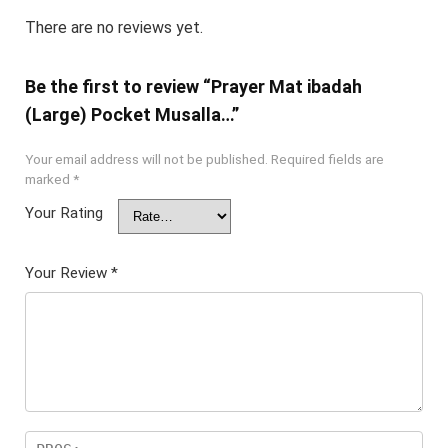
There are no reviews yet.
Be the first to review “Prayer Mat ibadah
(Large) Pocket Musalla…”
Your email address will not be published.
Required fields are
marked
*
Your Rating
Your Review
*