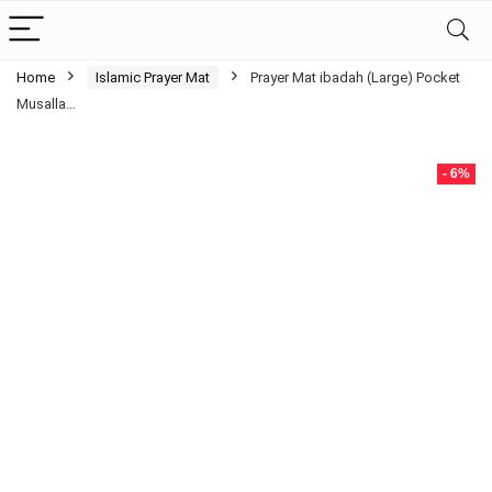
Home
Islamic Prayer Mat
Prayer Mat ibadah (Large) Pocket
Musalla…
- 6%