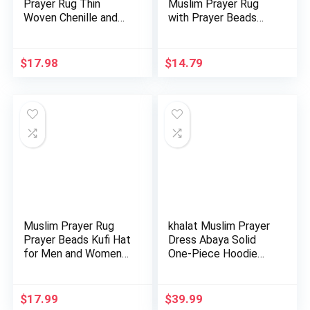
Prayer Rug Thin
Muslim Prayer Rug
Woven Chenille and
with Prayer Beads
Taffeta Tu…
Portable …
$
17.98
$
14.79
Muslim Prayer Rug
khalat Muslim Prayer
Prayer Beads Kufi Hat
Dress Abaya Solid
for Men and Women
One-Piece Hoodie
10…
Abay…
$
17.99
$
39.99