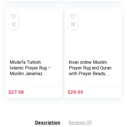
Modefa Turkish
ihvan online Muslim
Islamic Prayer Rug –
Prayer Rug and Quran
Muslim Janamaz
with Prayer Beads, …
Sajada – …
$
27.98
$
29.99
Description
Reviews (0)