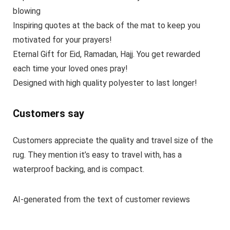
blowing
Inspiring quotes at the back of the mat to keep you
motivated for your prayers!
Eternal Gift for Eid, Ramadan, Hajj. You get rewarded
each time your loved ones pray!
Designed with high quality polyester to last longer!
Customers say
Customers appreciate the quality and travel size of the
rug. They mention it’s easy to travel with, has a
waterproof backing, and is compact.
AI-generated from the text of customer reviews