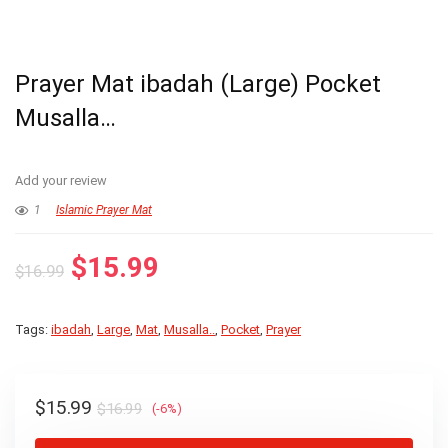
Prayer Mat ibadah (Large) Pocket
Musalla…
Add your review
1
Islamic Prayer Mat
Original
Current
$
15.99
$
16.99
price
price
was:
is:
Tags:
ibadah
,
Large
,
Mat
,
Musalla..
,
Pocket
,
Prayer
$16.99.
$15.99.
Original
Current
$
15.99
$
16.99
(-6%)
price
price