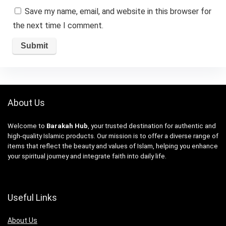
Save my name, email, and website in this browser for
the next time I comment.
About Us
Welcome to
Barakah Hub
, your trusted destination for authentic and
high-quality Islamic products. Our mission is to offer a diverse range of
items that reflect the beauty and values of Islam, helping you enhance
your spiritual journey and integrate faith into daily life.
Useful Links
About Us