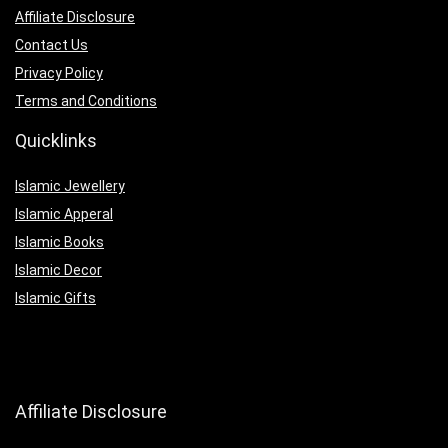
Affiliate Disclosure
Contact Us
Privacy Policy
Terms and Conditions
Quicklinks
Islamic Jewellery
Islamic Apperal
Islamic Books
Islamic Decor
Islamic Gifts
Affiliate Disclosure