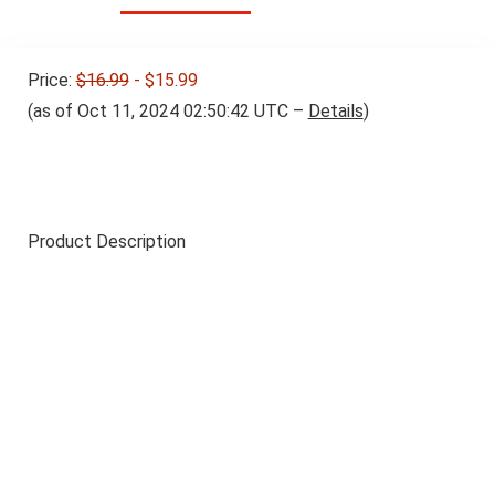
Price:
$16.99
- $15.99
(as of Oct 11, 2024 02:50:42 UTC –
Details
)
Product Description