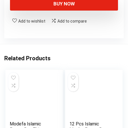
was:
is:
BUY NOW
$16.99.
$15.99.
Add to wishlist
Add to compare
Related Products
Modefa Islamic
12 Pcs Islamic