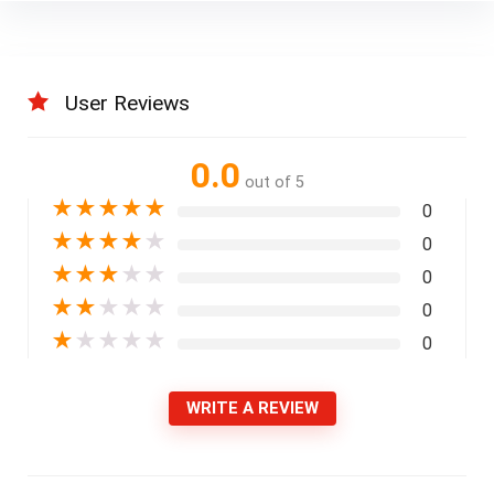
User Reviews
0.0
out of 5
★
★
★
★
★
0
★
★
★
★
★
0
★
★
★
★
★
0
★
★
★
★
★
0
★
★
★
★
★
0
WRITE A REVIEW