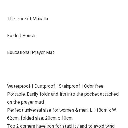
The Pocket Musalla
Folded Pouch
Educational Prayer Mat
Waterproof | Dustproof | Stainproof | Odor free
Portable: Easily folds and fits into the pocket attached
on the prayer mat!
Perfect universal size for women & men: L 118cm x W
62cm, folded size: 20cm x 10cm
Top 2 corners have iron for stability and to avoid wind