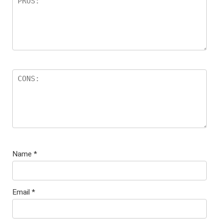
Name
*
Email
*