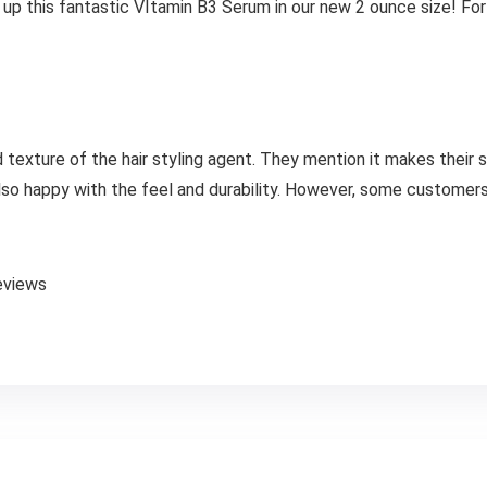
 up this fantastic VItamin B3 Serum in our new 2 ounce size! Fo
 texture of the hair styling agent. They mention it makes their s
 also happy with the feel and durability. However, some customer
eviews