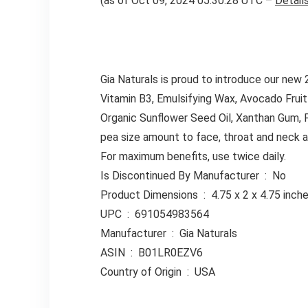
(as of Oct 09, 2024 05:30:28 UTC –
Detail
Gia Naturals is proud to introduce our new
Vitamin B3, Emulsifying Wax, Avocado Fruit
Organic Sunflower Seed Oil, Xanthan Gum,
pea size amount to face, throat and neck ar
For maximum benefits, use twice daily.
Is Discontinued By Manufacturer ‏ : ‎ No
Product Dimensions ‏ : ‎ 4.75 x 2 x 
UPC ‏ : ‎ 691054983564
Manufacturer ‏ : ‎ Gia Naturals
ASIN ‏ : ‎ B01LR0EZV6
Country of Origin ‏ : ‎ USA