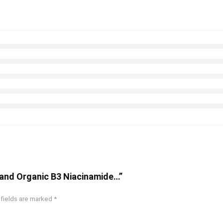
l and Organic B3 Niacinamide…”
 fields are marked
*