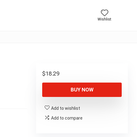
Wishlist
$
18.29
BUY NOW
Add to wishlist
Add to compare