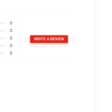
0
0
0
WRITE A REVIEW
0
0