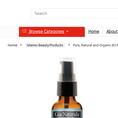
Search
for:
Browse Categories
Home
About
Home
Islamic Beauty Products
Pure, Natural and Organic B3