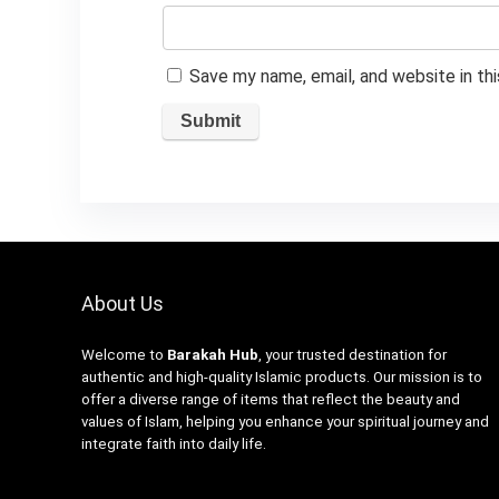
Save my name, email, and website in th
About Us
Welcome to
Barakah Hub
, your trusted destination for
authentic and high-quality Islamic products. Our mission is to
offer a diverse range of items that reflect the beauty and
values of Islam, helping you enhance your spiritual journey and
integrate faith into daily life.