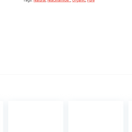
Tags:
Natural
,
Niacinamide..
,
Organic
,
Pure