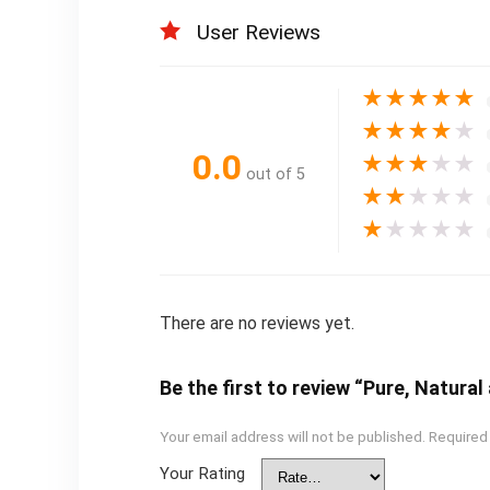
User Reviews
★
★
★
★
★
★
★
★
★
★
0.0
★
★
★
★
★
out of 5
★
★
★
★
★
★
★
★
★
★
There are no reviews yet.
Be the first to review “Pure, Natura
Your email address will not be published.
Required
Your Rating