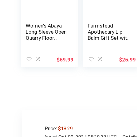
Women’s Abaya
Farmstead
Long Sleeve Open
Apothecary Lip
Quarry Floor
Balm Gift Set with
Length Zipper Fl…
Pouch –
Reusable…
$
69.99
$
25.99
Price:
$18.29