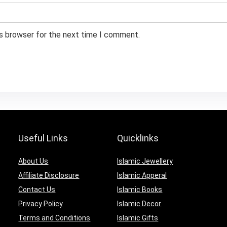
is browser for the next time I comment.
Useful Links
Quicklinks
About Us
Islamic Jewellery
Affiliate Disclosure
Islamic Apperal
Contact Us
Islamic Books
Privacy Policy
Islamic Decor
Terms and Conditions
Islamic Gifts