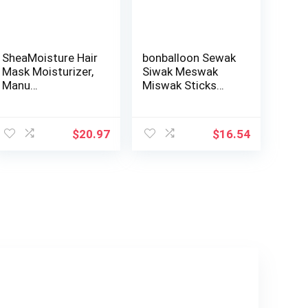
SheaMoisture Hair
bonballoon Sewak
Mask Moisturizer,
Siwak Meswak
Manu…
Miswak Sticks
Stick Al Muslim …
ent
$
20.97
$
16.54
4.