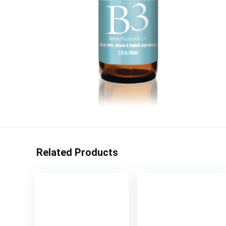
Related Products