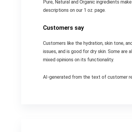
Pure, Natural and Organic ingredients make
descriptions on our 1 oz. page.
Customers say
Customers like the hydration, skin tone, and
issues, and is good for dry skin. Some are
mixed opinions on its functionality.
AI-generated from the text of customer r