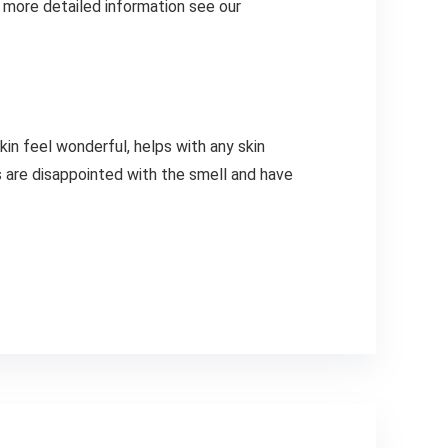
r more detailed information see our
kin feel wonderful, helps with any skin
s are disappointed with the smell and have