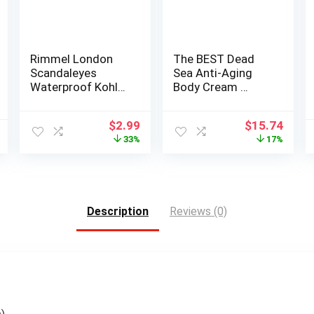
Rimmel London
The BEST Dead
Scandaleyes
Sea Anti-Aging
Waterproof Kohl
Body Cream …
Kajal Eyeliner Pen…
Original
Current
Original
Curr
$
2.99
$
15.74
price
price
price
price
33%
17%
was:
is:
was:
is:
$4.49.
$2.99.
$18.99.
$15.7
Description
Reviews (0)