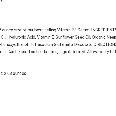
s
)
 2 ounce size of our best-selling Vitamin B3 Serum. INGREDIENTS:
 Oil, Hyaluronic Acid, Vitamin E, Sunflower Seed Oil, Organic Ne
 Phenoxyethanol, Tetrasodium Glutamate Diacetate DIRECTIONS 
ea. Can be used on hands, arms, legs if desired. Allow to dry be
4.75 inches; 2.08 ounces