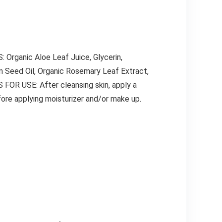
 Organic Aloe Leaf Juice, Glycerin,
em Seed Oil, Organic Rosemary Leaf Extract,
FOR USE: After cleansing skin, apply a
fore applying moisturizer and/or make up.