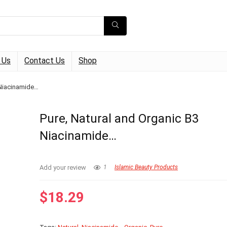
 Us
Contact Us
Shop
 Niacinamide…
Pure, Natural and Organic B3
Niacinamide…
Add your review
1
Islamic Beauty Products
$
18.29