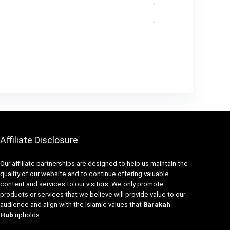
Affiliate Disclosure
Our affiliate partnerships are designed to help us maintain the
quality of our website and to continue offering valuable
content and services to our visitors. We only promote
products or services that we believe will provide value to our
audience and align with the Islamic values that
Barakah
Hub
upholds.