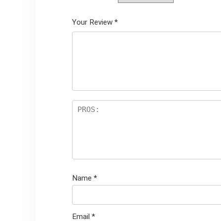
Your Review
*
Name
*
Email
*