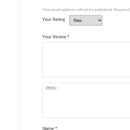
Your email address will not be published.
Required
Your Rating
Your Review
*
Name
*