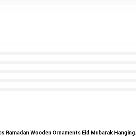
12 Pcs Ramadan Wooden Ornaments Eid Mubarak Hanging