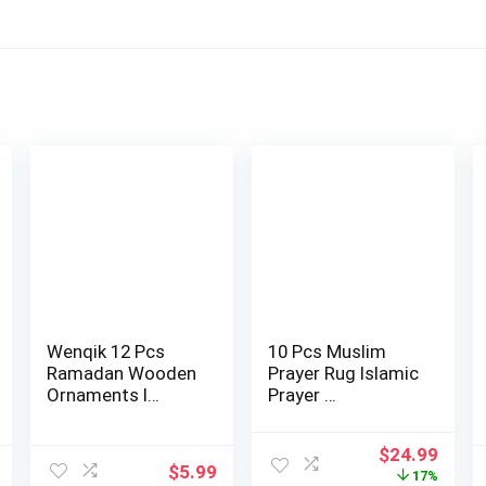
Wenqik 12 Pcs
10 Pcs Muslim
Ramadan Wooden
Prayer Rug Islamic
Ornaments I…
Prayer …
Original
Curr
$
24.99
$
5.99
price
price
17%