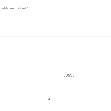
 fields are marked
*