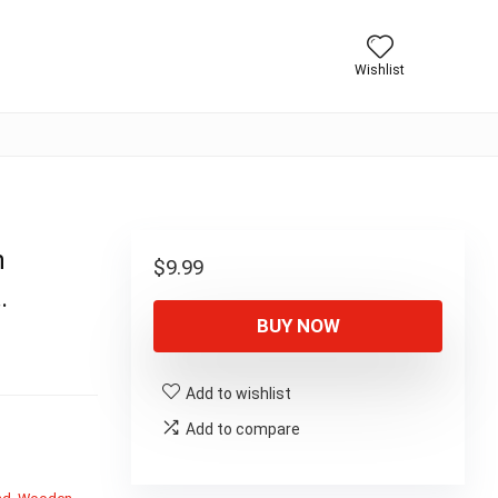
Wishlist
n
$
9.99
…
BUY NOW
Add to wishlist
Add to compare