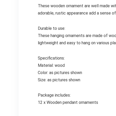
These wooden ornament are well made with 
adorable, rustic appearance add a sense of 
Durable to use:
These hanging ornaments are made of wood m
lightweight and easy to hang on various pla
Specifications:
Material: wood
Color: as pictures shown
Size: as pictures shown
Package includes:
12 x Wooden pendant ornaments