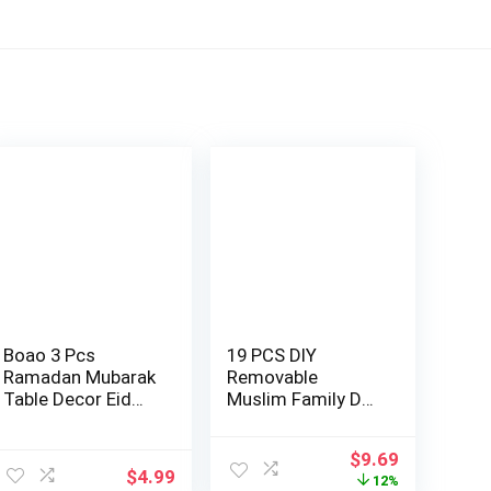
Boao 3 Pcs
19 PCS DIY
Ramadan Mubarak
Removable
Table Decor Eid
Muslim Family Dua
Kareem Table
Sticker Decal Wall
Cent…
Mu…
ent
Original
Current
$
9.69
$
4.99
price
price
12%