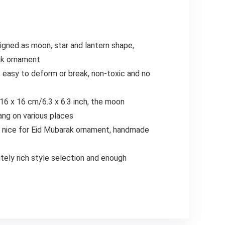
gned as moon, star and lantern shape,
rak ornament
 easy to deform or break, non-toxic and no
 16 x 16 cm/6.3 x 6.3 inch, the moon
hang on various places
lso nice for Eid Mubarak ornament, handmade
tely rich style selection and enough