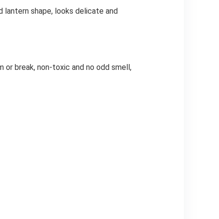
 lantern shape, looks delicate and
 or break, non-toxic and no odd smell,