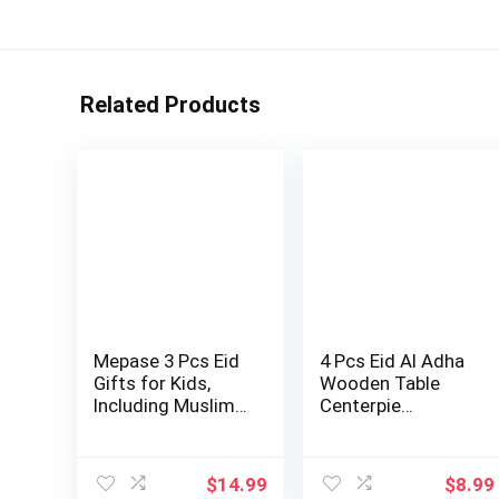
Related Products
Mepase 3 Pcs Eid
4 Pcs Eid Al Adha
Gifts for Kids,
Wooden Table
Including Muslim
Centerpie…
Kids Praye…
$
14.99
$
8.99