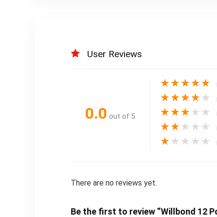
User Reviews
★
★
★
★
★
★
★
★
★
★
0.0
★
★
★
★
★
out of 5
★
★
★
★
★
★
★
★
★
★
There are no reviews yet.
Be the first to review “Willbond 