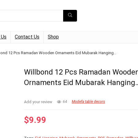
 Us
Contact Us
Shop
bond 12 Pcs Ramadan Wooden Ornaments Eid Mubarak Hanging…
Willbond 12 Pcs Ramadan Woode
Ornaments Eid Mubarak Hanging
Add your review
64
Modefa table decors
$
9.99