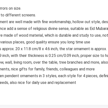
rors on size.
 to different screens.
nt are well made with fine workmanship, hollow out style, desi
ance add a sense of religious divine sense, suitable as Eid Muba
e made of wood material, which is durable and study to use, not
 various places, good quality ensure you long time use
s approx. 20 x 11.8 cm/8 x 4.6 inch, the star ornament is approx.
 inch, with their thickness is 0.25 cm/0.09 inch, proper size to 
ow, wall, living room, over the table, tree branches and more, a
ments, nice gifts for family, friends, colleagues and more
 pendent ornaments in 3 styles, each style for 4 pieces, defini
eeds, also nice for daily use and replacement