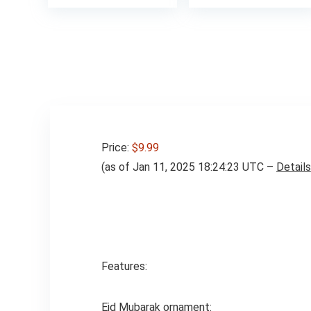
Price:
$9.99
(as of Jan 11, 2025 18:24:23 UTC –
Details
Features:
Eid Mubarak ornament: