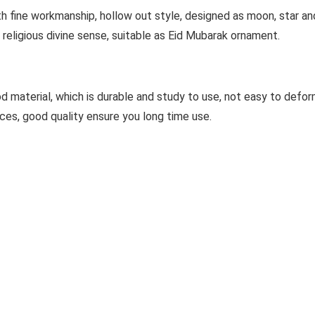
fine workmanship, hollow out style, designed as moon, star and
religious divine sense, suitable as Eid Mubarak ornament.
aterial, which is durable and study to use, not easy to deform
ces, good quality ensure you long time use.