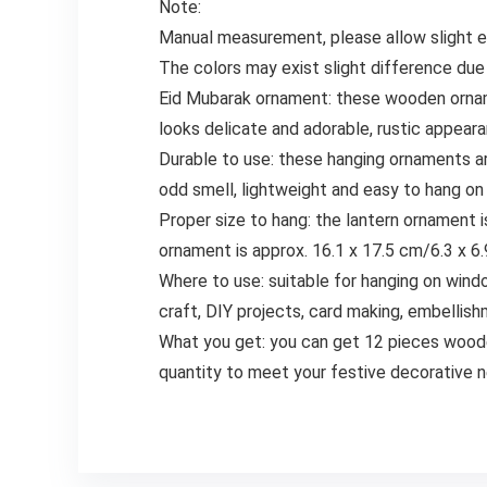
Note:
Manual measurement, please allow slight er
The colors may exist slight difference due
Eid Mubarak ornament: these wooden orname
looks delicate and adorable, rustic appear
Durable to use: these hanging ornaments ar
odd smell, lightweight and easy to hang on
Proper size to hang: the lantern ornament i
ornament is approx. 16.1 x 17.5 cm/6.3 x 6.9
Where to use: suitable for hanging on wind
craft, DIY projects, card making, embellish
What you get: you can get 12 pieces wooden
quantity to meet your festive decorative n