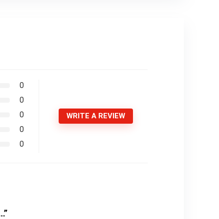
0
0
0
WRITE A REVIEW
0
0
…”