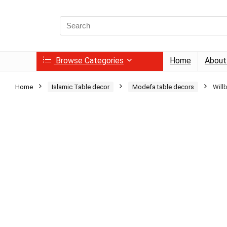
Search
for:
Browse Categories
Home
About
Home
Islamic Table decor
Modefa table decors
Will