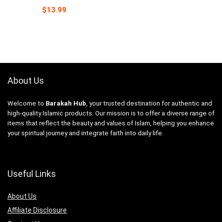
$
13.99
About Us
Welcome to
Barakah Hub
, your trusted destination for authentic and
high-quality Islamic products. Our mission is to offer a diverse range of
items that reflect the beauty and values of Islam, helping you enhance
your spiritual journey and integrate faith into daily life.
Useful Links
About Us
Affiliate Disclosure