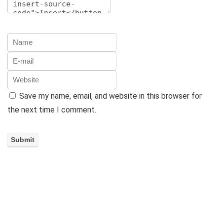
Save my name, email, and website in this browser for
the next time I comment.