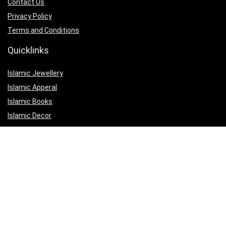
Contact Us
Privacy Policy
Terms and Conditions
Quicklinks
Islamic Jewellery
Islamic Apperal
Islamic Books
Islamic Decor
Islamic Gifts
Affiliate Disclosure
Our affiliate partnerships are designed to help us maintain the quality
of our website and to continue offering valuable content and services