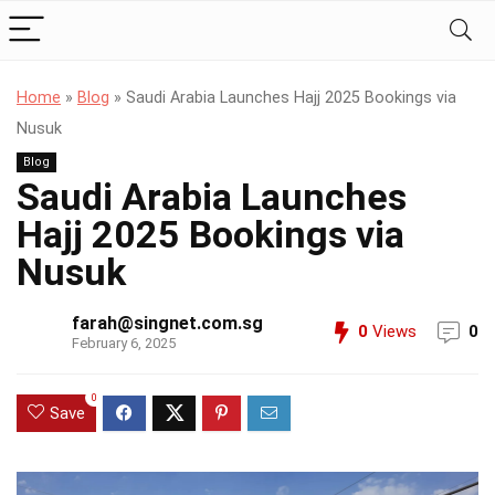
Home
»
Blog
»
Saudi Arabia Launches Hajj 2025 Bookings via
Nusuk
Blog
Saudi Arabia Launches
Hajj 2025 Bookings via
Nusuk
farah@singnet.com.sg
0
Views
0
February 6, 2025
0
Save