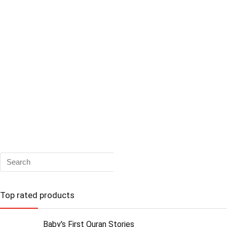
Top rated products
Baby's First Quran Stories