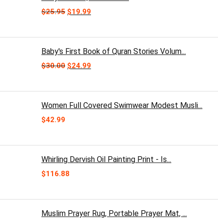
Original
Current
$
25.95
$
19.99
price
price
was:
is:
$25.95.
$19.99.
Baby's First Book of Quran Stories Volum...
Original
Current
$
30.00
$
24.99
price
price
was:
is:
$30.00.
$24.99.
Women Full Covered Swimwear Modest Musli...
$
42.99
Whirling Dervish Oil Painting Print - Is...
$
116.88
Muslim Prayer Rug, Portable Prayer Mat, ...