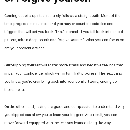
Coming out of a spiritual rut rarely follows a straight path. Most of the
time, progress is not linear and you may encounter obstacles and
triggers that will set you back. That’s normal. If you fall back into an old
pattern, take a deep breath and forgive yourself. What you can focus on
are your present actions.
Guilt-tripping yourself will foster more stress and negative feelings that
impair your confidence, which will, in turn, halt progress. The next thing
you know, you’re crumbling back into your comfort zone, ending up in
the same rut.
On the other hand, having the grace and compassion to understand why
you slipped can allow you to learn your triggers. As a result, you can
move forward equipped with the lessons learned along the way.