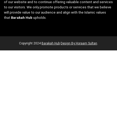
of our website and to continue offering valuable content and services
to our visitors. We only promote products or services that we believe
will provide value to our audience and align with the Islamic values
that
Barakah Hub
upholds.
Copyright
2024
Barakah Hub
Design By Horaam Sultan
.