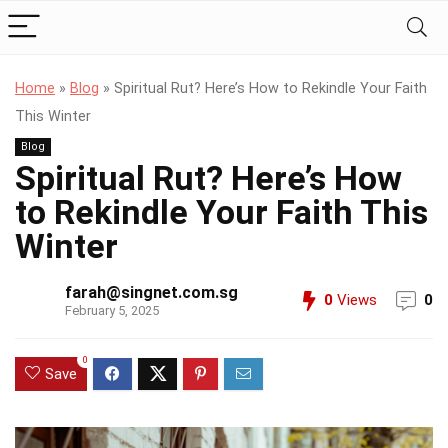
Home
»
Blog
»
Spiritual Rut? Here’s How to Rekindle Your Faith
This Winter
Blog
Spiritual Rut? Here’s How
to Rekindle Your Faith This
Winter
farah@singnet.com.sg
0
Views
0
February 5, 2025
0
Save