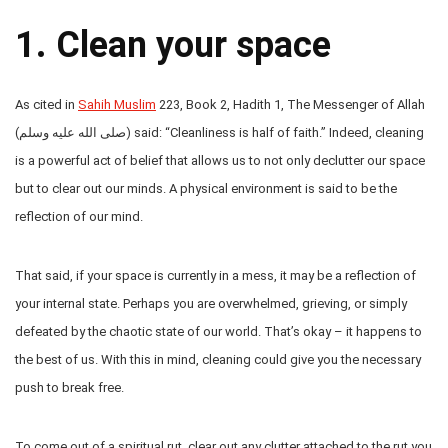
1. Clean your space
As cited in
Sahih Muslim
223, Book 2, Hadith 1, The Messenger of Allah
(صلى الله عليه وسلم) said: “Cleanliness is half of faith.” Indeed, cleaning
is a powerful act of belief that allows us to not only declutter our space
but to clear out our minds. A physical environment is said to be the
reflection of our mind.
That said, if your space is currently in a mess, it may be a reflection of
your internal state. Perhaps you are overwhelmed, grieving, or simply
defeated by the chaotic state of our world. That’s okay – it happens to
the best of us. With this in mind, cleaning could give you the necessary
push to break free.
To come out of a spiritual rut, clear out any clutter attached to the rut you