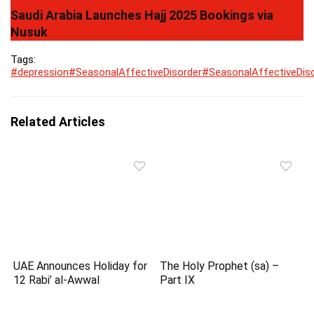
Saudi Arabia Launches Hajj 2025 Bookings via
Nusuk
Tags:
#depression
#SeasonalAffectiveDisorder
#SeasonalAffectiveDis
Related Articles
UAE Announces Holiday for
The Holy Prophet (sa) –
12 Rabi’ al-Awwal
Part IX