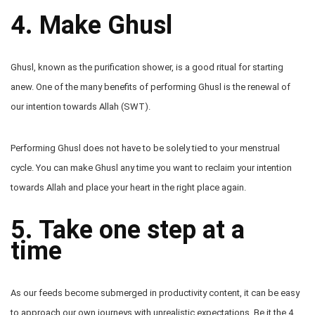
4. Make Ghusl
Ghusl, known as the purification shower, is a good ritual for starting
anew. One of the many benefits of performing Ghusl is the renewal of
our intention towards Allah (SWT).
Performing Ghusl does not have to be solely tied to your menstrual
cycle. You can make Ghusl any time you want to reclaim your intention
towards Allah and place your heart in the right place again.
5. Take one step at a
time
As our feeds become submerged in productivity content, it can be easy
to approach our own journeys with unrealistic expectations. Be it the 4