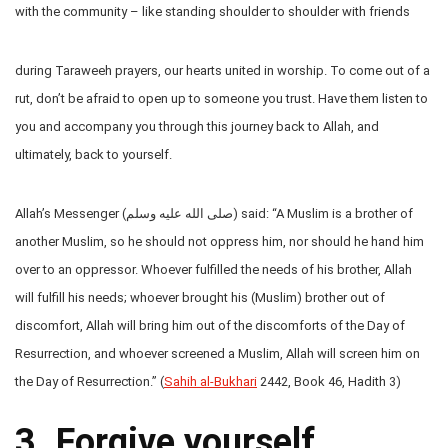
with the community – like standing shoulder to shoulder with friends
during Taraweeh prayers, our hearts united in worship. To come out of a
rut, don’t be afraid to open up to someone you trust. Have them listen to
you and accompany you through this journey back to Allah, and
ultimately, back to yourself.
Allah’s Messenger (صلى الله عليه وسلم) said: “A Muslim is a brother of
another Muslim, so he should not oppress him, nor should he hand him
over to an oppressor. Whoever fulfilled the needs of his brother, Allah
will fulfill his needs; whoever brought his (Muslim) brother out of
discomfort, Allah will bring him out of the discomforts of the Day of
Resurrection, and whoever screened a Muslim, Allah will screen him on
the Day of Resurrection.” (
Sahih al-Bukhari
2442, Book 46, Hadith 3)
3. Forgive yourself