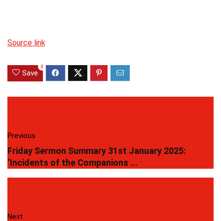
Source link
0
Save
Previous
Friday Sermon Summary 31st January 2025:
‘Incidents of the Companions ...
Next