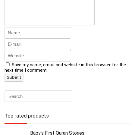
Save my name, email, and website in this browser for the
next time I comment.
Top rated products
Baby's First Quran Stories