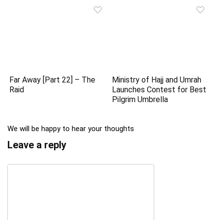
Far Away [Part 22] – The
Ministry of Hajj and Umrah
Raid
Launches Contest for Best
Pilgrim Umbrella
We will be happy to hear your thoughts
Leave a reply