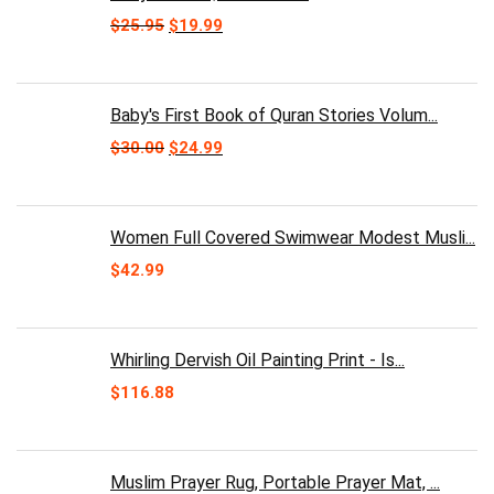
Original
Current
$
25.95
$
19.99
price
price
was:
is:
$25.95.
$19.99.
Baby's First Book of Quran Stories Volum...
Original
Current
$
30.00
$
24.99
price
price
was:
is:
$30.00.
$24.99.
Women Full Covered Swimwear Modest Musli...
$
42.99
Whirling Dervish Oil Painting Print - Is...
$
116.88
Muslim Prayer Rug, Portable Prayer Mat, ...