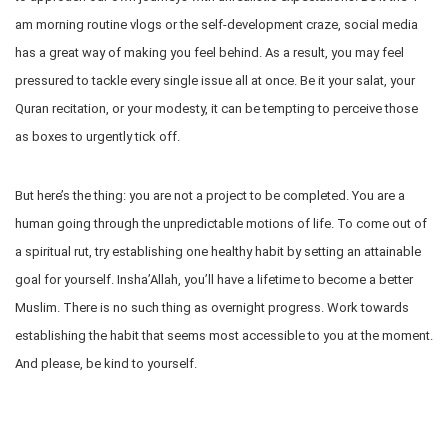
am morning routine vlogs or the self-development craze, social media
has a great way of making you feel behind. As a result, you may feel
pressured to tackle every single issue all at once. Be it your salat, your
Quran recitation, or your modesty, it can be tempting to perceive those
as boxes to urgently tick off.
But here’s the thing: you are not a project to be completed. You are a
human going through the unpredictable motions of life. To come out of
a spiritual rut, try establishing one healthy habit by setting an attainable
goal for yourself. Insha’Allah, you’ll have a lifetime to become a better
Muslim. There is no such thing as overnight progress. Work towards
establishing the habit that seems most accessible to you at the moment.
And please, be kind to yourself.