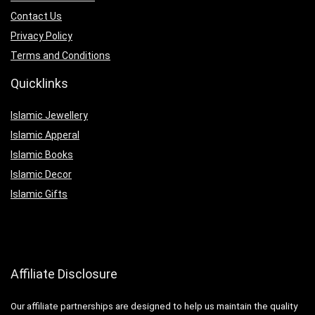
Contact Us
Privacy Policy
Terms and Conditions
Quicklinks
Islamic Jewellery
Islamic Apperal
Islamic Books
Islamic Decor
Islamic Gifts
Affiliate Disclosure
Our affiliate partnerships are designed to help us maintain the quality