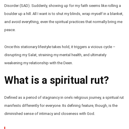
Disorder (SAD). Suddenly, showing up for my faith seems like rolling a
boulder up a hill. All I want is to shut my blinds, wrap myself in a blanket,
and avoid everything, even the spiritual practices that normally bring me
peace.
Once this stationary lifestyle takes hold, it triggers a vicious cycle –
disrupting my Salat, straining my mental health, and ultimately
weakening my relationship with the Deen.
What is a spiritual rut?
Defined as a period of stagnancy in one’s religious journey, a spiritual rut
manifests differently for everyone. Its defining feature, though, is the
diminished sense of intimacy and closeness with God.