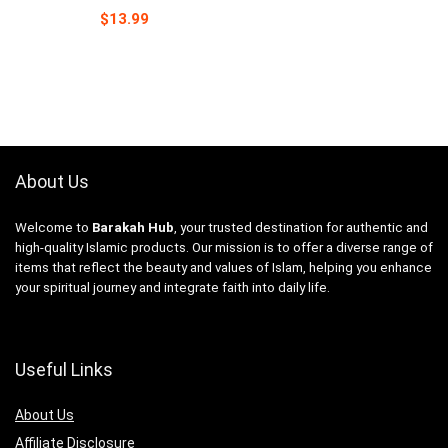
$
13.99
About Us
Welcome to
Barakah Hub
, your trusted destination for authentic and
high-quality Islamic products. Our mission is to offer a diverse range of
items that reflect the beauty and values of Islam, helping you enhance
your spiritual journey and integrate faith into daily life.
Useful Links
About Us
Affiliate Disclosure