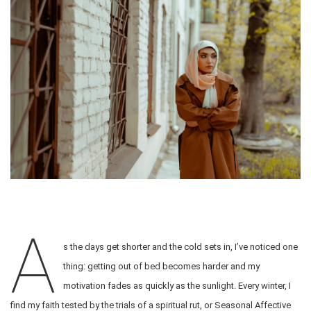
A
s the days get shorter and the cold sets in, I’ve noticed one
thing: getting out of bed becomes harder and my
motivation fades as quickly as the sunlight. Every winter, I
find my faith tested by the trials of a spiritual rut, or Seasonal Affective