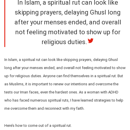
In Islam, a spiritual rut can look like
skipping prayers, delaying Ghusl long
after your menses ended, and overall
not feeling motivated to show up for
religious duties.
In Islam, a spiritual rut can look like skipping prayers, delaying Ghusl
long after your menses ended, and overall not feeling motivated to show
up for religious duties. Anyone can find themselves in a spiritual rut. But
as Muslims, it is important to renew our intentions and overcome the
tests our Iman faces, even the hardest ones. As a woman with ADHD
who has faced numerous spiritual ruts, I have learned strategies to help
me overcome them and reconnect with my faith.
Here’s how to come out of a spiritual rut.