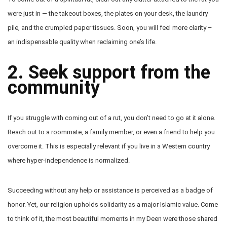
were just in — the takeout boxes, the plates on your desk, the laundry
pile, and the crumpled paper tissues. Soon, you will feel more clarity –
an indispensable quality when reclaiming one’s life.
2. Seek support from the
community
If you struggle with coming out of a rut, you don’t need to go at it alone.
Reach out to a roommate, a family member, or even a friend to help you
overcome it. This is especially relevant if you live in a Western country
where hyper-independence is normalized.
Succeeding without any help or assistance is perceived as a badge of
honor. Yet, our religion upholds solidarity as a major Islamic value. Come
to think of it, the most beautiful moments in my Deen were those shared