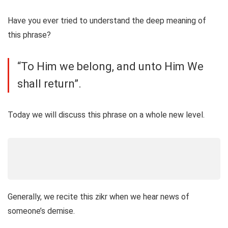
Have you ever tried to understand the deep meaning of
this phrase?
“To Him we belong, and unto Him We
shall return”.
Today we will discuss this phrase on a whole new level.
Generally, we recite this zikr when we hear news of
someone’s demise.