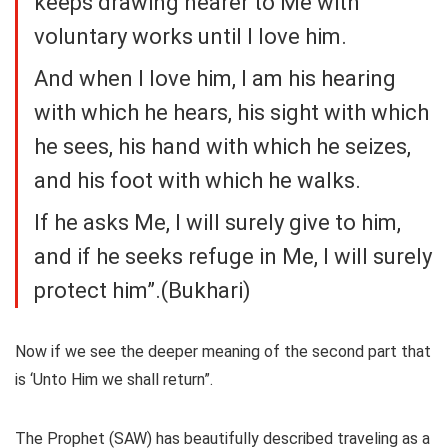
keeps drawing nearer to Me with
voluntary works until I love him.
And when I love him, I am his hearing
with which he hears, his sight with which
he sees, his hand with which he seizes,
and his foot with which he walks.
If he asks Me, I will surely give to him,
and if he seeks refuge in Me, I will surely
protect him”.(Bukhari)
Now if we see the deeper meaning of the second part that
is ‘Unto Him we shall return”.
The Prophet (SAW) has beautifully described traveling as a