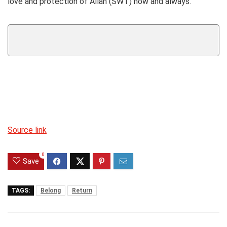
love and protection of Allah (SWT) now and always.
Source link
0
Save
TAGS:
Belong
Return