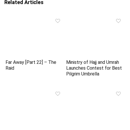
Related Articles
Far Away [Part 22] – The
Ministry of Hajj and Umrah
Raid
Launches Contest for Best
Pilgrim Umbrella