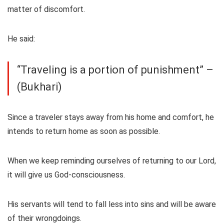
matter of discomfort.
He said:
“Traveling is a portion of punishment” –
(Bukhari)
Since a traveler stays away from his home and comfort, he
intends to return home as soon as possible.
When we keep reminding ourselves of returning to our Lord,
it will give us God-consciousness.
His servants will tend to fall less into sins and will be aware
of their wrongdoings.