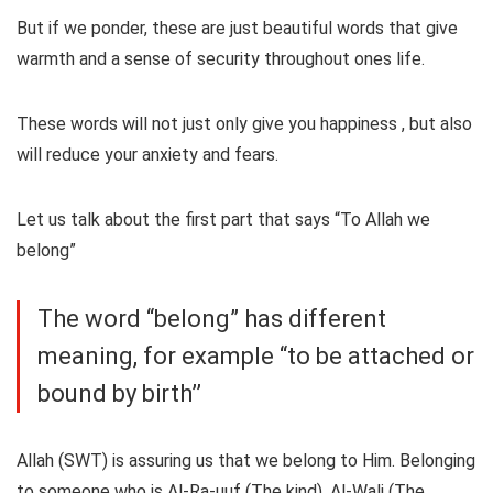
But if we ponder, these are just beautiful words that give
warmth and a sense of security throughout ones life.
These words will not just only give you happiness , but also
will reduce your anxiety and fears.
Let us talk about the first part that says “To Allah we
belong”
The word “belong” has different
meaning, for example “to be attached or
bound by birth’’
Allah (SWT) is assuring us that we belong to Him. Belonging
to someone who is Al-Ra-uuf (The kind), Al-Wali (The