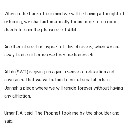
When in the back of our mind we will be having a thought of
returning, we shall automatically focus more to do good
deeds to gain the pleasures of Allah.
Another interesting aspect of this phrase is, when we are
away from our homes we become homesick.
Allah (SWT) is giving us again a sense of relaxation and
assurance that we will return to our eternal abode in
Jannah a place where we will reside forever without having
any affliction.
Umar R.A, said: The Prophet took me by the shoulder and
said: