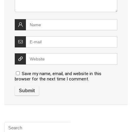
Save my name, email, and website in this
browser for the next time I comment.