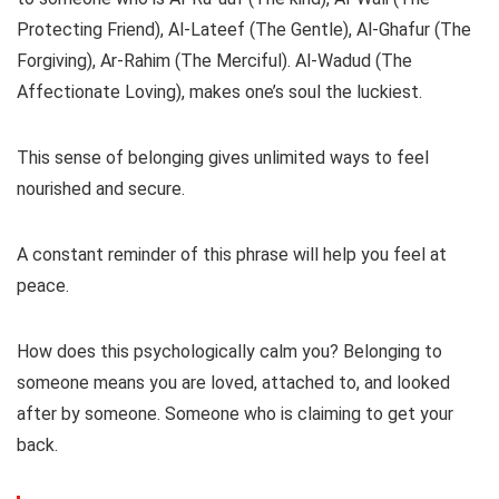
Protecting Friend), Al-Lateef (The Gentle), Al-Ghafur (The
Forgiving), Ar-Rahim (The Merciful). Al-Wadud (The
Affectionate Loving), makes one’s soul the luckiest.
This sense of belonging gives unlimited ways to feel
nourished and secure.
A constant reminder of this phrase will help you feel at
peace.
How does this psychologically calm you? Belonging to
someone means you are loved, attached to, and looked
after by someone. Someone who is claiming to get your
back.