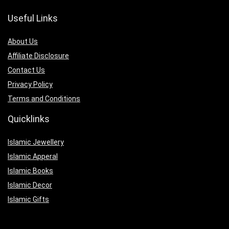
Useful Links
About Us
Affiliate Disclosure
Contact Us
Privacy Policy
Terms and Conditions
Quicklinks
Islamic Jewellery
Islamic Apperal
Islamic Books
Islamic Decor
Islamic Gifts