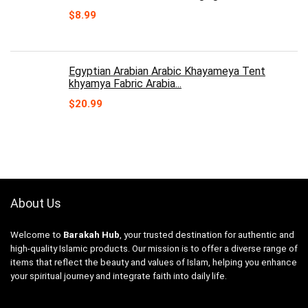
$
8.99
Egyptian Arabian Arabic Khayameya Tent
khyamya Fabric Arabia...
$
20.99
About Us
Welcome to
Barakah Hub
, your trusted destination for authentic and
high-quality Islamic products. Our mission is to offer a diverse range of
items that reflect the beauty and values of Islam, helping you enhance
your spiritual journey and integrate faith into daily life.