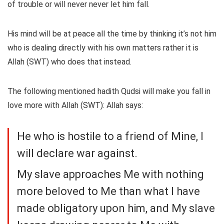
of trouble or will never never let him fall.
His mind will be at peace all the time by thinking it’s not him
who is dealing directly with his own matters rather it is
Allah (SWT) who does that instead.
The following mentioned hadith Qudsi will make you fall in
love more with Allah (SWT): Allah says:
He who is hostile to a friend of Mine, I
will declare war against.
My slave approaches Me with nothing
more beloved to Me than what I have
made obligatory upon him, and My slave