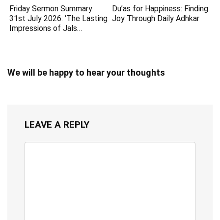
Friday Sermon Summary
Du’as for Happiness: Finding
31st July 2026: ‘The Lasting
Joy Through Daily Adhkar
Impressions of Jals…
We will be happy to hear your thoughts
LEAVE A REPLY