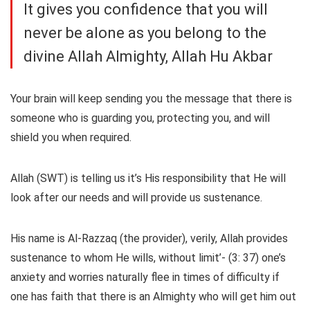
It gives you confidence that you will
never be alone as you belong to the
divine Allah Almighty, Allah Hu Akbar
Your brain will keep sending you the message that there is
someone who is guarding you, protecting you, and will
shield you when required.
Allah (SWT) is telling us it’s His responsibility that He will
look after our needs and will provide us sustenance.
His name is Al-Razzaq (the provider), verily, Allah provides
sustenance to whom He wills, without limit’- (3: 37) one’s
anxiety and worries naturally flee in times of difficulty if
one has faith that there is an Almighty who will get him out