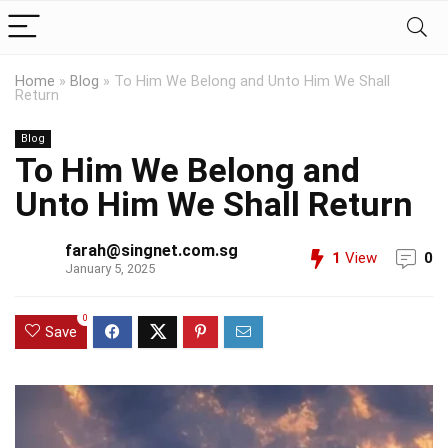
Home
»
Blog
»
To Him We Belong and Unto Him We Shall
Return
Blog
To Him We Belong and
Unto Him We Shall Return
farah@singnet.com.sg
1
View
0
January 5, 2025
0
Save