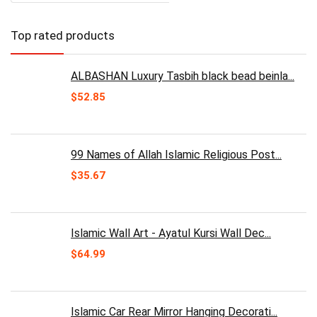
Top rated products
ALBASHAN Luxury Tasbih black bead beinla...
$
52.85
99 Names of Allah Islamic Religious Post...
$
35.67
Islamic Wall Art - Ayatul Kursi Wall Dec...
$
64.99
Islamic Car Rear Mirror Hanging Decorati...