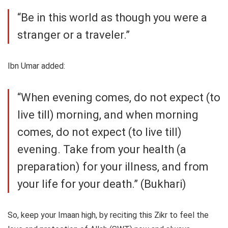
“Be in this world as though you were a
stranger or a traveler.”
Ibn Umar added:
“When evening comes, do not expect (to
live till) morning, and when morning
comes, do not expect (to live till)
evening. Take from your health (a
preparation) for your illness, and from
your life for your death.” (Bukhari)
So, keep your Imaan high, by reciting this Zikr to feel the