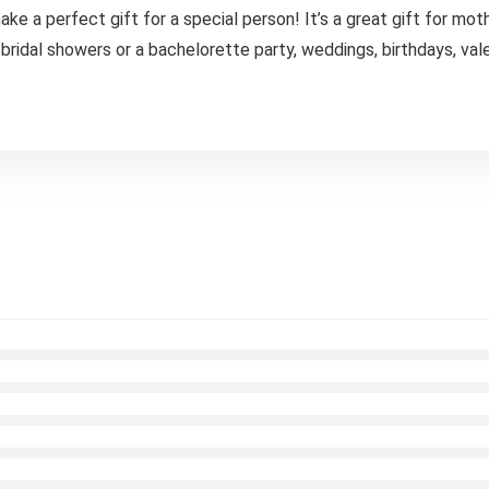
a perfect gift for a special person! It’s a great gift for mother
ridal showers or a bachelorette party, weddings, birthdays, valen