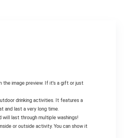
e image preview. If it’s a gift or just
oor drinking activities. It features a
at and last a very long time.
will last through multiple washings!
nside or outside activity. You can show it