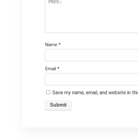
Name
*
Email
*
Save my name, email, and website in th