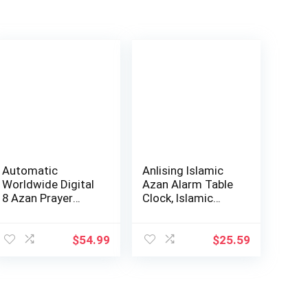
Automatic
Anlising Islamic
Worldwide Digital
Azan Alarm Table
8 Azan Prayer
Clock, Islamic
Sounds Islamic
Digital Clo…
Wal…
$
54.99
$
25.59