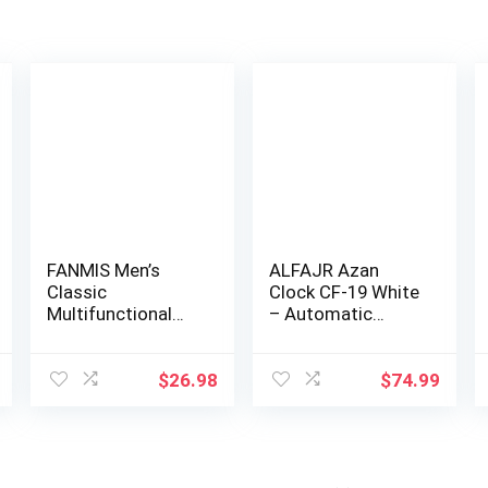
FANMIS Men’s
ALFAJR Azan
Classic
Clock CF-19 White
Multifunctional
– Automatic
Military Sports
Athan Five Times
Analog …
i…
$
26.98
$
74.99