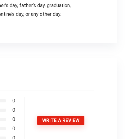
’s day, father’s day, graduation,
tine’s day, or any other day.
0
0
0
WRITE A REVIEW
0
0