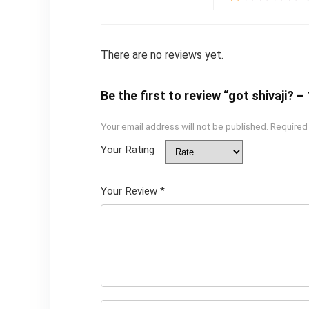
There are no reviews yet.
Be the first to review “got shivaji?
Your email address will not be published.
Required
Your Rating
Your Review
*