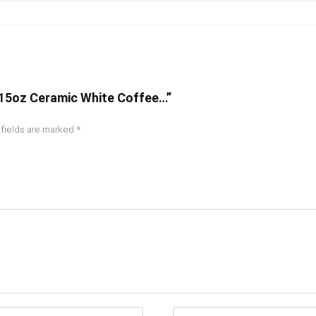
 – 15oz Ceramic White Coffee…”
 fields are marked
*