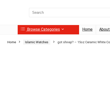
Search
for:
Browse Categories
Home
About
Home
Islamic Watches
got shivaji? – 15oz Ceramic White C