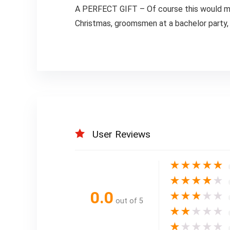
A PERFECT GIFT – Of course this would make 
Christmas, groomsmen at a bachelor party, b
User Reviews
★
★
★
★
★
★
★
★
★
★
0.0
★
★
★
★
★
out of 5
★
★
★
★
★
★
★
★
★
★