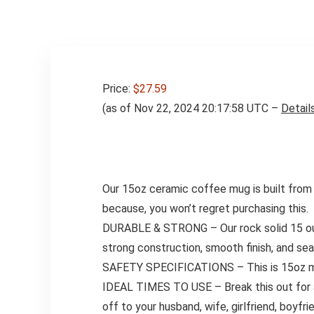
Price:
$27.59
(as of Nov 22, 2024 20:17:58 UTC –
Detail
Our 15oz ceramic coffee mug is built from s
because, you won’t regret purchasing this.
DURABLE & STRONG – Our rock solid 15 ounce
strong construction, smooth finish, and seam
SAFETY SPECIFICATIONS – This is 15oz mug 
IDEAL TIMES TO USE – Break this out for a pa
off to your husband, wife, girlfriend, boyfr