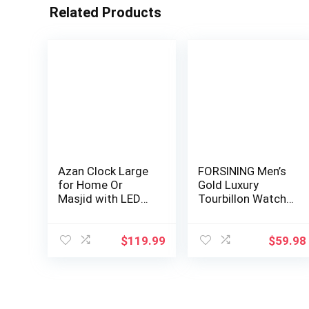
Related Products
Azan Clock Large
FORSINING Men’s
for Home Or
Gold Luxury
Masjid with LED
Tourbillon Watch
Display with LE…
Tiger Carved Mo…
$
119.99
$
59.98