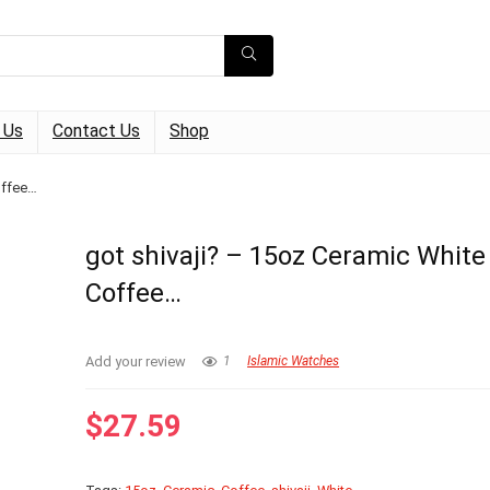
 Us
Contact Us
Shop
offee…
got shivaji? – 15oz Ceramic White
Coffee…
Add your review
1
Islamic Watches
$
27.59