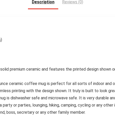
Description
Reviews (0)
s
)
olid premium ceramic and features the printed design shown on th
 ceramic coffee mug is perfect for all sorts of indoor and outd
less printing with the design shown. It truly is built to look gre
is dishwasher safe and microwave safe. It is very durable and 
rty or parties, lounging, hiking, camping, cycling or any other i
iend, boss, secretary or any other family member.