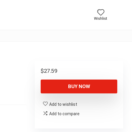
Wishlist
$
27.59
BUY NOW
Add to wishlist
Add to compare