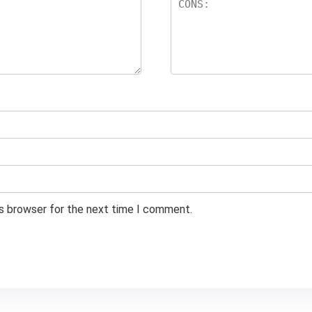
is browser for the next time I comment.